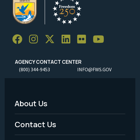
AGENCY CONTACT CENTER
(800) 344-9453
INFO@FWS.GOV
About Us
Footer
Menu
Contact Us
-