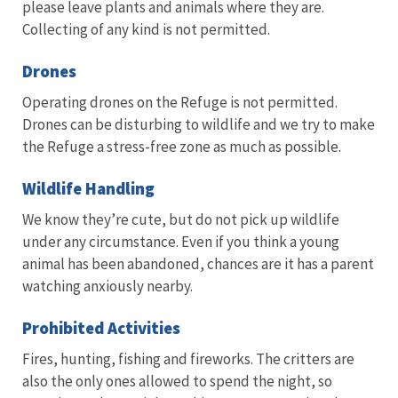
please leave plants and animals where they are.
Collecting of any kind is not permitted.
Drones
Operating drones on the Refuge is not permitted.
Drones can be disturbing to wildlife and we try to make
the Refuge a stress-free zone as much as possible.
Wildlife Handling
We know they’re cute, but do not pick up wildlife
under any circumstance. Even if you think a young
animal has been abandoned, chances are it has a parent
watching anxiously nearby.
Prohibited Activities
Fires, hunting, fishing and fireworks. The critters are
also the only ones allowed to spend the night, so