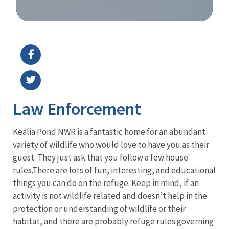
Image Details
Law Enforcement
Keālia Pond NWR is a fantastic home for an abundant
variety of wildlife who would love to have you as their
guest. They just ask that you follow a few house
rules.
There are lots of fun, interesting, and educational
things you can do on the refuge. Keep in mind, if an
activity is not wildlife related and doesn’t help in the
protection or understanding of wildlife or their
habitat, and there are probably refuge rules governing