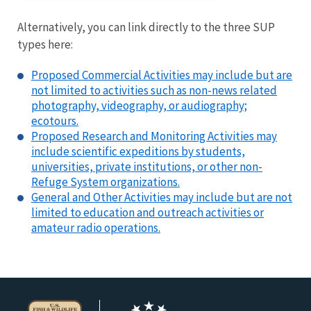
Alternatively, you can link directly to the three SUP
types here:
Proposed Commercial Activities may include but are
not limited to activities such as non-news related
photography, videography, or audiography;
ecotours.
Proposed Research and Monitoring Activities may
include scientific expeditions by students,
universities, private institutions, or other non-
Refuge System organizations.
General and Other Activities may include but are not
limited to education and outreach activities or
amateur radio operations.