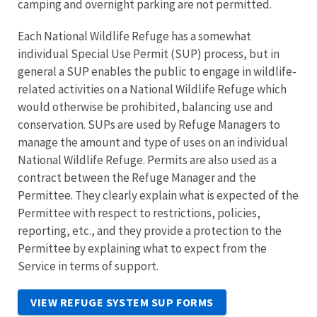
camping and overnight parking are not permitted.
Each National Wildlife Refuge has a somewhat
individual Special Use Permit (SUP) process, but in
general a SUP enables the public to engage in wildlife-
related activities on a National Wildlife Refuge which
would otherwise be prohibited, balancing use and
conservation. SUPs are used by Refuge Managers to
manage the amount and type of uses on an individual
National Wildlife Refuge. Permits are also used as a
contract between the Refuge Manager and the
Permittee. They clearly explain what is expected of the
Permittee with respect to restrictions, policies,
reporting, etc., and they provide a protection to the
Permittee by explaining what to expect from the
Service in terms of support.
VIEW REFUGE SYSTEM SUP FORMS