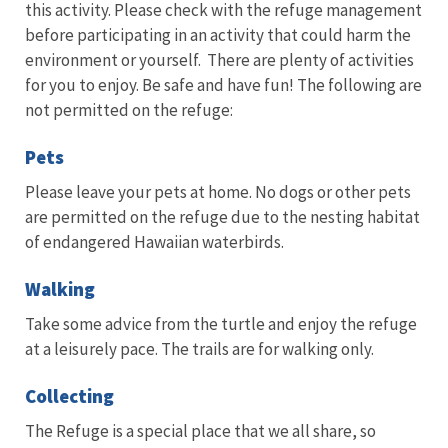
this activity. Please check with the refuge management
before participating in an activity that could harm the
environment or yourself. There are plenty of activities
for you to enjoy. Be safe and have fun! The following are
not permitted on the refuge:
Pets
Please leave your pets at home. No dogs or other pets
are permitted on the refuge due to the nesting habitat
of endangered Hawaiian waterbirds.
Walking
Take some advice from the turtle and enjoy the refuge
at a leisurely pace. The trails are for walking only.
Collecting
The Refuge is a special place that we all share, so