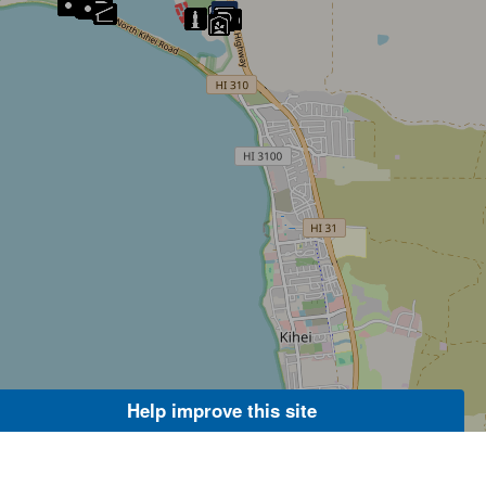
Help improve this site