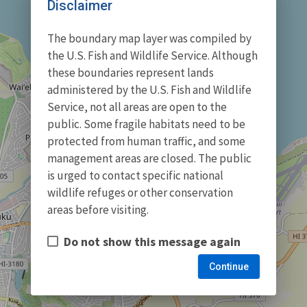
Disclaimer
The boundary map layer was compiled by
the U.S. Fish and Wildlife Service. Although
these boundaries represent lands
administered by the U.S. Fish and Wildlife
Service, not all areas are open to the
public. Some fragile habitats need to be
protected from human traffic, and some
management areas are closed. The public
is urged to contact specific national
wildlife refuges or other conservation
areas before visiting.
Do not show this message again
Continue