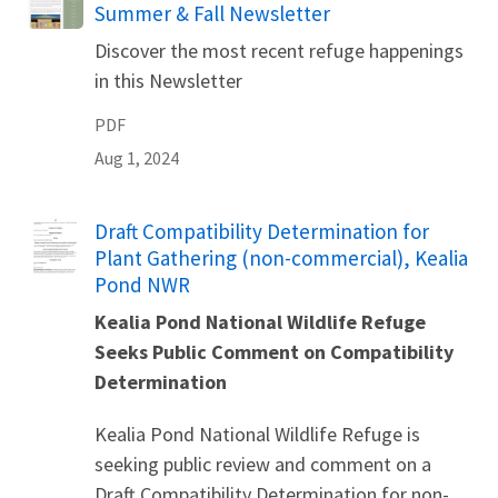
Summer & Fall Newsletter
Discover the most recent refuge happenings
in this Newsletter
PDF
Aug 1, 2024
Name
Draft Compatibility Determination for
Plant Gathering (non-commercial), Kealia
Pond NWR
Kealia Pond National Wildlife Refuge
Seeks Public Comment on Compatibility
Determination
Kealia Pond National Wildlife Refuge is
seeking public review and comment on a
Draft Compatibility Determination for non-