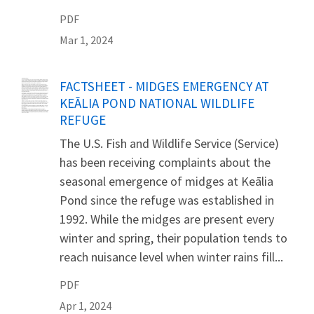
PDF
Mar 1, 2024
Name
FACTSHEET - MIDGES EMERGENCY AT
KEĀLIA POND NATIONAL WILDLIFE
REFUGE
The U.S. Fish and Wildlife Service (Service)
has been receiving complaints about the
seasonal emergence of midges at Keālia
Pond since the refuge was established in
1992. While the midges are present every
winter and spring, their population tends to
reach nuisance level when winter rains fill...
PDF
Apr 1, 2024