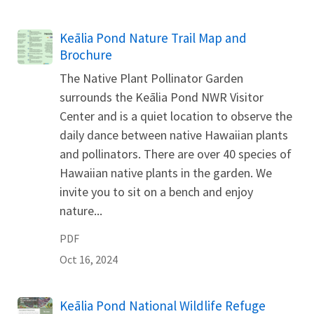
Name
Keālia Pond Nature Trail Map and
Brochure
The Native Plant Pollinator Garden
surrounds the Keālia Pond NWR Visitor
Center and is a quiet location to observe the
daily dance between native Hawaiian plants
and pollinators. There are over 40 species of
Hawaiian native plants in the garden. We
invite you to sit on a bench and enjoy
nature...
PDF
Oct 16, 2024
Name
Keālia Pond National Wildlife Refuge