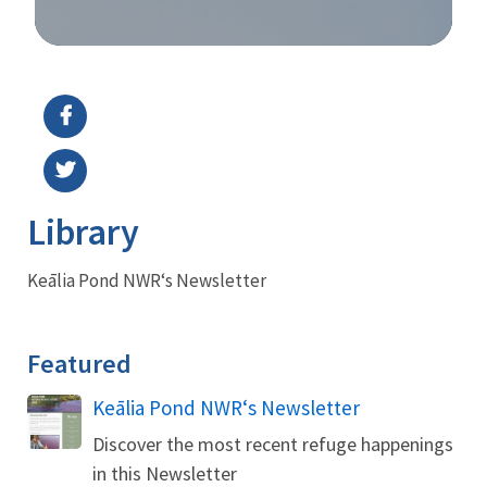
Image Details
Library
Keālia Pond NWRʻs Newsletter
Featured
Name
Keālia Pond NWRʻs Newsletter
Discover the most recent refuge happenings
in this Newsletter