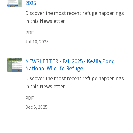
2025
Discover the most recent refuge happenings
in this Newsletter
PDF
Jul 10, 2025
Name
NEWSLETTER - Fall 2025 - Keālia Pond
National Wildlife Refuge
Discover the most recent refuge happenings
in this Newsletter
PDF
Dec 5, 2025