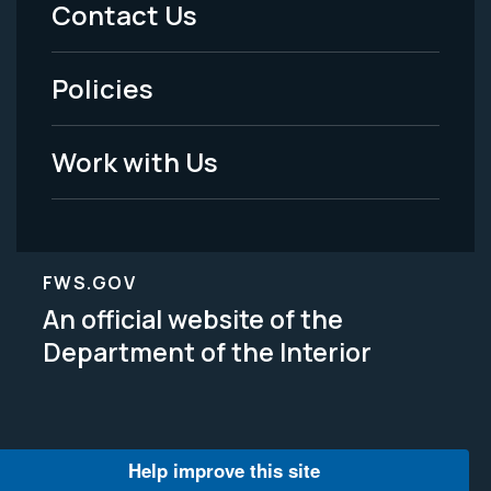
Contact Us
-
Policies
Legal
Work with Us
FWS.GOV
An official website of the
Department of the Interior
Help improve this site