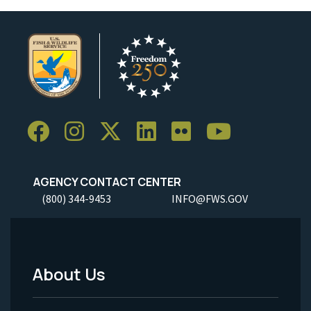
AGENCY CONTACT CENTER
(800) 344-9453
INFO@FWS.GOV
About Us
Footer
Menu