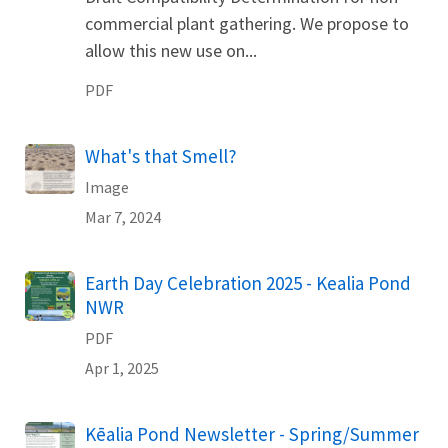
commercial plant gathering. We propose to
allow this new use on...
PDF
What's that Smell?
Image
Mar 7, 2024
Name
Earth Day Celebration 2025 - Kealia Pond
NWR
PDF
Apr 1, 2025
Name
Kēalia Pond Newsletter - Spring/Summer