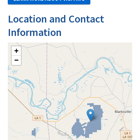
Location and Contact
Information
+
−