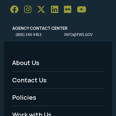
AGENCY CONTACT CENTER
(800) 344-9453
INFO@FWS.GOV
About Us
Footer
Menu
Contact Us
-
Policies
Legal
Work with Us