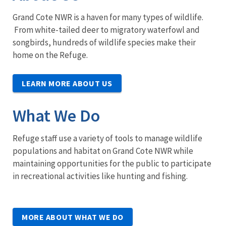
Grand Cote NWR is a haven for many types of wildlife.
From white-tailed deer to migratory waterfowl and
songbirds, hundreds of wildlife species make their
home on the Refuge.
LEARN MORE ABOUT US
What We Do
Refuge staff use a variety of tools to manage wildlife
populations and habitat on Grand Cote NWR while
maintaining opportunities for the public to participate
in recreational activities like hunting and fishing.
MORE ABOUT WHAT WE DO