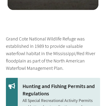
Image Details
Grand Cote National Wildlife Refuge was
established in 1989 to provide valuable
waterfowl habitat in the Mississippi/Red River
floodplain as part of the North American
Waterfowl Management Plan.
Hunting and Fishing Permits and
Regulations
All Special Recreational Activity Permits