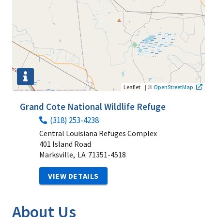
|
©
Leaflet
OpenStreetMap
Grand Cote National Wildlife Refuge
(318) 253-4238
Central Louisiana Refuges Complex
401 Island Road
Marksville,
LA
71351-4518
VIEW DETAILS
About Us