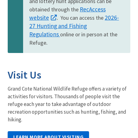
and lottery hunt applications can be
RecAccess
obtained through the
website
2026-
. You can access the
27 Hunting and Fishing
Regulations
online or in person at the
Refuge.
Visit Us
Grand Cote National Wildlife Refuge offers a variety of
activities for visitors. Thousands of people visit the
refuge each year to take advantage of outdoor
recreation opportunities such as hunting, fishing, and
hiking.
LEARN MORE ABOUT VISITING