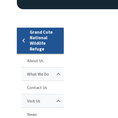
Grand Cote
National
Wildlife
Refuge
About Us
What We Do
Contact Us
Visit Us
News