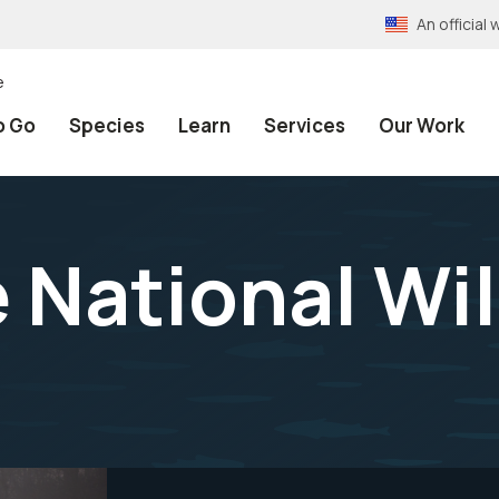
An officia
e
o Go
Species
Learn
Services
Our Work
 National Wil