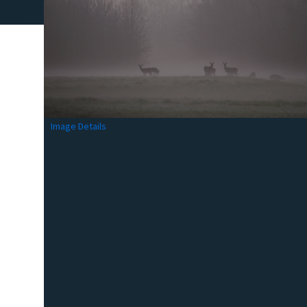
Image Details