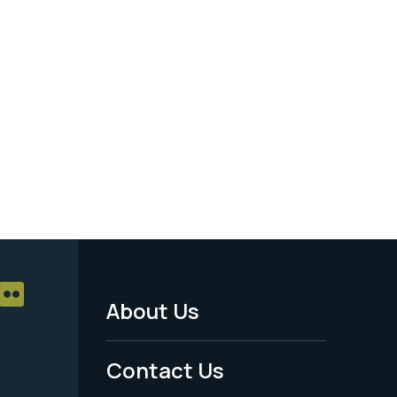
About Us
Footer
Menu
Contact Us
-