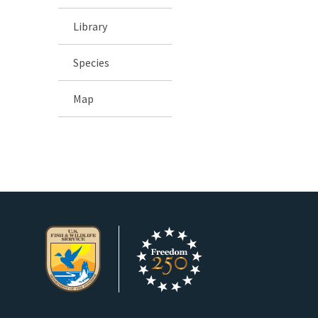
Library
Species
Map