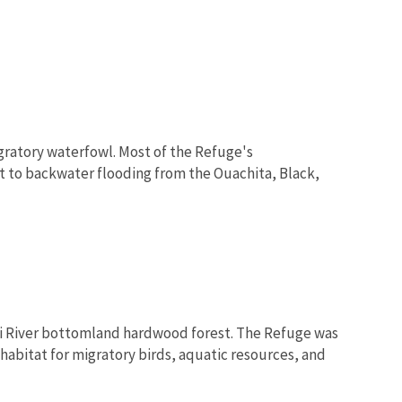
gratory waterfowl. Most of the Refuge's
t to backwater flooding from the Ouachita, Black,
pi River bottomland hardwood forest. The Refuge was
habitat for migratory birds, aquatic resources, and