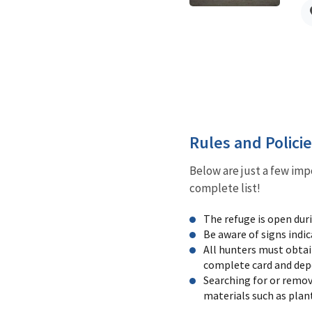
Rules and Polici
Below are just a few imp
complete list!
The refuge is open dur
Be aware of signs indic
All hunters must obtai
complete card and depos
Searching for or removi
materials such as plan