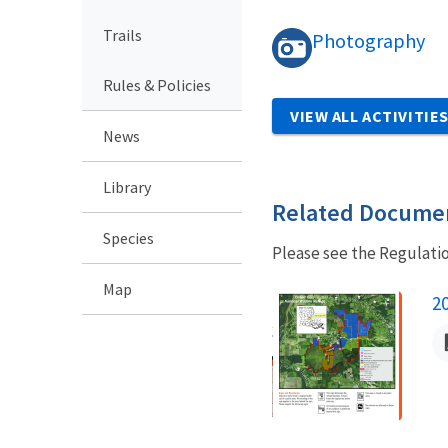
Trails
Photography
Rules & Policies
VIEW ALL ACTIVITIE
News
Library
Related Docume
Species
Please see the Regulati
Map
N
2