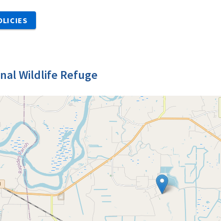
OLICIES
nal Wildlife Refuge