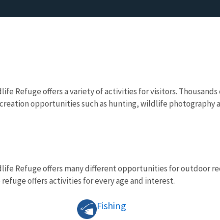
ife Refuge offers a variety of activities for visitors. Thousands
reation opportunities such as hunting, wildlife photography a
life Refuge offers many different opportunities for outdoor rec
 refuge offers activities for every age and interest.
Fishing