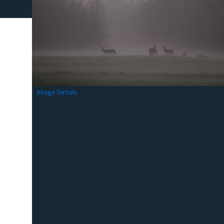
Image Details