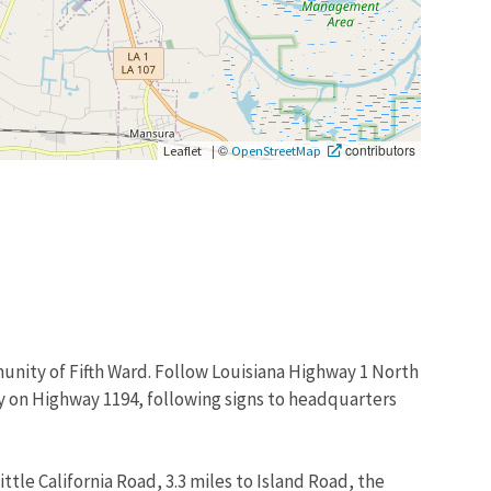
|
©
contributors
Leaflet
OpenStreetMap
munity of Fifth Ward. Follow Louisiana Highway 1 North
tay on Highway 1194, following signs to headquarters
ttle California Road, 3.3 miles to Island Road, the