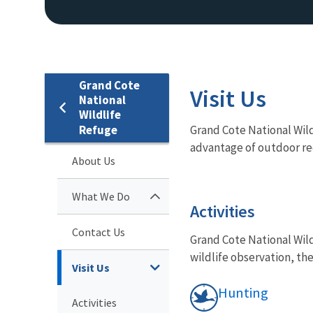
Grand Cote
Visit Us
National
Wildlife
Refuge
Grand Cote National Wildl
advantage of outdoor rec
About Us
What We Do
Activities
Contact Us
Grand Cote National Wild
wildlife observation, the
Visit Us
Hunting
Activities