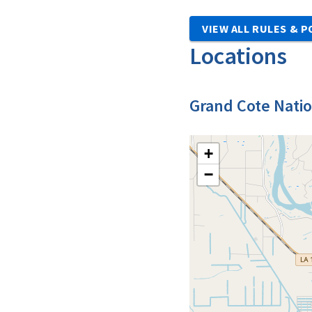
VIEW ALL RULES & P
Locations
Grand Cote Natio
+
−