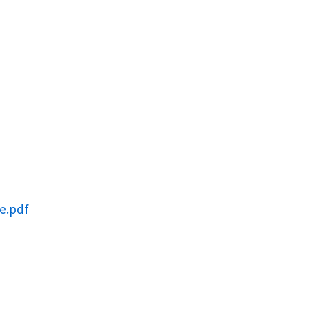
e.pdf