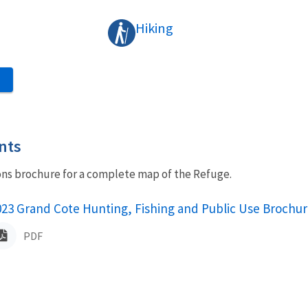
Hiking
S
nts
ons brochure for a complete map of the Refuge.
ame
023 Grand Cote Hunting, Fishing and Public Use Brochur
PDF