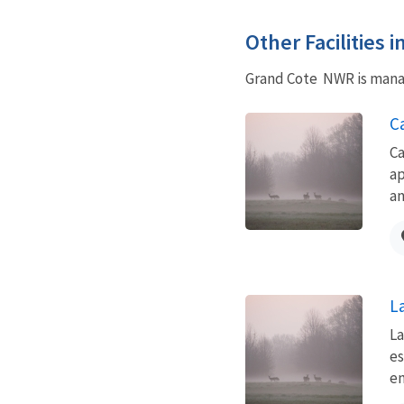
Other Facilities 
Grand Cote NWR is manag
C
Ca
ap
an
L
La
es
en