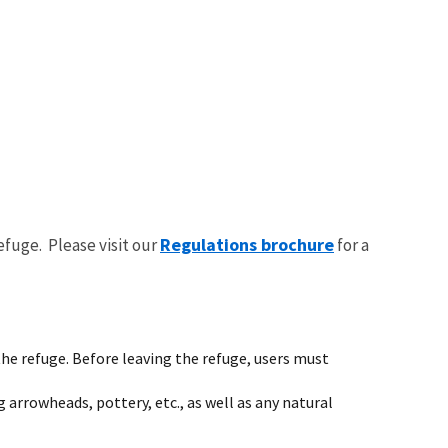
Regulations brochure
efuge. Please visit our
for a
he refuge. Before leaving the refuge, users must
g arrowheads, pottery, etc., as well as any natural