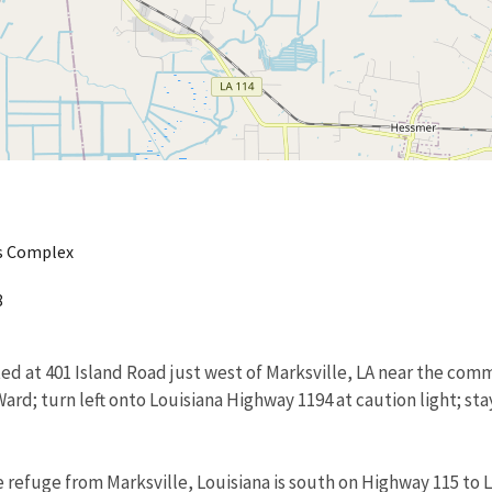
es Complex
8
ated at 401 Island Road just west of Marksville, LA near the com
 Ward; turn left onto Louisiana Highway 1194 at caution light; s
 refuge from Marksville, Louisiana is south on Highway 115 to Li