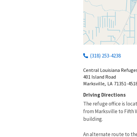
(318) 253-4238
Central Louisiana Refug
401 Island Road
Marksville,
LA
71351-451
Driving Directions
The refuge office is loc
from Marksville to Fifth
building.
An alternate route to the