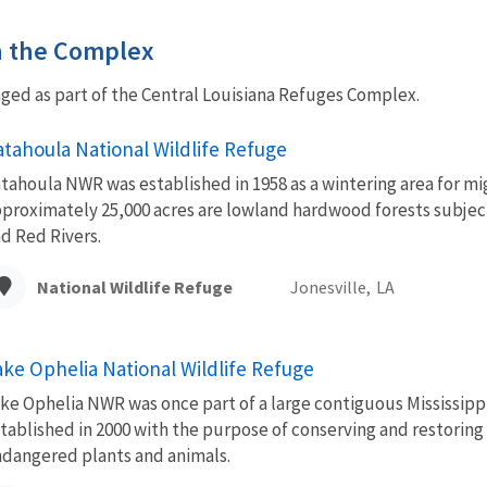
in the Complex
ed as part of the Central Louisiana Refuges Complex.
atahoula National Wildlife Refuge
tahoula NWR was established in 1958 as a wintering area for mi
proximately 25,000 acres are lowland hardwood forests subjec
d Red Rivers.
National Wildlife Refuge
Jonesville,
LA
ake Ophelia National Wildlife Refuge
ke Ophelia NWR was once part of a large contiguous Mississip
tablished in 2000 with the purpose of conserving and restoring 
dangered plants and animals.