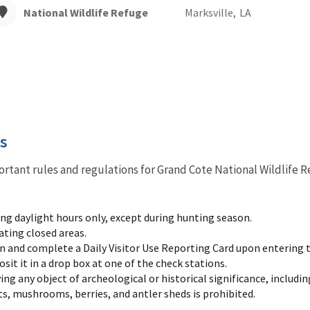
National Wildlife Refuge
Marksville,
LA
es
ortant rules and regulations for Grand Cote National Wildlife R
ing daylight hours only, except during hunting season.
ating closed areas.
n and complete a Daily Visitor Use Reporting Card upon entering t
it it in a drop box at one of the check stations.
ng any object of archeological or historical significance, includin
ts, mushrooms, berries, and antler sheds is prohibited.