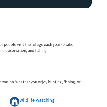
 of people visit the refuge each year to take
nd observation, and fishing.
reation. Whether you enjoy hunting, fishing, or
Wildlife watching