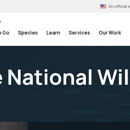
An officia
e
o Go
Species
Learn
Services
Our Work
 National Wil