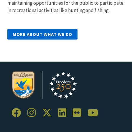
maintaining opportunities for the public to participate
in recreational activities like hunting and fishing.
MORE ABOUT WHAT WE DO