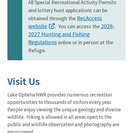
All Special Recreational Activity Permits
and lottery hunt applications can be
RecAccess
obtained through the
website
2026-
. You can access the
2027 Hunting and Fishing
Regulations
online or in person at the
Refuge.
Visit Us
Lake Ophelia NWR provides numerous recreation
opportunities to thousands of visitors every year.
People enjoy viewing the unique geology and diverse
wildlife. Hiking is allowed in all areas open to the
public and wildlife observation and photography are
encouraged.