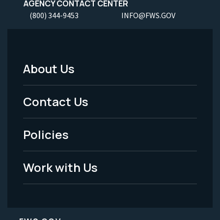
AGENCY CONTACT CENTER
(800) 344-9453
INFO@FWS.GOV
About Us
Footer
Menu
Contact Us
-
Policies
Legal
Work with Us