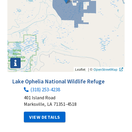
|
©
Leaflet
OpenStreetMap
Lake Ophelia National Wildlife Refuge
(318) 253-4238
401 Island Road
Marksville,
LA
71351-4518
VIEW DETAILS