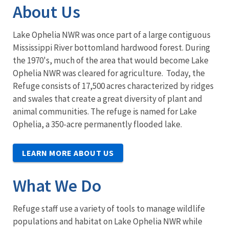
About Us
Lake Ophelia NWR was once part of a large contiguous
Mississippi River bottomland hardwood forest. During
the 1970's, much of the area that would become Lake
Ophelia NWR was cleared for agriculture. Today, the
Refuge consists of 17,500 acres characterized by ridges
and swales that create a great diversity of plant and
animal communities. The refuge is named for Lake
Ophelia, a 350-acre permanently flooded lake.
LEARN MORE ABOUT US
What We Do
Refuge staff use a variety of tools to manage wildlife
populations and habitat on Lake Ophelia NWR while