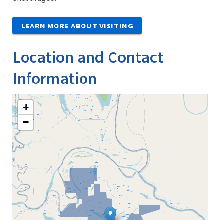
LEARN MORE ABOUT VISITING
Location and Contact
Information
+
−