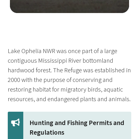
Image Details
Lake Ophelia NWR was once part of a large
contiguous Mississippi River bottomland
hardwood forest. The Refuge was established in
2000 with the purpose of conserving and
restoring habitat for migratory birds, aquatic
resources, and endangered plants and animals.
Hunting and Fishing Permits and
Regulations