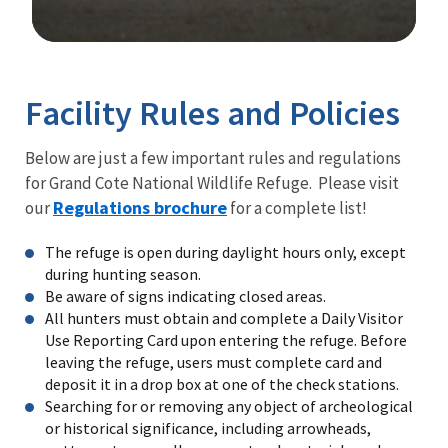
Image Details
Facility Rules and Policies
Below are just a few important rules and regulations
for Grand Cote National Wildlife Refuge. Please visit
Regulations brochure
our
for a complete list!
The refuge is open during daylight hours only, except
during hunting season.
Be aware of signs indicating closed areas.
All hunters must obtain and complete a Daily Visitor
Use Reporting Card upon entering the refuge. Before
leaving the refuge, users must complete card and
deposit it in a drop box at one of the check stations.
Searching for or removing any object of archeological
or historical significance, including arrowheads,