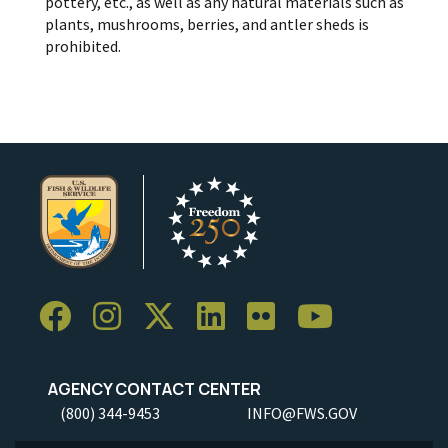
pottery, etc., as well as any natural materials such as
plants, mushrooms, berries, and antler sheds is
prohibited.
AGENCY CONTACT CENTER
(800) 344-9453
INFO@FWS.GOV