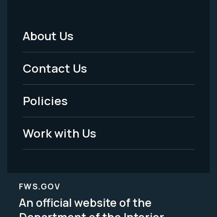
About Us
Footer
Menu
Contact Us
-
Policies
Legal
Work with Us
FWS.GOV
An official website of the
Department of the Interior