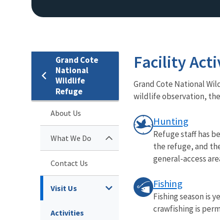
Facility Acti
Grand Cote
National
Wildlife
Grand Cote National Wild
Refuge
wildlife observation, the
About Us
Hunting
Refuge staff has b
What We Do
the refuge, and th
general-access area
Contact Us
Fishing
Visit Us
Fishing season is y
crawfishing is perm
Activities