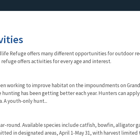
vities
life Refuge offers many different opportunities for outdoor rec
 refuge offers activities for every age and interest.
een working to improve habitat on the impoundments on Grand
e hunting has been getting better each year. Hunters can apply 
. A youth-only hunt...
ear-round. Available species include catfish, bowfin, alligator 
itted in designated areas, April 1-May 31, with harvest limited