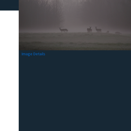
Image Details