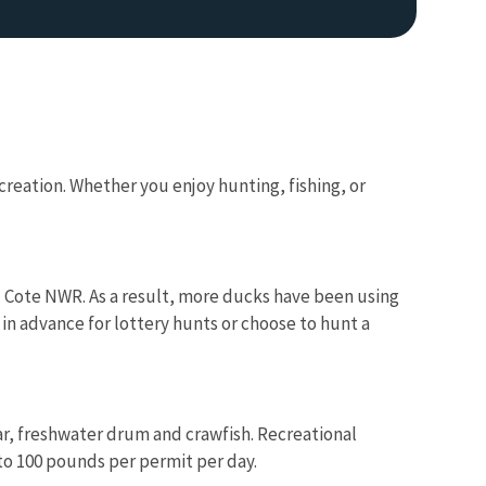
reation. Whether you enjoy hunting, fishing, or
 Cote NWR. As a result, more ducks have been using
in advance for lottery hunts or choose to hunt a
gar, freshwater drum and crawfish. Recreational
 to 100 pounds per permit per day.