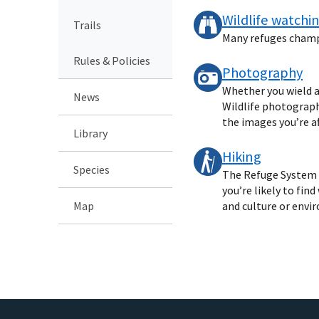
Wildlife watchi
Trails
Many refuges champio
Rules & Policies
Photography
Whether you wield a
News
Wildlife photography
the images you’re af
Library
Hiking
Species
The Refuge System o
you’re likely to fin
Map
and culture or envi