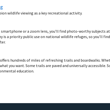
ng
n wildlife viewing as a key recreational activity.
 smartphone or a zoom lens, you’ll find photo-worthy subjects at n
 is a priority public use on national wildlife refuges, so you’ll fin
ter.
ffers hundreds of miles of refreshing trails and boardwalks. Wheth
d what you want. Some trails are paved and universally accessible. So
ronmental education.