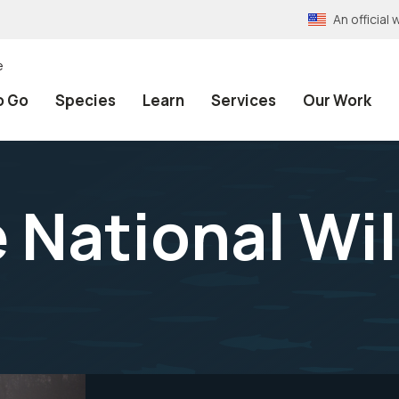
An officia
e
o Go
Species
Learn
Services
Our Work
 National Wil