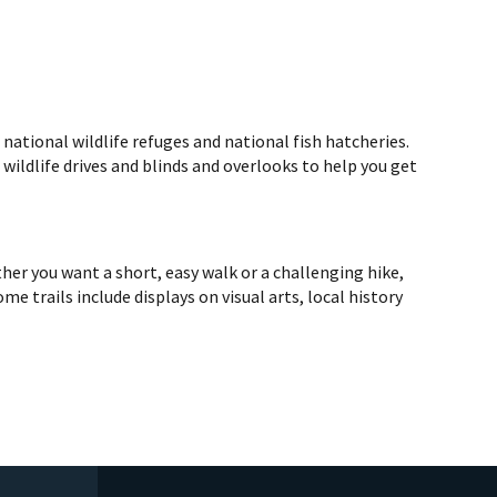
ational wildlife refuges and national fish hatcheries.
d wildlife drives and blinds and overlooks to help you get
er you want a short, easy walk or a challenging hike,
me trails include displays on visual arts, local history