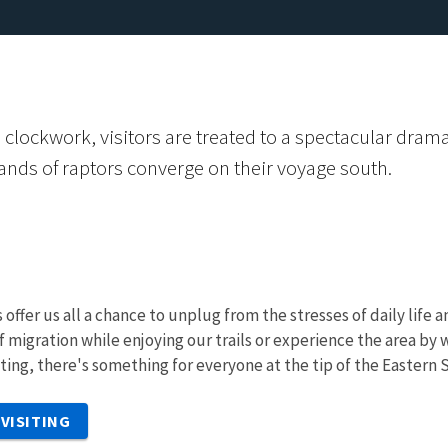
ful clockwork, visitors are treated to a spectacular dr
ands of raptors converge on their voyage south.
 offer us all a chance to unplug from the stresses of daily life
f migration while enjoying our trails or experience the area by
nting, there's something for everyone at the tip of the Eastern 
VISITING