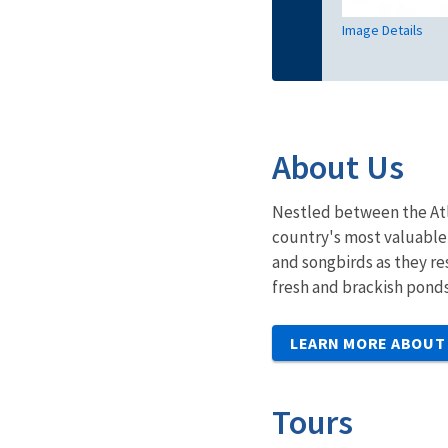
Image Details
About Us
Nestled between the Atla
country's most valuable 
and songbirds as they re
fresh and brackish ponds
LEARN MORE ABOUT
Tours