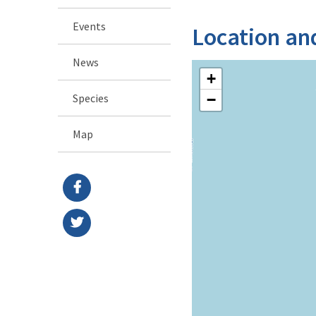
Events
Location an
News
+
Species
−
Map