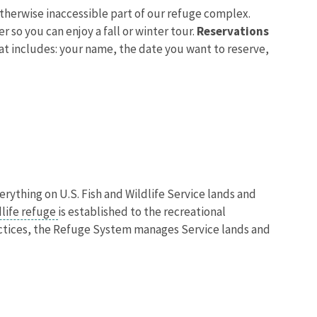
otherwise inaccessible part of our refuge complex.
 so you can enjoy a fall or winter tour.
Reservations
hat includes: your name, the date you want to reserve,
verything on U.S. Fish and Wildlife Service lands and
dlife refuge
is established to the recreational
actices, the Refuge System manages Service lands and