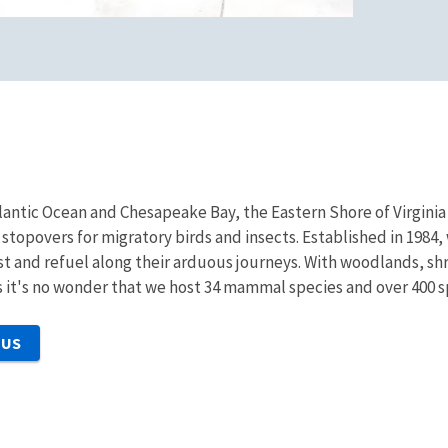
ntic Ocean and Chesapeake Bay, the Eastern Shore of Virginia 
stopovers for migratory birds and insects. Established in 1984, 
st and refuel along their arduous journeys. With woodlands, sh
 it's no wonder that we host 34 mammal species and over 400 sp
 US