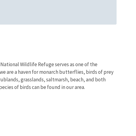
National Wildlife Refuge serves as one of the
we are a haven for monarch butterflies, birds of prey
rublands, grasslands, saltmarsh, beach, and both
ecies of birds can be found in our area.