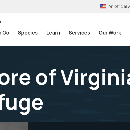
An officia
e
o Go
Species
Learn
Services
Our Work
re of Virgini
efuge