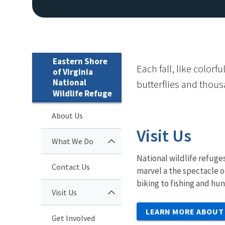
Eastern Shore
Each fall, like color
of Virginia
National
butterflies and thous
Wildlife Refuge
About Us
Visit Us
What We Do
National wildlife refuges
Contact Us
marvel a the spectacle o
biking to fishing and hu
Visit Us
LEARN MORE ABOUT 
Get Involved