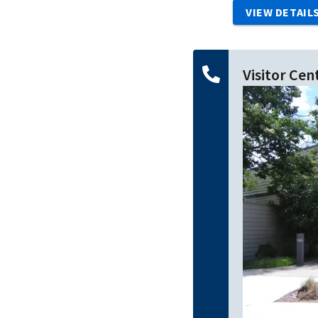
VIEW DETAIL
Visitor Cen