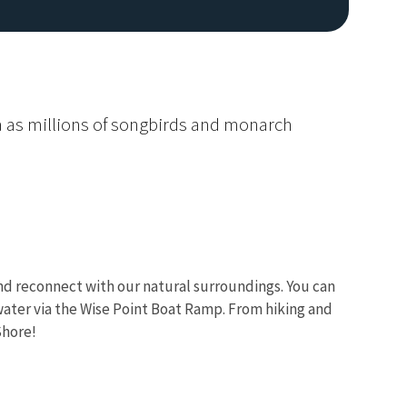
ama as millions of songbirds and monarch
Image De
 and reconnect with our natural surroundings. You can
 water via the Wise Point Boat Ramp. From hiking and
Shore!