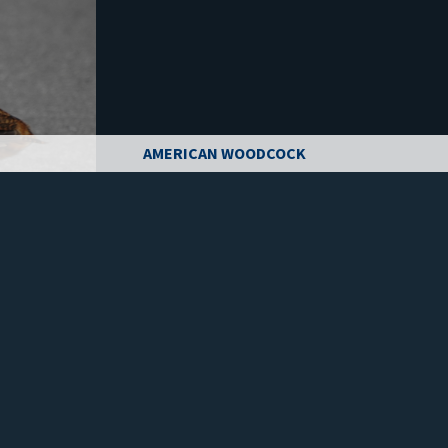
AMERICAN WOODCOCK