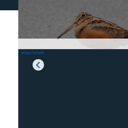
Image Details