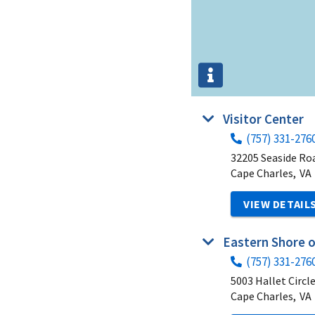
Visitor Center
(757) 331-276
32205 Seaside Ro
Cape Charles,
VA
VIEW DETAIL
Eastern Shore 
(757) 331-276
5003 Hallet Circl
Cape Charles,
VA