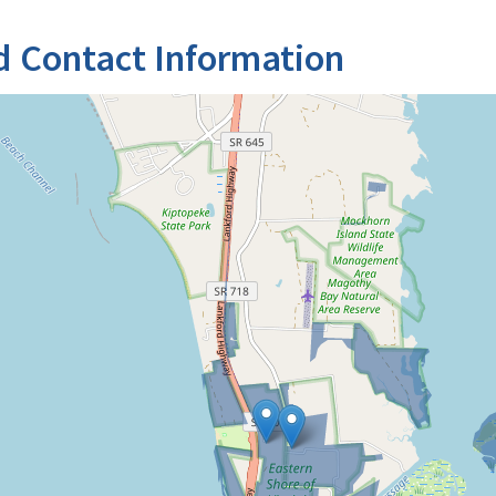
d Contact Information