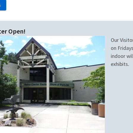
S
ter Open!
Our Visito
on Fridays
indoor wil
exhibits.