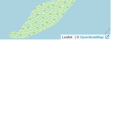
|
©
Leaflet
OpenStreetMap