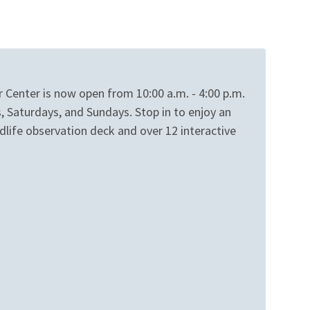
r Center is now open from 10:00 a.m. - 4:00 p.m.
, Saturdays, and Sundays. Stop in to enjoy an
dlife observation deck and over 12 interactive