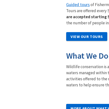
Guided tours
of Fisherm
Tours are offered every 
are accepted starting
the number of people in
VIEW OUR TOURS
What We Do
Wildlife conservation is 
waters managed within t
activities offered to t
waters to help ensure the
MORE ABOUT WHAT 