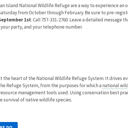
an Island National Wildlife Refuge are a way to experience an 
Saturday from October through February. Be sure to pre-register
 September 1st
. Call 757-331-2760. Leave a detailed message t
 your party, and your telephone number.
at the heart of the National Wildlife Refuge System. It drives e
he Refuge System, from the purposes for which a
national wil
he resource management tools used. Using conservation best pr
 survival of native wildlife species.
WE DO