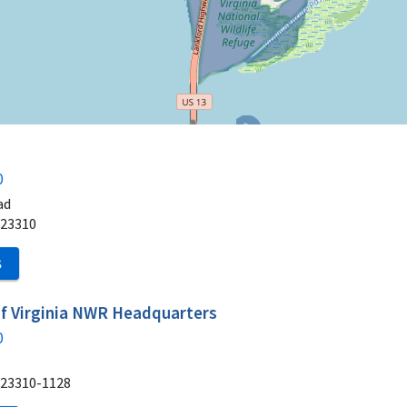
0
ad
23310
S
of Virginia NWR Headquarters
0
e
23310-1128