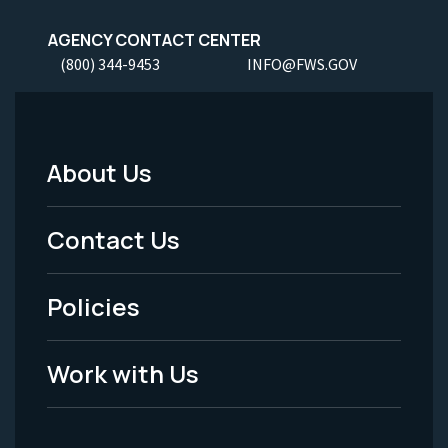
AGENCY CONTACT CENTER
(800) 344-9453
INFO@FWS.GOV
About Us
Footer
Menu
Contact Us
-
Policies
Legal
Work with Us