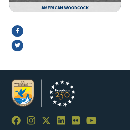
AMERICAN WOODCOCK
Image Details
Ima