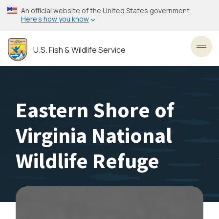
Skip
An official website of the United States government
to
Here’s how you know
main
content
U.S. Fish & Wildlife Service
Toggl
Eastern Shore of
Virginia National
Wildlife Refuge