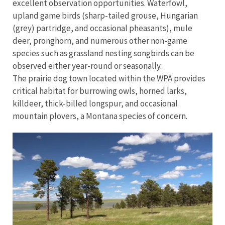
excellent observation opportunities. Waterfowl,
upland game birds (sharp-tailed grouse, Hungarian
(grey) partridge, and occasional pheasants), mule
deer, pronghorn, and numerous other non-game
species such as grassland nesting songbirds can be
observed either year-round or seasonally.
The prairie dog town located within the WPA provides
critical habitat for burrowing owls, horned larks,
killdeer, thick-billed longspur, and occasional
mountain plovers, a Montana species of concern.