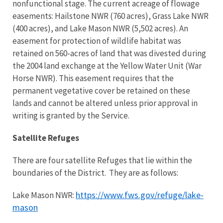
nonfunctional stage. The current acreage of flowage
easements: Hailstone NWR (760 acres), Grass Lake NWR
(400 acres), and Lake Mason NWR (5,502 acres). An
easement for protection of wildlife habitat was
retained on 560-acres of land that was divested during
the 2004 land exchange at the Yellow Water Unit (War
Horse NWR). This easement requires that the
permanent vegetative cover be retained on these
lands and cannot be altered unless prior approval in
writing is granted by the Service.
Satellite Refuges
There are four satellite Refuges that lie within the
boundaries of the District. They are as follows:
https://www.fws.gov/refuge/lake-
Lake Mason NWR:
mason