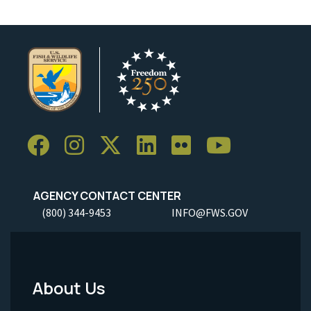
AGENCY CONTACT CENTER
(800) 344-9453
INFO@FWS.GOV
About Us
Footer