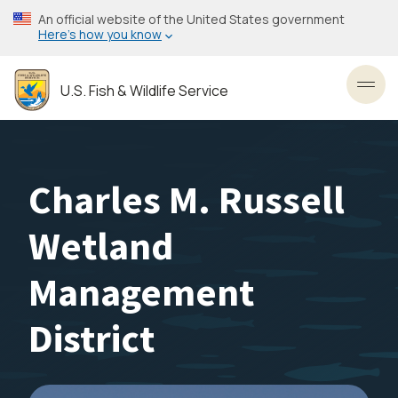
Skip
An official website of the United States government
to
Here’s how you know
main
content
U.S. Fish & Wildlife Service
Toggl
Charles M. Russell
Wetland
Management
District