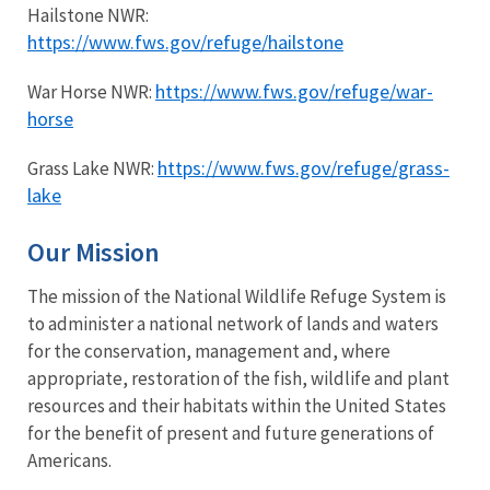
Hailstone NWR:
https://www.fws.gov/refuge/hailstone
https://www.fws.gov/refuge/war-
War Horse NWR:
horse
https://www.fws.gov/refuge/grass-
Grass Lake NWR:
lake
Our Mission
The mission of the National Wildlife Refuge System is
to administer a national network of lands and waters
for the conservation, management and, where
appropriate, restoration of the fish, wildlife and plant
resources and their habitats within the United States
for the benefit of present and future generations of
Americans.