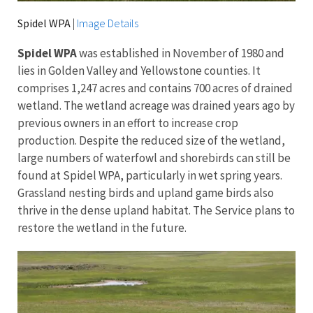
Spidel WPA
|
Image Details
Spidel WPA
was established in November of 1980 and
lies in Golden Valley and Yellowstone counties. It
comprises 1,247 acres and contains 700 acres of drained
wetland. The wetland acreage was drained years ago by
previous owners in an effort to increase crop
production. Despite the reduced size of the wetland,
large numbers of waterfowl and shorebirds can still be
found at Spidel WPA, particularly in wet spring years.
Grassland nesting birds and upland game birds also
thrive in the dense upland habitat. The Service plans to
restore the wetland in the future.