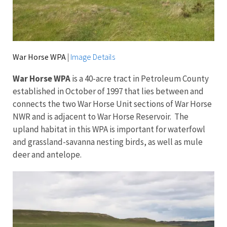
War Horse WPA
|
Image Details
War Horse WPA
is a 40-acre tract in Petroleum County
established in October of 1997 that lies between and
connects the two War Horse Unit sections of War Horse
NWR and is adjacent to War Horse Reservoir. The
upland habitat in this WPA is important for waterfowl
and grassland-savanna nesting birds, as well as mule
deer and antelope.