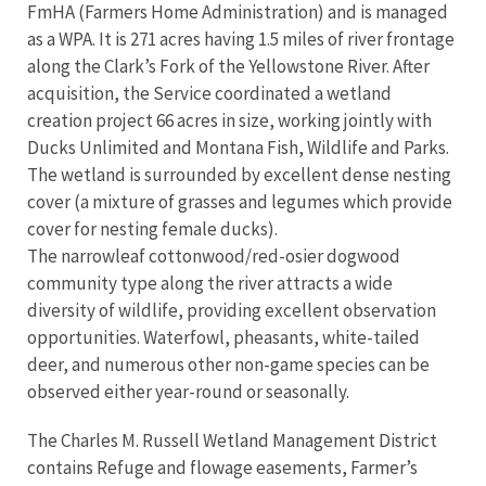
FmHA (Farmers Home Administration) and is managed
as a WPA. It is 271 acres having 1.5 miles of river frontage
along the Clark’s Fork of the Yellowstone River. After
acquisition, the Service coordinated a wetland
creation project 66 acres in size, working jointly with
Ducks Unlimited and Montana Fish, Wildlife and Parks.
The wetland is surrounded by excellent dense nesting
cover (a mixture of grasses and legumes which provide
cover for nesting female ducks).
The narrowleaf cottonwood/red-osier dogwood
community type along the river attracts a wide
diversity of wildlife, providing excellent observation
opportunities. Waterfowl, pheasants, white-tailed
deer, and numerous other non-game species can be
observed either year-round or seasonally.
The Charles M. Russell Wetland Management District
contains Refuge and flowage easements, Farmer’s