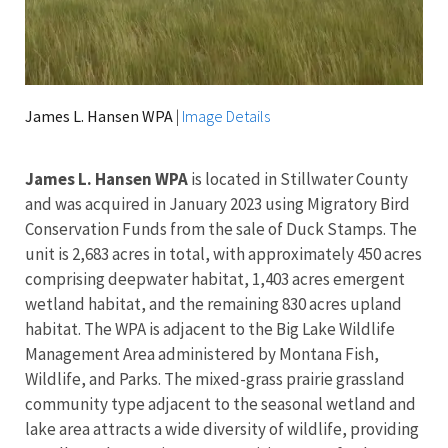
James L. Hansen WPA
|
Image Details
James L. Hansen WPA
is located in Stillwater County
and
was acquired in January 2023 using Migratory Bird
Conservation Funds from the sale of Duck Stamps. The
unit is 2,683 acres in total, with approximately 450 acres
comprising deepwater habitat, 1,403 acres emergent
wetland habitat, and the remaining 830 acres upland
habitat. The WPA is adjacent to the Big Lake Wildlife
Management Area administered by Montana Fish,
Wildlife, and Parks. The mixed-grass prairie grassland
community type adjacent to the seasonal wetland and
lake area attracts a wide diversity of wildlife, providing