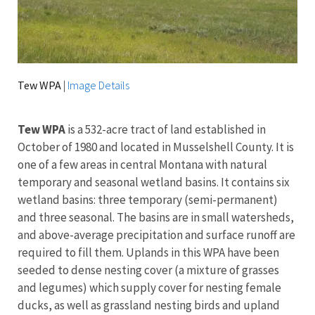
Tew WPA
|
Image Details
Tew WPA
is a 532-acre tract of land established in
October of 1980 and located in Musselshell County. I
t is
one of a few areas in central Montana with natural
temporary and seasonal wetland basins. It contains six
wetland basins: three temporary (semi-permanent)
and three seasonal. The basins are in small watersheds,
and above-average precipitation and surface runoff are
required to fill them. Uplands in this WPA have been
seeded to dense nesting cover (a mixture of grasses
and legumes) which supply cover for nesting female
ducks, as well as grassland nesting birds and upland