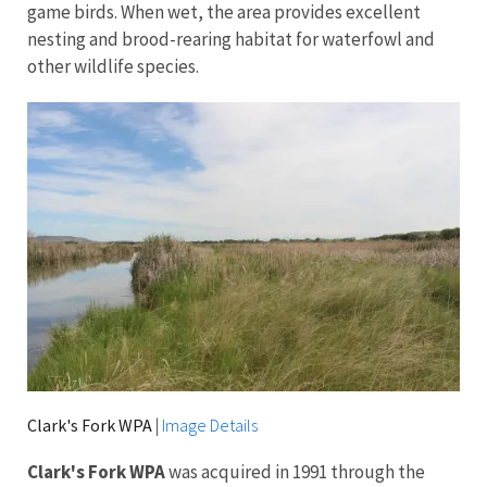
game birds. When wet, the area provides excellent
nesting and brood-rearing habitat for waterfowl and
other wildlife species.
Clark's Fork WPA
|
Image Details
Clark's Fork WPA
was acquired in 1991 through the