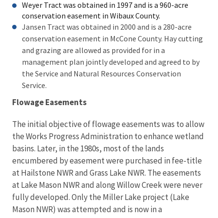
Weyer Tract was obtained in 1997 and is a 960-acre
conservation easement in Wibaux County.
Jansen Tract was obtained in 2000 and is a 280-acre
conservation easement in McCone County. Hay cutting
and grazing are allowed as provided for in a
management plan jointly developed and agreed to by
the Service and Natural Resources Conservation
Service.
Flowage Easements
The initial objective of flowage easements was to allow
the Works Progress Administration to enhance wetland
basins. Later, in the 1980s, most of the lands
encumbered by easement were purchased in fee-title
at Hailstone NWR and Grass Lake NWR. The easements
at Lake Mason NWR and along Willow Creek were never
fully developed. Only the Miller Lake project (Lake
Mason NWR) was attempted and is now in a