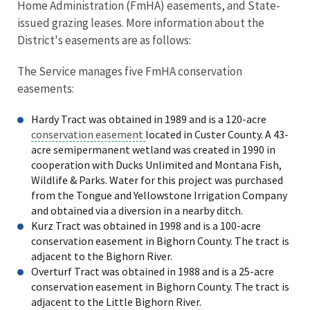
Home Administration (FmHA) easements, and State-
issued grazing leases. More information about the
District's easements are as follows:
The Service manages five FmHA conservation
easements:
Hardy Tract was obtained in 1989 and is a 120-acre
conservation easement
located in Custer County. A 43-
acre semipermanent wetland was created in 1990 in
cooperation with Ducks Unlimited and Montana Fish,
Wildlife & Parks. Water for this project was purchased
from the Tongue and Yellowstone Irrigation Company
and obtained via a diversion in a nearby ditch.
Kurz Tract was obtained in 1998 and is a 100-acre
conservation easement in Bighorn County. The tract is
adjacent to the Bighorn River.
Overturf Tract was obtained in 1988 and is a 25-acre
conservation easement in Bighorn County. The tract is
adjacent to the Little Bighorn River.