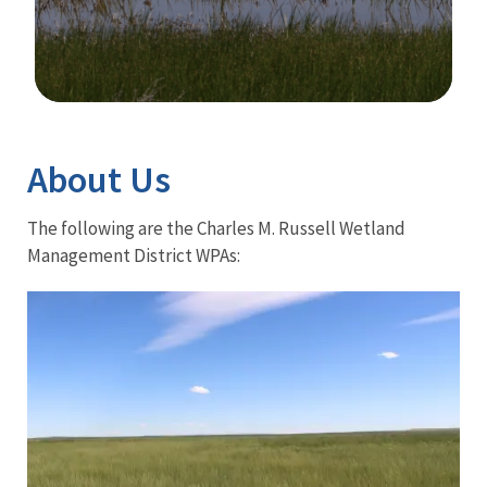
Image Details
Ima
About Us
The following are the Charles M. Russell Wetland
Management District WPAs: