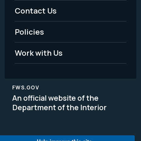
Menu
Contact Us
-
Policies
Legal
Work with Us
FWS.GOV
An official website of the
Department of the Interior