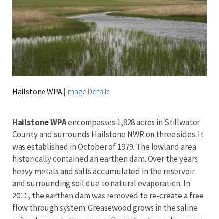
Hailstone WPA
|
Image Details
Hailstone WPA
encompasses 1,828 acres in Stillwater
County and surrounds Hailstone NWR on three sides. It
was established in October of 1979. The lowland area
historically contained an earthen dam. Over the years
heavy metals and salts accumulated in the reservoir
and surrounding soil due to natural evaporation. In
2011, the earthen dam was removed to re-create a free
flow through system. Greasewood grows in the saline