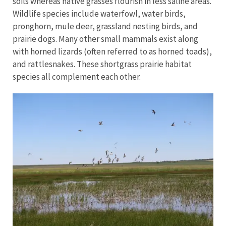
soils whereas native grasses flourish in less saline areas.
Wildlife species include waterfowl, water birds,
pronghorn, mule deer, grassland nesting birds, and
prairie dogs. Many other small mammals exist along
with horned lizards (often referred to as horned toads),
and rattlesnakes. These shortgrass prairie habitat
species all complement each other.