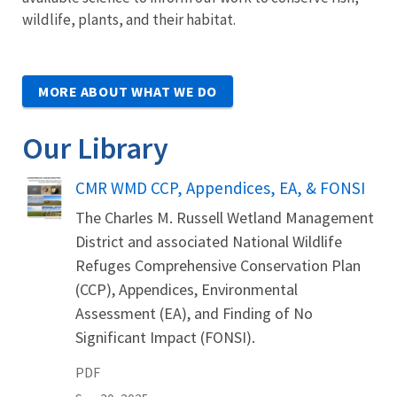
wildlife, plants, and their habitat.
MORE ABOUT WHAT WE DO
Our Library
Name
CMR WMD CCP, Appendices, EA, & FONSI
The Charles M. Russell Wetland Management
District and associated National Wildlife
Refuges Comprehensive Conservation Plan
(CCP), Appendices, Environmental
Assessment (EA), and Finding of No
Significant Impact (FONSI).
PDF