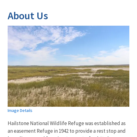
About Us
Image Details
Hailstone National Wildlife Refuge was established as
an easement Refuge in 1942 to provide a rest stop and