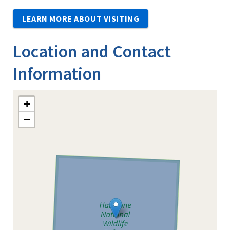
LEARN MORE ABOUT VISITING
Location and Contact
Information
+
−