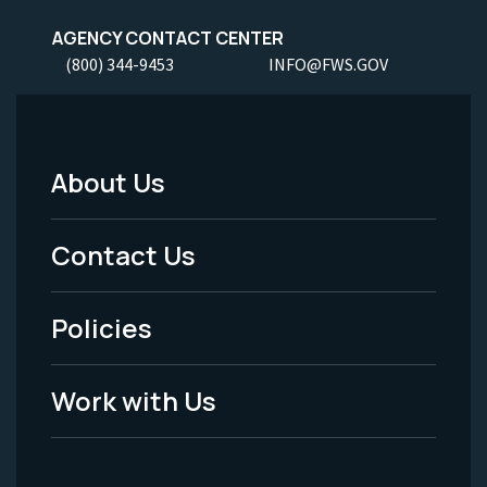
AGENCY CONTACT CENTER
(800) 344-9453
INFO@FWS.GOV
About Us
Footer
Menu
Contact Us
-
Policies
Legal
Work with Us