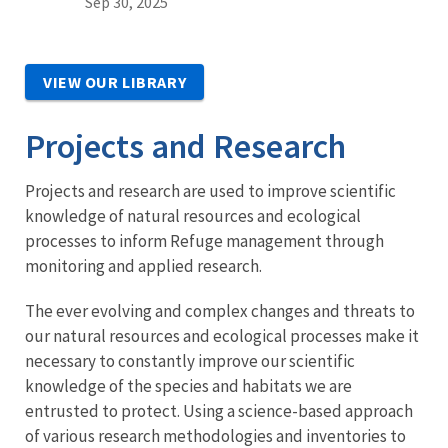
Sep 30, 2025
VIEW OUR LIBRARY
Projects and Research
Projects and research are used to improve scientific
knowledge of natural resources and ecological
processes to inform Refuge management through
monitoring and applied research.
The ever evolving and complex changes and threats to
our natural resources and ecological processes make it
necessary to constantly improve our scientific
knowledge of the species and habitats we are
entrusted to protect. Using a science-based approach
of various research methodologies and inventories to