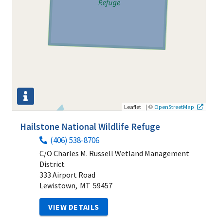
|
©
Leaflet
OpenStreetMap
Hailstone National Wildlife Refuge
(406) 538-8706
C/O Charles M. Russell Wetland Management
District
333 Airport Road
Lewistown,
MT
59457
VIEW DETAILS