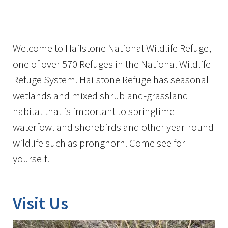
Image Details
Ima
Welcome to Hailstone National Wildlife Refuge,
one of over 570 Refuges in the National Wildlife
Refuge System. Hailstone Refuge has seasonal
wetlands and mixed shrubland-grassland
habitat that is important to springtime
waterfowl and shorebirds and other year-round
wildlife such as pronghorn. Come see for
yourself!
Visit Us