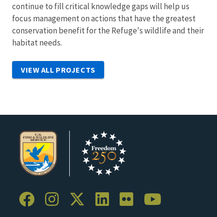
continue to fill critical knowledge gaps will help us
focus management on actions that have the greatest
conservation benefit for the Refuge's wildlife and their
habitat needs.
VIEW ALL PROJECTS