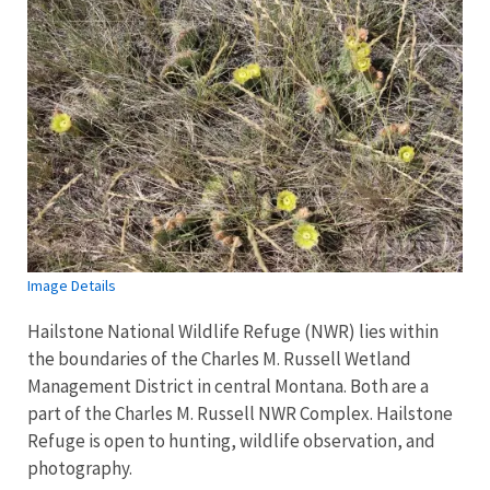
Image Details
Hailstone National Wildlife Refuge (NWR) lies within
the boundaries of the Charles M. Russell Wetland
Management District in central Montana. Both are a
part of the Charles M. Russell NWR Complex. Hailstone
Refuge is open to hunting, wildlife observation, and
photography.