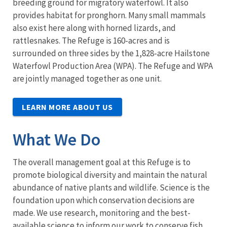
breeding ground for migratory waterfowl. It also
provides habitat for pronghorn. Many small mammals
also exist here along with horned lizards, and
rattlesnakes. The Refuge is 160-acres and is
surrounded on three sides by the 1,828-acre Hailstone
Waterfowl Production Area (WPA). The Refuge and WPA
are jointly managed together as one unit.
LEARN MORE ABOUT US
What We Do
The overall management goal at this Refuge is to
promote biological diversity and maintain the natural
abundance of native plants and wildlife. Science is the
foundation upon which conservation decisions are
made. We use research, monitoring and the best-
available science to inform our work to conserve fish,