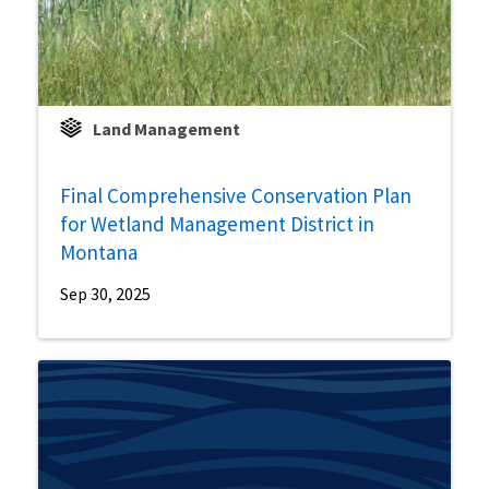
Land Management
Final Comprehensive Conservation Plan
for Wetland Management District in
Montana
Sep 30, 2025