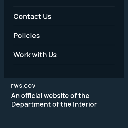
Menu
Contact Us
-
Policies
Legal
Work with Us
FWS.GOV
An official website of the
Department of the Interior