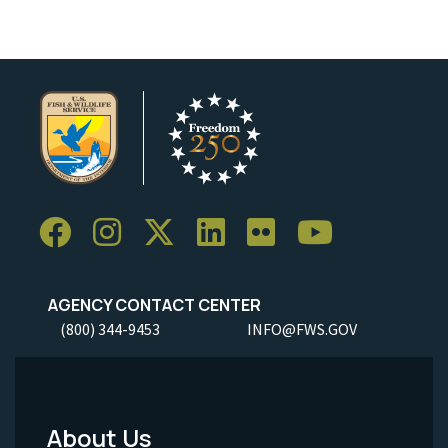
AGENCY CONTACT CENTER
(800) 344-9453
INFO@FWS.GOV
About Us
Footer