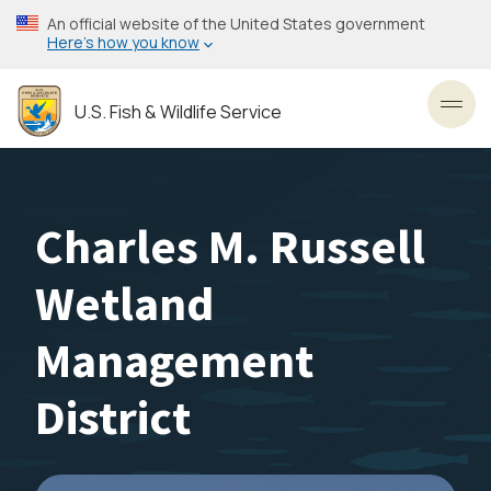
Skip
An official website of the United States government
to
Here’s how you know
main
content
U.S. Fish & Wildlife Service
Toggl
Charles M. Russell
Wetland
Management
District