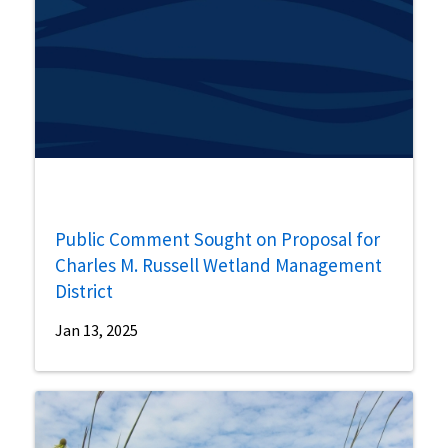
Public Comment Sought on Proposal for
Charles M. Russell Wetland Management
District
Jan 13, 2025