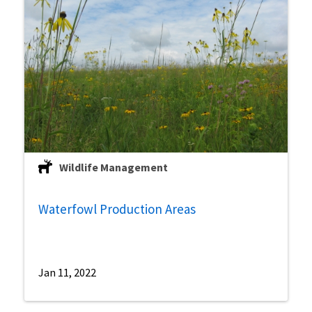
Wildlife Management
Waterfowl Production Areas
Jan 11, 2022