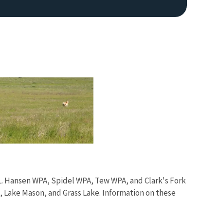
Image De
L. Hansen WPA, Spidel WPA, Tew WPA, and Clark's Fork
e, Lake Mason, and Grass Lake. Information on these