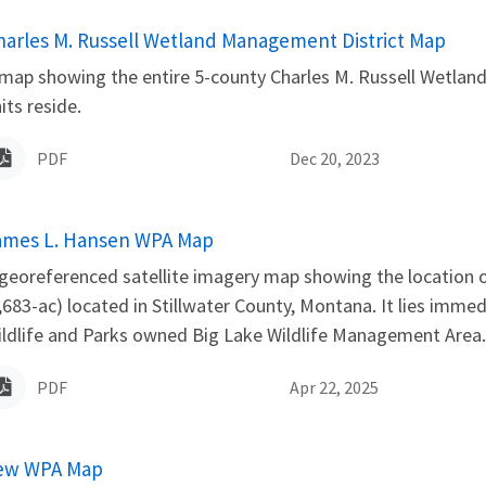
ame
harles M. Russell Wetland Management District Map
map showing the entire 5-county Charles M. Russell Wetland
its reside.
PDF
Dec 20, 2023
ame
ames L. Hansen WPA Map
georeferenced satellite imagery map showing the location
,683-ac) located in Stillwater County, Montana. It lies immed
ldlife and Parks owned Big Lake Wildlife Management Area. 
PDF
Apr 22, 2025
ame
ew WPA Map