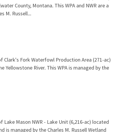
tillwater County, Montana. This WPA and NWR are a
s M. Russell...
f Clark's Fork Waterfowl Production Area (271-ac)
the Yellowstone River. This WPA is managed by the
of Lake Mason NWR - Lake Unit (6,216-ac) located
and is managed by the Charles M. Russell Wetland