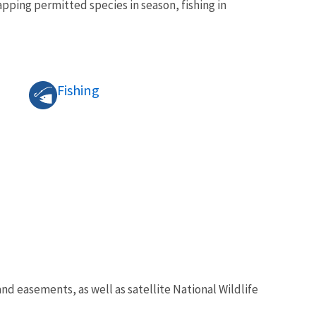
pping permitted species in season, fishing in
Fishing
 easements, as well as satellite National Wildlife