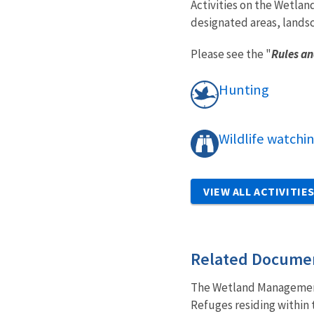
Activities on the Wetlan
designated areas, lands
Please see the "
Rules an
Hunting
Wildlife watchi
VIEW ALL ACTIVITIE
Related Docume
The Wetland Management 
Refuges residing within t