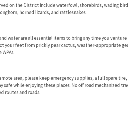
ed on the District include waterfowl, shorebirds, wading bird
nghorn, horned lizards, and rattlesnakes.
and water are all essential items to bring any time you venture 
ct your feet from prickly pear cactus, weather-appropriate gea
e WPAs.
 remote area, please keep emergency supplies, a full spare tire
ay safe while enjoying these places. No off road mechanized trav
ed routes and roads.