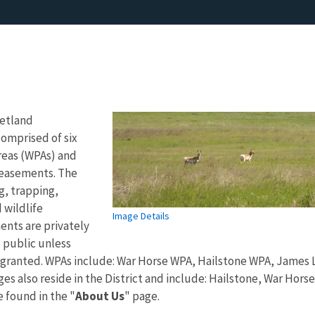
Wetland
omprised of six
reas (WPAs) and
easements. The
g, trapping,
 wildlife
Image Details
nts are privately
 public unless
 granted. WPAs include: War Horse WPA, Hailstone WPA, James 
ges also reside in the District and include: Hailstone, War Hors
 found in the "
About Us
" page.