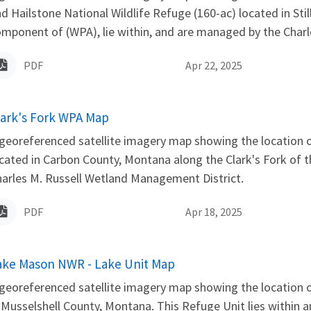
d Hailstone National Wildlife Refuge (160-ac) located in S
mponent of (WPA), lie within, and are managed by the Charle
PDF
Apr 22, 2025
ame
lark's Fork WPA Map
georeferenced satellite imagery map showing the location o
cated in Carbon County, Montana along the Clark's Fork of 
arles M. Russell Wetland Management District.
PDF
Apr 18, 2025
ame
ake Mason NWR - Lake Unit Map
georeferenced satellite imagery map showing the location 
 Musselshell County, Montana. This Refuge Unit lies within 