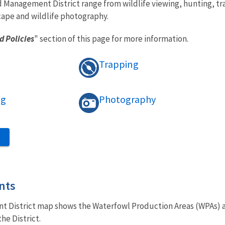
d Management District range from wildlife viewing, hunting, tra
cape and wildlife photography.
d Policies
" section of this page for more information.
Trapping
ng
Photography
S
nts
District map shows the Waterfowl Production Areas (WPAs) and
he District.