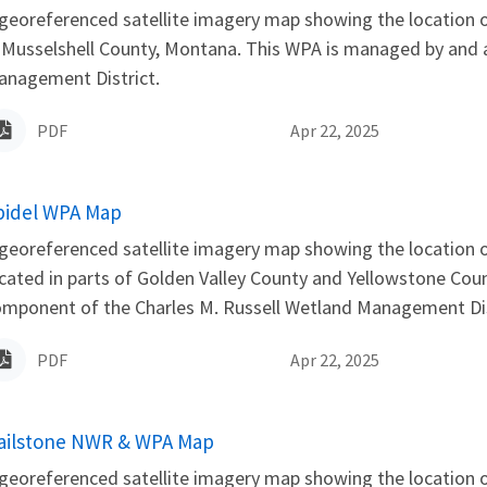
georeferenced satellite imagery map showing the location 
 Musselshell County, Montana. This WPA is managed by and 
anagement District.
PDF
Apr 22, 2025
ame
pidel WPA Map
georeferenced satellite imagery map showing the location o
cated in parts of Golden Valley County and Yellowstone Co
mponent of the Charles M. Russell Wetland Management Dis
PDF
Apr 22, 2025
ame
ailstone NWR & WPA Map
georeferenced satellite imagery map showing the location 