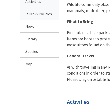
Activities
Wildlife commonly observ
mammals, mule deer, pro
Rules & Policies
What to Bring
News
Binoculars, a backpack, 
items are boots to prote
Library
mosquitoes found on th
Species
General Travel
Map
As with traveling in any
conditions in order to st
Please stay on establish
Activities