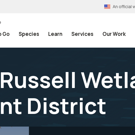
An officia
e
o Go
Species
Learn
Services
Our Work
 Russell Wet
t District