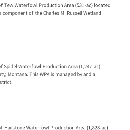
of Tew Waterfowl Production Area (531-ac) located
a component of the Charles M. Russell Wetland
f Spidel Waterfowl Production Area (1,247-ac)
unty, Montana. This WPA is managed by and a
trict.
of Hailstone Waterfowl Production Area (1,828-ac)