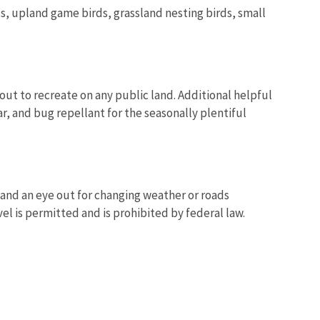
s, upland game birds, grassland nesting birds, small
out to recreate on any public land. Additional helpful
r, and bug repellant for the seasonally plentiful
, and an eye out for changing weather or roads
el is permitted and is prohibited by federal law.