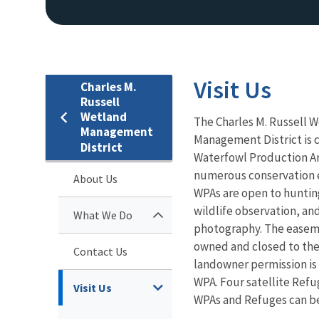
Visit Us
Charles M.
Russell
Wetland
The Charles M. Russell 
Management
Management District is c
District
Waterfowl Production A
numerous conservation 
About Us
WPAs are open to huntin
wildlife observation, and
What We Do
photography. The easeme
owned and closed to the
Contact Us
landowner permission is
WPA. Four satellite Refu
Visit Us
WPAs and Refuges can be