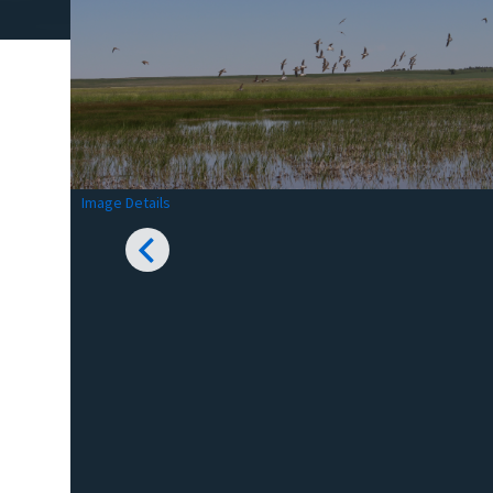
Image Details