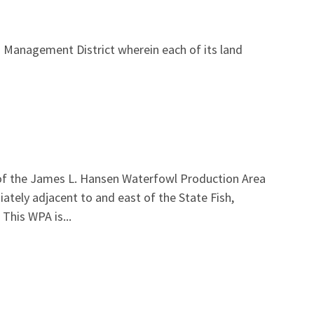
 Management District wherein each of its land
 of the James L. Hansen Waterfowl Production Area
iately adjacent to and east of the State Fish,
This WPA is...