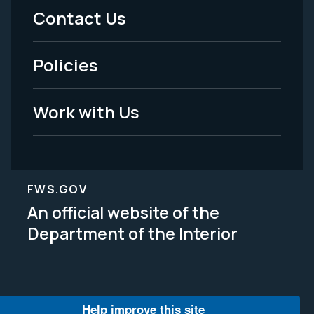
Menu
Contact Us
-
Policies
Legal
Work with Us
FWS.GOV
An official website of the
Department of the Interior
Help improve this site