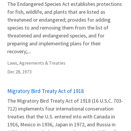
The Endangered Species Act establishes protections
for fish, wildlife, and plants that are listed as
threatened or endangered; provides for adding
species to and removing them from the list of
threatened and endangered species, and for
preparing and implementing plans for their
recovery;...
Laws, Agreements & Treaties
Dec 28, 1973
Migratory Bird Treaty Act of 1918
The Migratory Bird Treaty Act of 1918 (16 U.S.C. 703-
712) implements four international conservation
treaties that the U.S. entered into with Canada in
1916, Mexico in 1936, Japan in 1972, and Russia in