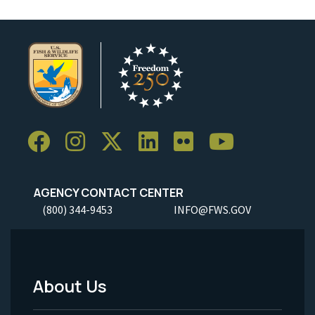
AGENCY CONTACT CENTER
(800) 344-9453
INFO@FWS.GOV
About Us
Footer