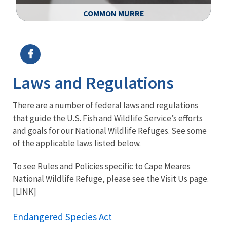
COMMON MURRE
Image Details
Ima
Laws and Regulations
There are a number of federal laws and regulations
that guide the U.S. Fish and Wildlife Service’s efforts
and goals for our National Wildlife Refuges. See some
of the applicable laws listed below.
To see Rules and Policies specific to Cape Meares
National Wildlife Refuge, please see the Visit Us page.
[LINK]
Endangered Species Act