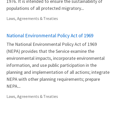
1976. It is intended to ensure the sustainability of
populations of all protected migratory...
Laws, Agreements & Treaties
National Environmental Policy Act of 1969
The National Environmental Policy Act of 1969
(NEPA) provides that the Service examine the
environmental impacts, incorporate environmental
information, and use public participation in the
planning and implementation of all actions; integrate
NEPA with other planning requirements; prepare
NEPA...
Laws, Agreements & Treaties