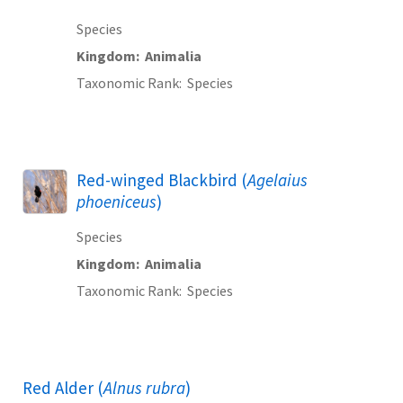
Species
Kingdom
Animalia
Taxonomic Rank
Species
Red-winged Blackbird (
Agelaius
phoeniceus
)
Species
Kingdom
Animalia
Taxonomic Rank
Species
Red Alder (
Alnus rubra
)