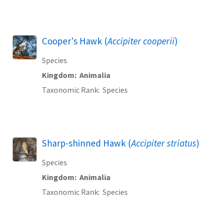
Cooper's Hawk (
Accipiter cooperii
)
Species
Kingdom
Animalia
Taxonomic Rank
Species
Sharp-shinned Hawk (
Accipiter striatus
)
Species
Kingdom
Animalia
Taxonomic Rank
Species