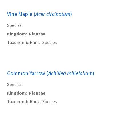
Vine Maple (
Acer circinatum
)
Species
Kingdom
Plantae
Taxonomic Rank
Species
Common Yarrow (
Achillea millefolium
)
Species
Kingdom
Plantae
Taxonomic Rank
Species