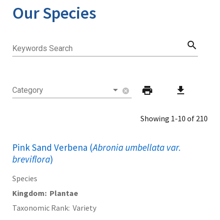
Our Species
search
Keywords Search
print
download
Category
cancel
Showing 1-10 of 210
Pink Sand Verbena (
Abronia umbellata var.
breviflora
)
Species
Kingdom
Plantae
Taxonomic Rank
Variety