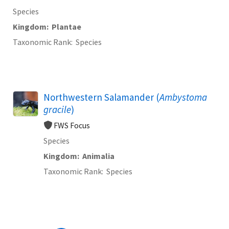
Species
Kingdom
Plantae
Taxonomic Rank
Species
Northwestern Salamander (
Ambystoma
gracile
)
FWS Focus
Species
Kingdom
Animalia
Taxonomic Rank
Species