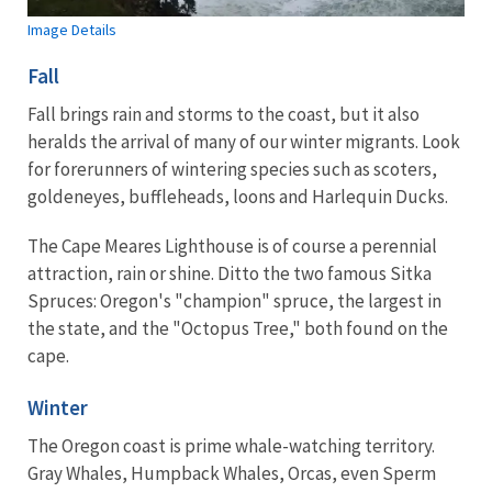
Image Details
Fall
Fall brings rain and storms to the coast, but it also
heralds the arrival of many of our winter migrants. Look
for forerunners of wintering species such as scoters,
goldeneyes, buffleheads, loons and Harlequin Ducks.
The Cape Meares Lighthouse is of course a perennial
attraction, rain or shine. Ditto the two famous Sitka
Spruces: Oregon's "champion" spruce, the largest in
the state, and the "Octopus Tree," both found on the
cape.
Winter
The Oregon coast is prime whale-watching territory.
Gray Whales, Humpback Whales, Orcas, even Sperm