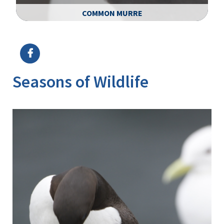
COMMON MURRE
Image Details
Ima
Seasons of Wildlife