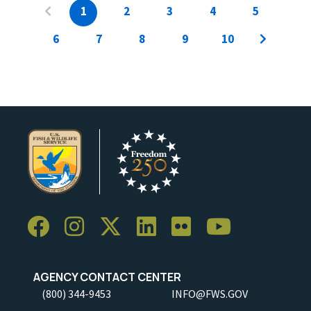
1
2
3
4
5
6
7
8
9
10
AGENCY CONTACT CENTER
(800) 344-9453
INFO@FWS.GOV