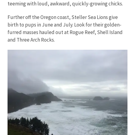
teeming with loud, awkward, quickly-growing chicks.
Further off the Oregon coast, Steller Sea Lions give
birth to pups in June and July. Look for their golden-
furred masses hauled out at Rogue Reef, Shell Island
and Three Arch Rocks.