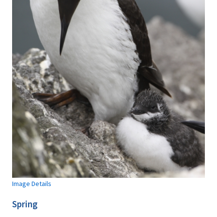
Image Details
Spring