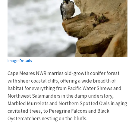
Image Details
Cape Meares NWR marries old-growth conifer forest
with sheer coastal cliffs, offering a wide breadth of
habitat for everything from Pacific Water Shrews and
Northwest Salamanders in the damp understory,
Marbled Murrelets and Northern Spotted Owls in aging
cavitated trees, to Peregrine Falcons and Black
Oystercatchers nesting on the bluffs.