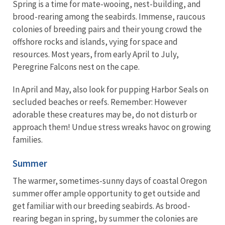
Spring is a time for mate-wooing, nest-building, and
brood-rearing among the seabirds. Immense, raucous
colonies of breeding pairs and their young crowd the
offshore rocks and islands, vying for space and
resources. Most years, from early April to July,
Peregrine Falcons nest on the cape.
In April and May, also look for pupping Harbor Seals on
secluded beaches or reefs. Remember: However
adorable these creatures may be, do not disturb or
approach them! Undue stress wreaks havoc on growing
families.
Summer
The warmer, sometimes-sunny days of coastal Oregon
summer offer ample opportunity to get outside and
get familiar with our breeding seabirds. As brood-
rearing began in spring, by summer the colonies are