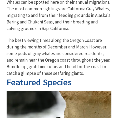
Whales can be spotted here on their annual migrations.
The most common sightings are California Gray Whales,
migrating to and from their feeding grounds in Alaska's
Bering and Chukchi Seas, and their breeding and
calving grounds in Baja California.
The best viewing times along the Oregon Coast are
during the months of December and March. However,
some pods of gray whales are considered residents,
and remain near the Oregon coast throughout the year.
Bundle up, grab binoculars and head for the coast to
catch a glimpse of these seafaring giants.
Featured Species