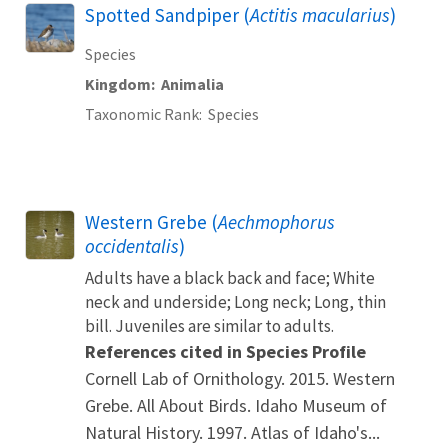
Spotted Sandpiper (
Actitis macularius
)
Species
Kingdom
Animalia
Taxonomic Rank
Species
Western Grebe (
Aechmophorus
occidentalis
)
Adults have a black back and face; White
neck and underside; Long neck; Long, thin
bill. Juveniles are similar to adults.
References cited in Species Profile
Cornell Lab of Ornithology. 2015. Western
Grebe. All About Birds. Idaho Museum of
Natural History. 1997. Atlas of Idaho's...