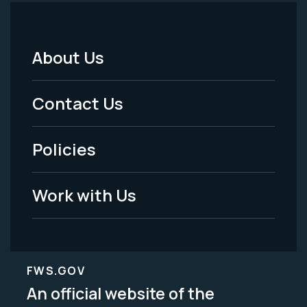
About Us
Footer
Menu
Contact Us
-
Policies
Legal
Work with Us
FWS.GOV
An official website of the