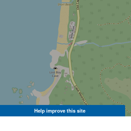
Help improve this site