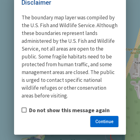
Disclaimer
The boundary map layer was compiled by
the U.S. Fish and Wildlife Service. Although
these boundaries represent lands
administered by the U.S. Fish and Wildlife
Service, not all areas are open to the
public. Some fragile habitats need to be
protected from human traffic, and some
management areas are closed. The public
is urged to contact specific national
wildlife refuges or other conservation
areas before visiting.
Do not show this message again
Continue