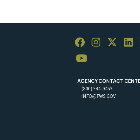
AGENCY CONTACT CENT
(800) 344-9453
INFO@FWS.GOV