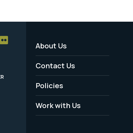
About Us
Footer
Menu
Contact Us
-
ER
Policies
Legal
Work with Us