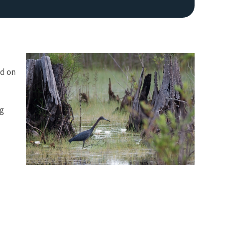
nd on
ng