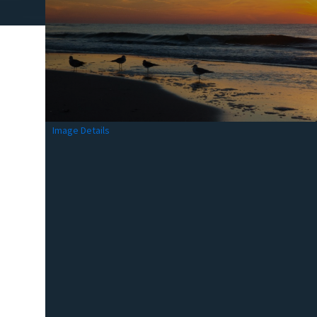
Image Details