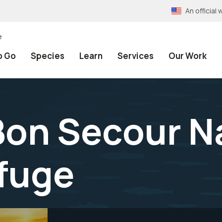
An officia
e
o Go
Species
Learn
Services
Our Work
 Bon Secour N
efuge