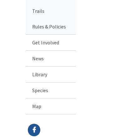
Trails
Rules & Policies
Get Involved
News
Library
Species
Map