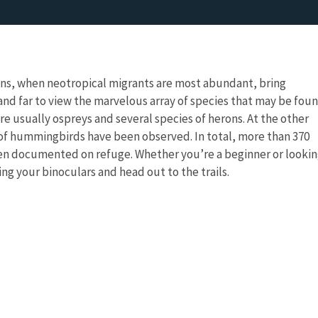
ons, when neotropical migrants are most abundant, bring
nd far to view the marvelous array of species that may be fou
re usually ospreys and several species of herons. At the other
of hummingbirds have been observed. In total, more than 370
een documented on refuge. Whether you’re a beginner or looki
 bring your binoculars and head out to the trails.