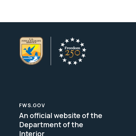
FWS.GOV
An official website of the
Department of the
Interior