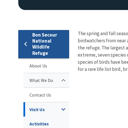
The spring and fall seas
Bon Secour
birdwatchers from near a
National
Wildlife
the refuge. The largest a
Refuge
extreme, seven species 
species of birds have b
About Us
for a rare life list bird,
What We Do
Contact Us
Visit Us
Activities