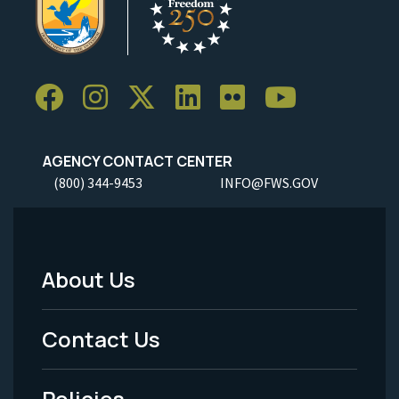
AGENCY CONTACT CENTER
(800) 344-9453
INFO@FWS.GOV
About Us
Footer
Menu
Contact Us
-
Policies