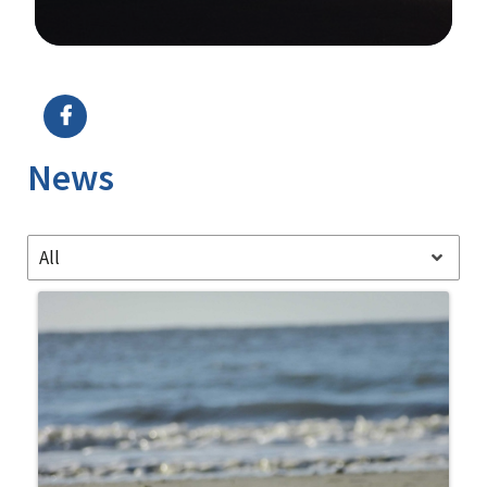
Image Details
News
All