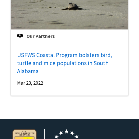
Our Partners
USFWS Coastal Program bolsters bird,
turtle and mice populations in South
Alabama
Mar 23, 2022