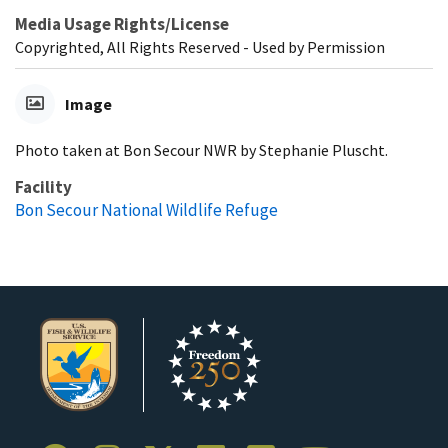
Media Usage Rights/License
Copyrighted, All Rights Reserved - Used by Permission
Image
Photo taken at Bon Secour NWR by Stephanie Pluscht.
Facility
Bon Secour National Wildlife Refuge