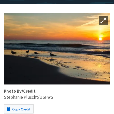
Photo By/Credit
Stephanie Pluscht/USFWS
Copy Credit