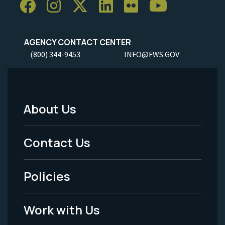
AGENCY CONTACT CENTER
(800) 344-9453
INFO@FWS.GOV
About Us
Footer
Menu
Contact Us
-
Policies
Legal
Work with Us