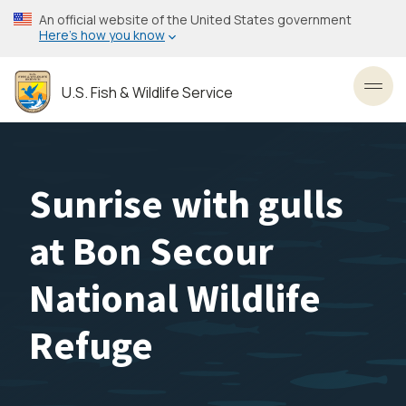
Skip
An official website of the United States government
to
Here’s how you know
main
content
U.S. Fish & Wildlife Service
Toggl
Sunrise with gulls
at Bon Secour
National Wildlife
Refuge