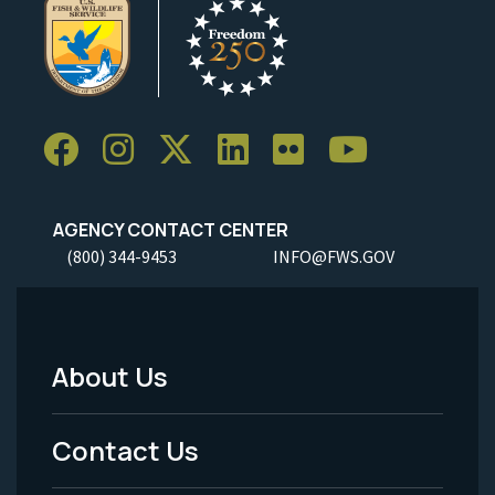
AGENCY CONTACT CENTER
(800) 344-9453
INFO@FWS.GOV
About Us
Footer
Menu
Contact Us
-