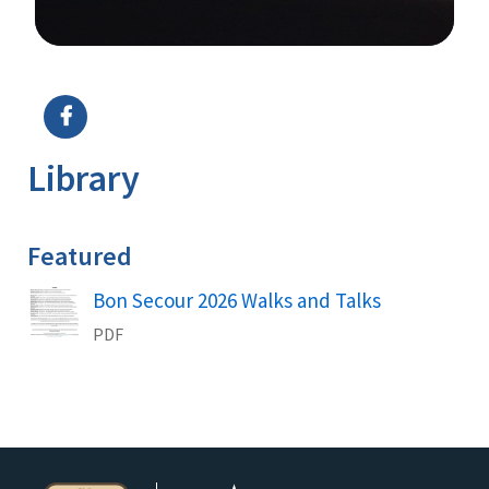
Image Details
Library
Featured
Name
Bon Secour 2026 Walks and Talks
PDF