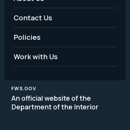
Footer
Menu
Contact Us
-
Policies
Legal
Work with Us
FWS.GOV
An official website of the
Department of the Interior