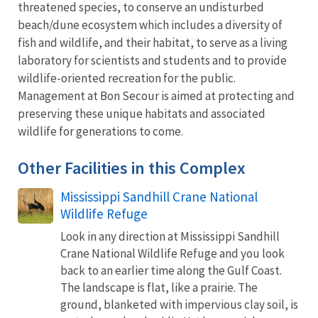
threatened species, to conserve an undisturbed
beach/dune ecosystem which includes a diversity of
fish and wildlife, and their habitat, to serve as a living
laboratory for scientists and students and to provide
wildlife-oriented recreation for the public.
Management at Bon Secour is aimed at protecting and
preserving these unique habitats and associated
wildlife for generations to come.
Other Facilities in this Complex
Mississippi Sandhill Crane National
Wildlife Refuge
Look in any direction at Mississippi Sandhill
Crane National Wildlife Refuge and you look
back to an earlier time along the Gulf Coast.
The landscape is flat, like a prairie. The
ground, blanketed with impervious clay soil, is