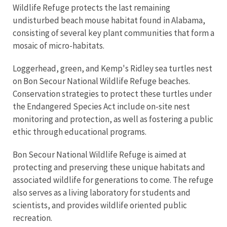
Wildlife Refuge protects the last remaining
undisturbed beach mouse habitat found in Alabama,
consisting of several key plant communities that form a
mosaic of micro-habitats.
Loggerhead, green, and Kemp's Ridley sea turtles nest
on Bon Secour National Wildlife Refuge beaches.
Conservation strategies to protect these turtles under
the Endangered Species Act include on-site nest
monitoring and protection, as well as fostering a public
ethic through educational programs.
Bon Secour National Wildlife Refuge is aimed at
protecting and preserving these unique habitats and
associated wildlife for generations to come. The refuge
also serves as a living laboratory for students and
scientists, and provides wildlife oriented public
recreation.