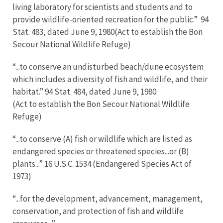
living laboratory for scientists and students and to
provide wildlife-oriented recreation for the public.” 94
Stat. 483, dated June 9, 1980(Act to establish the Bon
Secour National Wildlife Refuge)
“...to conserve an undisturbed beach/dune ecosystem
which includes a diversity of fish and wildlife, and their
habitat.” 94 Stat. 484, dated June 9, 1980
(Act to establish the Bon Secour National Wildlife
Refuge)
“...to conserve (A) fish or wildlife which are listed as
endangered species or threatened species...or (B)
plants...” 16 U.S.C. 1534 (Endangered Species Act of
1973)
“...for the development, advancement, management,
conservation, and protection of fish and wildlife