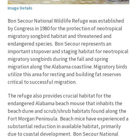
Image Details
Bon Secour National Wildlife Refuge was established
by Congress in 1980 for the protection of neotropical
migratory songbird habitat and threatened and
endangered species. Bon Secour represents an
important stopover and staging habitat for neotropical
migratory songbirds during the fall and spring
migration along the Alabama coastline. Migratory birds
utilize this area for resting and building fat reserves
critical to successful migration.
The refuge also provides crucial habitat for the
endangered Alabama beach mouse that inhabits the
beach dune and scrub/shrub habitats found along the
Fort Morgan Peninsula. Beach mice have experienced a
substantial reduction in available habitat, primarily
due to coastal development. Bon Secour National