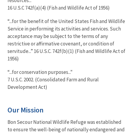
resources...”
16 U.S.C 742f(a)(4) (Fish and Wildlife Act of 1956)
“...for the benefit of the United States Fish and Wildlife
Service in performing its activities and services. Such
acceptance may be subject to the terms of any
restrictive or affirmative covenant, or condition of
servitude...” 16 U.S.C. 742f(b)(1) (Fish and Wildlife Act of
1956)
“...for conservation purposes..."
7 U.S.C. 2002. (Consolidated Farm and Rural
Development Act)
Our Mission
Bon Secour National Wildlife Refuge was established
to ensure the well-being of nationally endangered and