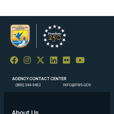
AGENCY CONTACT CENTER
(800) 344-9453
INFO@FWS.GOV
About Us