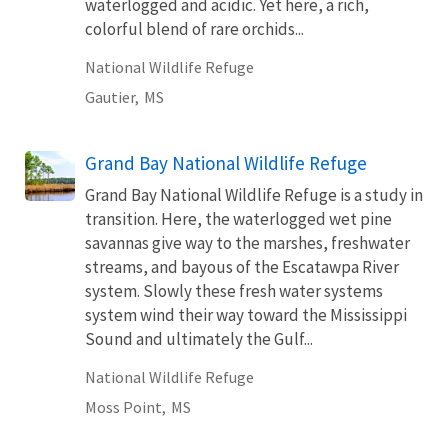
waterlogged and acidic. Yet here, a rich,
colorful blend of rare orchids...
National Wildlife Refuge
Gautier,
MS
Grand Bay National Wildlife Refuge
Grand Bay National Wildlife Refuge is a study in
transition. Here, the waterlogged wet pine
savannas give way to the marshes, freshwater
streams, and bayous of the Escatawpa River
system. Slowly these fresh water systems
system wind their way toward the Mississippi
Sound and ultimately the Gulf...
National Wildlife Refuge
Moss Point,
MS