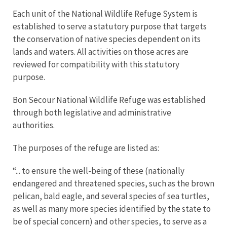
Each unit of the National Wildlife Refuge System is
established to serve a statutory purpose that targets
the conservation of native species dependent on its
lands and waters. All activities on those acres are
reviewed for compatibility with this statutory
purpose.
Bon Secour National Wildlife Refuge was established
through both legislative and administrative
authorities.
The purposes of the refuge are listed as:
“... to ensure the well-being of these (nationally
endangered and threatened species, such as the brown
pelican, bald eagle, and several species of sea turtles,
as well as many more species identified by the state to
be of special concern) and other species, to serve as a