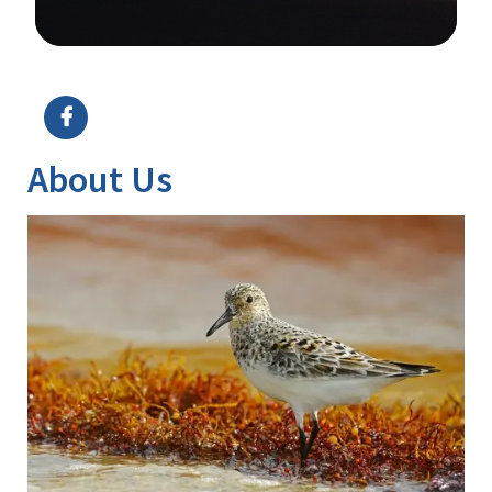
Image Details
About Us