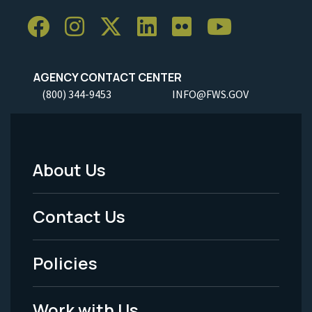
AGENCY CONTACT CENTER
(800) 344-9453
INFO@FWS.GOV
About Us
Footer
Menu
Contact Us
-
Policies
Legal
Work with Us