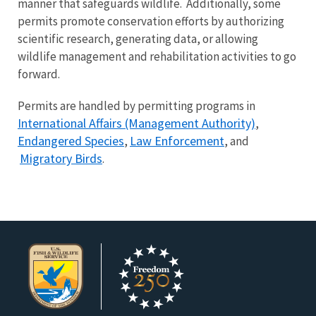
manner that safeguards wildlife. Additionally, some
permits promote conservation efforts by authorizing
scientific research, generating data, or allowing
wildlife management and rehabilitation activities to go
forward.
Permits are handled by permitting programs in
International Affairs (Management Authority)
,
Endangered Species
Law Enforcement
,
, and
Migratory Birds
.