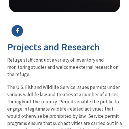
Image Details
Projects and Research
Refuge staff conduct a variety of inventory and
monitoring studies and welcome external research on
the refuge.
The U.S. Fish and Wildlife Service issues permits under
various wildlife law and treaties at a number of offices
throughout the country. Permits enable the public to
engage in legitimate wildlife-related activities that
would otherwise be prohibited by law. Service permit
programs ensure that such activities are carried out in a