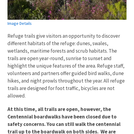
Image Details
Refuge trails give visitors an opportunity to discover
different habitats of the refuge: dunes, swales,
wetlands, maritime forests and scrub habitats. The
trails are open year-round, sunrise to sunset and
highlight the unique features of the area. Refuge staff,
volunteers and partners offer guided bird walks, dune
hikes, and night prowls throughout the year. All refuge
trails are designed for foot traffic, bicycles are not
allowed.
At this time, all trails are open, however, the
Centennial boardwalks have been closed due to
safety concerns. You can still walk the centennial
trail up to the boardwalk on both sides. We are