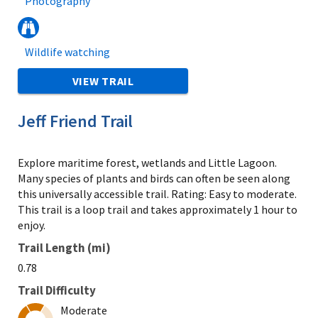
Photography
Wildlife watching
VIEW TRAIL
Jeff Friend Trail
Explore maritime forest, wetlands and Little Lagoon.
Many species of plants and birds can often be seen along
this universally accessible trail. Rating: Easy to moderate.
This trail is a loop trail and takes approximately 1 hour to
enjoy.
Trail Length (mi)
0.78
Trail Difficulty
Moderate