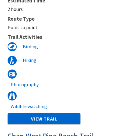
Estimated Time
2 hours
Route Type
Point to point
Trail Activities
Birding
Hiking
Photography
Wildlife watching
VIEW TRAIL
Chan West Pine Beach Trail