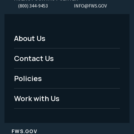
(800) 344-9453
INFO@FWS.GOV
About Us
Footer
Menu
Contact Us
-
Policies
Legal
Work with Us
FWS.GOV