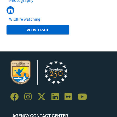
Photography
Wildlife watching
VIEW TRAIL
AGENCY CONTACT CENTER