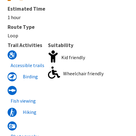
Estimated Time
1 hour
Route Type
Loop
Trail Activities
Suitability
Kid friendly
Accessible trails
Wheelchair friendly
Birding
Fish viewing
Hiking