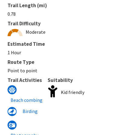
Trail Length (mi)
0.78
Trail Difficulty
Moderate
Estimated Time
1 Hour
Route Type
Point to point
Trail Activities
Suitability
Kid friendly
Beach combing
Birding