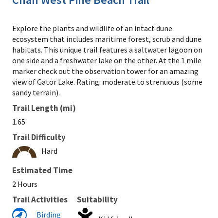
Explore the plants and wildlife of an intact dune
ecosystem that includes maritime forest, scrub and dune
habitats. This unique trail features a saltwater lagoon on
one side and a freshwater lake on the other. At the 1 mile
marker check out the observation tower for an amazing
view of Gator Lake. Rating: moderate to strenuous (some
sandy terrain).
Trail Length (mi)
1.65
Trail Difficulty
Hard
Estimated Time
2 Hours
Trail Activities
Suitability
Birding