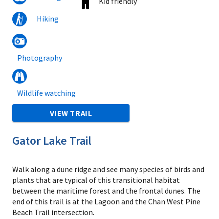
Kid friendly
Hiking
Photography
Wildlife watching
VIEW TRAIL
Gator Lake Trail
Walk along a dune ridge and see many species of birds and
plants that are typical of this transitional habitat
between the maritime forest and the frontal dunes. The
end of this trail is at the Lagoon and the Chan West Pine
Beach Trail intersection.