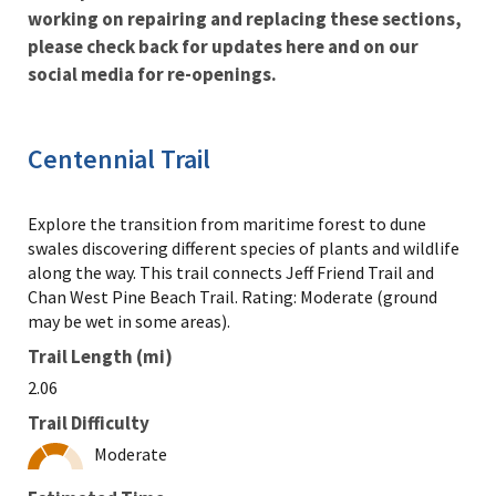
working on repairing and replacing these sections,
please check back for updates here and on our
social media for re-openings.
Centennial Trail
Explore the transition from maritime forest to dune
swales discovering different species of plants and wildlife
along the way. This trail connects Jeff Friend Trail and
Chan West Pine Beach Trail. Rating: Moderate (ground
may be wet in some areas).
Trail Length (mi)
2.06
Trail Difficulty
Moderate