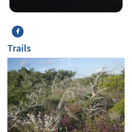
Image Details
Trails