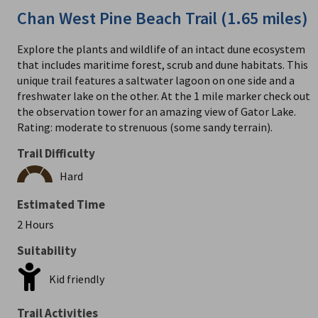
Chan West Pine Beach Trail (1.65 miles)
Explore the plants and wildlife of an intact dune ecosystem
that includes maritime forest, scrub and dune habitats. This
unique trail features a saltwater lagoon on one side and a
freshwater lake on the other. At the 1 mile marker check out
the observation tower for an amazing view of Gator Lake.
Rating: moderate to strenuous (some sandy terrain).
Trail Difficulty
Hard
Estimated Time
2 Hours
Suitability
Kid friendly
Trail Activities