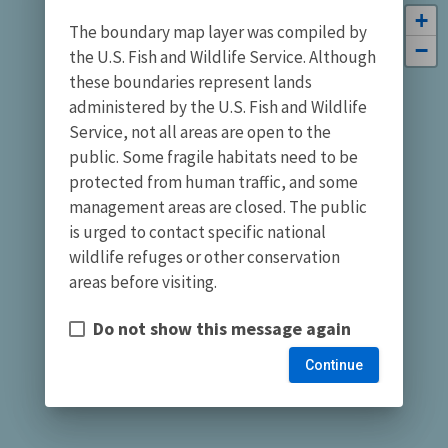
+
The boundary map layer was compiled by
−
the U.S. Fish and Wildlife Service. Although
these boundaries represent lands
administered by the U.S. Fish and Wildlife
Service, not all areas are open to the
public. Some fragile habitats need to be
protected from human traffic, and some
management areas are closed. The public
is urged to contact specific national
wildlife refuges or other conservation
areas before visiting.
Do not show this message again
Continue