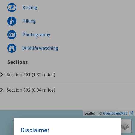
Birding
Hiking
Photography
Wildlife watching
Sections
Section 001 (1.31 miles)
Section 002 (0.34 miles)
| ©
Leaflet
OpenStreetMap
Disclaimer