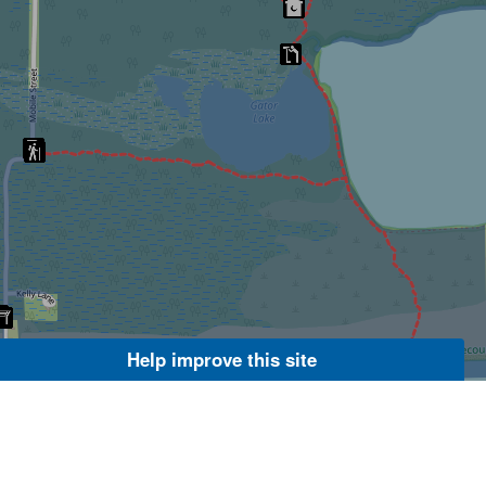
Help improve this site