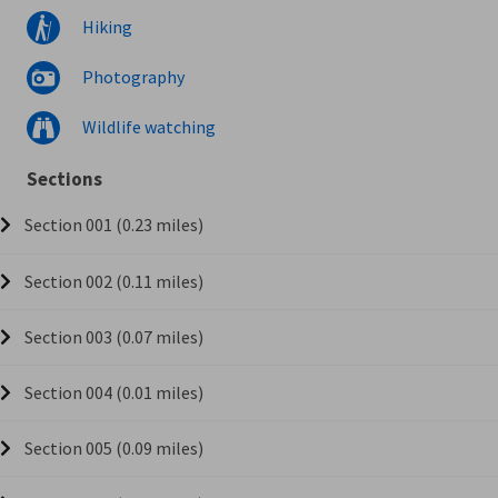
Hiking
Photography
Wildlife watching
Sections
Section 001 (0.23 miles)
Section 002 (0.11 miles)
Section 003 (0.07 miles)
Section 004 (0.01 miles)
Section 005 (0.09 miles)