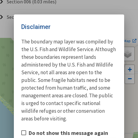
Section 006 (0.03 miles)
Section 007 (1.52 miles)
Disclaimer
| ©
The boundary map layer was compiled by
Leaflet
OpenStreetMap
the U.S. Fish and Wildlife Service. Although
these boundaries represent lands
administered by the U.S. Fish and Wildlife
+
Service, not all areas are open to the
−
public. Some fragile habitats need to be
protected from human traffic, and some
management areas are closed. The public
is urged to contact specific national
wildlife refuges or other conservation
areas before visiting.
Do not show this message again