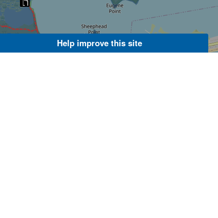
Help improve this site