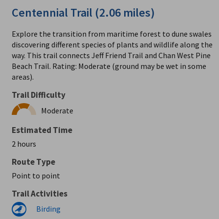
Centennial Trail (2.06 miles)
Explore the transition from maritime forest to dune swales
discovering different species of plants and wildlife along the
way. This trail connects Jeff Friend Trail and Chan West Pine
Beach Trail. Rating: Moderate (ground may be wet in some
areas).
Trail Difficulty
Moderate
Estimated Time
2 hours
Route Type
Point to point
Trail Activities
Birding