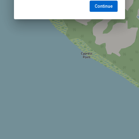
Continue