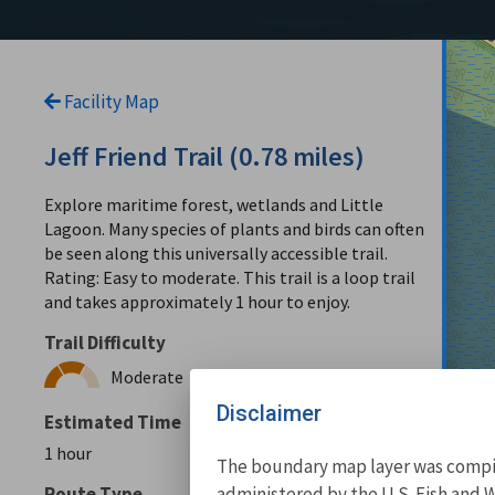
Facility Map
Jeff Friend Trail (0.78 miles)
Explore maritime forest, wetlands and Little
Lagoon. Many species of plants and birds can often
be seen along this universally accessible trail.
Rating: Easy to moderate. This trail is a loop trail
and takes approximately 1 hour to enjoy.
Trail Difficulty
Moderate
Disclaimer
Estimated Time
1 hour
The boundary map layer was compile
administered by the U.S. Fish and W
Route Type