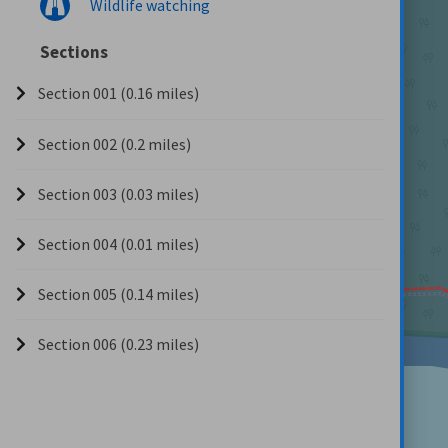
Wildlife watching
Sections
Section 001 (0.16 miles)
Section 002 (0.2 miles)
Section 003 (0.03 miles)
Section 004 (0.01 miles)
Section 005 (0.14 miles)
Section 006 (0.23 miles)