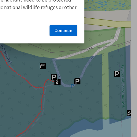
 national wildlife refuges or other
Continue