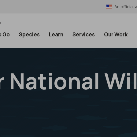
An officia
e
o Go
Species
Learn
Services
Our Work
 National Wil