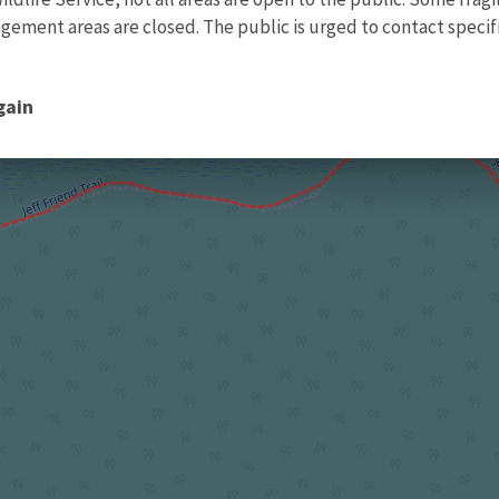
ment areas are closed. The public is urged to contact specific
gain