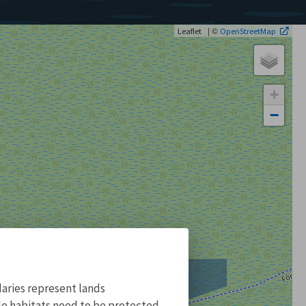
| ©
Leaflet
OpenStreetMap
+
−
aries represent lands
ile habitats need to be protected