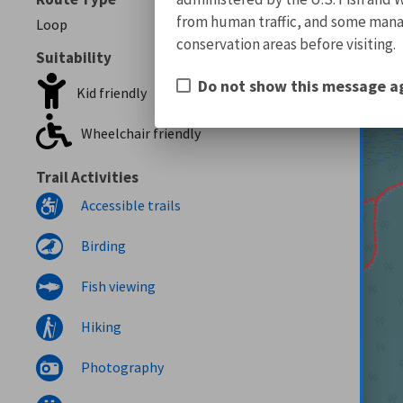
from human traffic, and some manage
Loop
conservation areas before visiting.
Suitability
Do not show this message a
Kid friendly
Wheelchair friendly
Trail Activities
Accessible trails
Birding
Fish viewing
Hiking
Photography