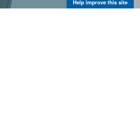
Help improve this site