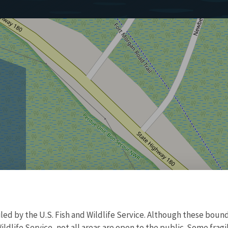
d by the U.S. Fish and Wildlife Service. Although these bound
ildlife Service, not all areas are open to the public. Some frag