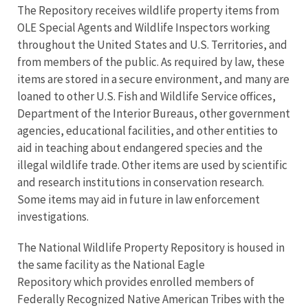
The Repository receives wildlife property items from
OLE Special Agents and Wildlife Inspectors working
throughout the United States and U.S. Territories, and
from members of the public. As required by law, these
items are stored in a secure environment, and many are
loaned to other U.S. Fish and Wildlife Service offices,
Department of the Interior Bureaus, other government
agencies, educational facilities, and other entities to
aid in teaching about endangered species and the
illegal wildlife trade. Other items are used by scientific
and research institutions in conservation research.
Some items may aid in future in law enforcement
investigations.
The National Wildlife Property Repository is housed in
the same facility as the National Eagle
Repository which provides enrolled members of
Federally Recognized Native American Tribes with the