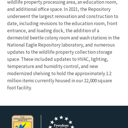
wildlife property processing area, an education room,
and additional office space. In 2021, the Repository
underwent the largest renovation and construction to
date, including revisions to the education room, front
entrance, and loading dock, the addition of a
dermestid beetle colony room and wash stations in the
National Eagle Repository laboratory, and numerous
updates to the wildlife property collection storage
space. These included updates to HVAC, lighting,
temperature and humidity control, and new
modernized shelving to hold the approximately 1.2
million items currently housed in our 22,000 square
foot facility.