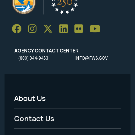
AGENCY CONTACT CENTER
(800) 344-9453
INFO@FWS.GOV
About Us
Footer
Menu
Contact Us
-