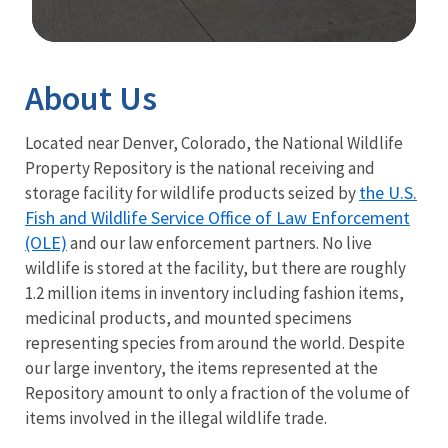
Image Details
About Us
Located near Denver, Colorado, the National Wildlife
Property Repository is the national receiving and
the U.S.
storage facility for wildlife products seized by
Fish and Wildlife Service Office of Law Enforcement
(OLE)
and our law enforcement partners. No live
wildlife is stored at the facility, but there are roughly
1.2 million items in inventory including fashion items,
medicinal products, and mounted specimens
representing species from around the world. Despite
our large inventory, the items represented at the
Repository amount to only a fraction of the volume of
items involved in the illegal wildlife trade.