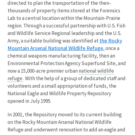
directed to plan the transportation of the then-
thousands of property items stored at the Forensics
Lab to a central location within the Mountain-Prairie
region. Through a successful partnership with U.S. Fish
and Wildlife Service Regional leadership and the U.S.
the Rocky
Army, a suitable building was identified at
Mountain Arsenal National Wildlife Refuge
, once a
chemical weapons manufacturing facility, then an
Environmental Protection Agency Superfund Site, and
now a 15,000-acre premier urban
national wildlife
refuge
. With the help of a group of dedicated staff and
volunteers and a small appropriation of funds, the
National Eagle and Wildlife Property Repository
opened in July 1995.
In 2001, the Repository moved to its current building
on the Rocky Mountain Arsenal National Wildlife
Refuge and underwent renovation to add an eagle and