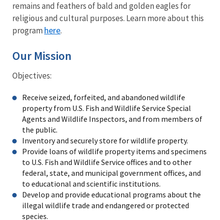
remains and feathers of bald and golden eagles for
religious and cultural purposes. Learn more about this
here
program
.
Our Mission
Objectives:
Receive seized, forfeited, and abandoned wildlife
property from U.S. Fish and Wildlife Service Special
Agents and Wildlife Inspectors, and from members of
the public.
Inventory and securely store for wildlife property.
Provide loans of wildlife property items and specimens
to U.S. Fish and Wildlife Service offices and to other
federal, state, and municipal government offices, and
to educational and scientific institutions.
Develop and provide educational programs about the
illegal wildlife trade and endangered or protected
species.