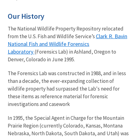
Our History
The National Wildlife Property Repository relocated
Clark R. Bavin
from the U.S. Fish and Wildlife Service’s
National Fish and Wildlife Forensics
Laboratory
(Forensics Lab) in Ashland, Oregon to
Denver, Colorado in June 1995.
The Forensics Lab was constructed in 1988, and in less
than a decade, the ever-expanding collection of
wildlife property had surpassed the Lab's need for
these items as reference material for forensic
investigations and casework
In 1995, the Special Agent in Charge for the Mountain
Prairie Region (currently Colorado, Kansas, Montana
Nebraska, North Dakota, South Dakota, and Utah) was