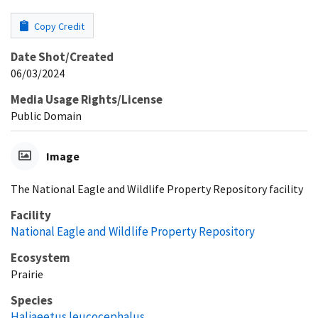
Copy Credit
Date Shot/Created
06/03/2024
Media Usage Rights/License
Public Domain
Image
The National Eagle and Wildlife Property Repository facility
Facility
National Eagle and Wildlife Property Repository
Ecosystem
Prairie
Species
Haliaeetus leucocephalus