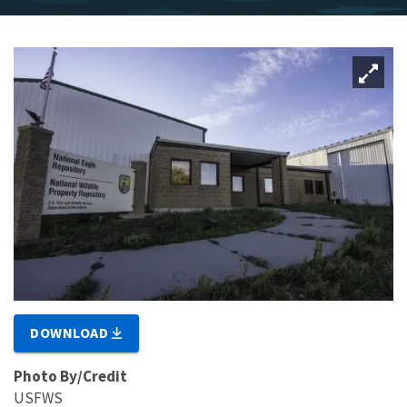
DOWNLOAD
Photo By/Credit
USFWS