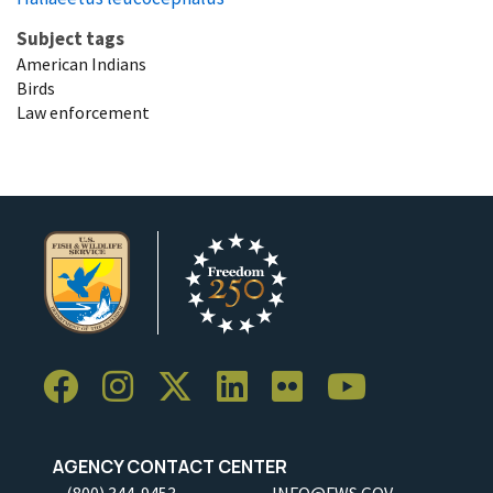
Subject tags
American Indians
Birds
Law enforcement
AGENCY CONTACT CENTER
(800) 344-9453
INFO@FWS.GOV