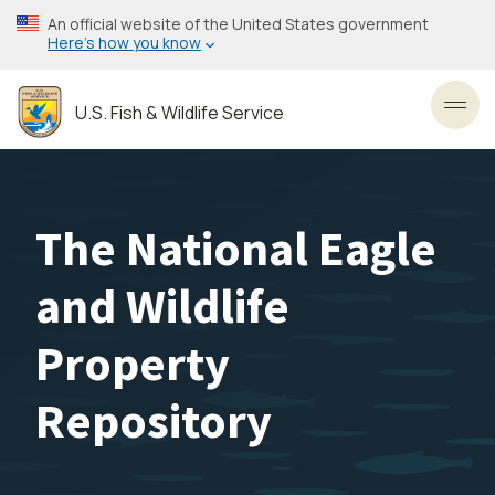
Skip
An official website of the United States government
to
Here’s how you know
main
content
U.S. Fish & Wildlife Service
Toggl
The National Eagle
and Wildlife
Property
Repository