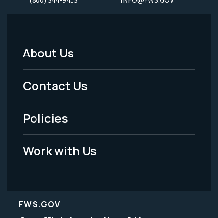
About Us
Footer
Menu
Contact Us
-
Policies
Legal
Work with Us
FWS.GOV