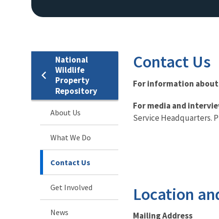
Contact Us
National
Wildlife
Property
For information about
Repository
For media and intervi
About Us
Service Headquarters. P
What We Do
Contact Us
Get Involved
Location an
News
Mailing Address