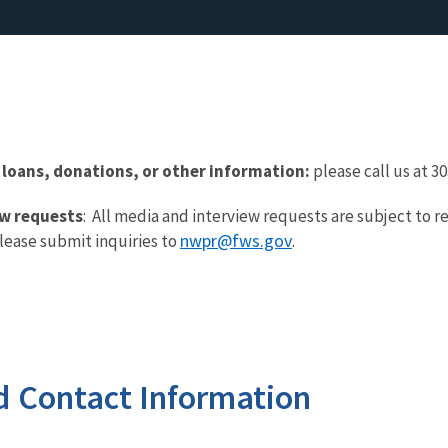
 loans, donations, or other information:
please call us at 3
ew requests
: All media and interview requests are subject to r
nwpr@fws.gov
lease submit inquiries to
.
d Contact Information