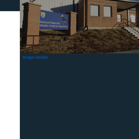
Image Details