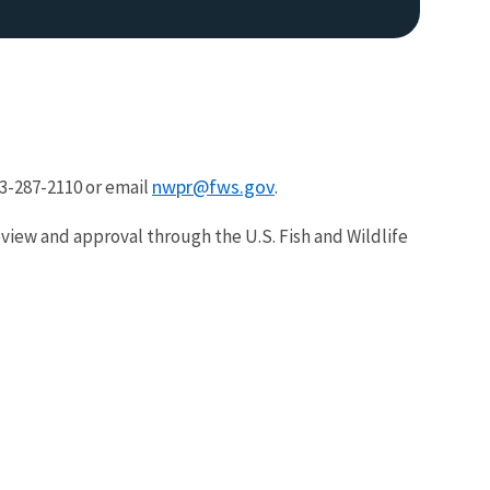
nwpr@fws.gov
03-287-2110 or email
.
eview and approval through the U.S. Fish and Wildlife