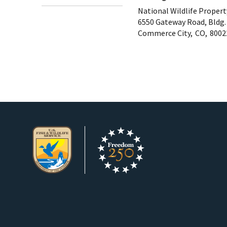
National Wildlife Proper
6550 Gateway Road, Bldg.
Commerce City,
CO,
8002