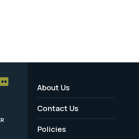
About Us
Footer
Menu
Contact Us
-
ER
Policies
Legal