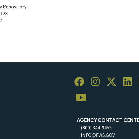
ty Repository
 128
2
AGENCY CONTACT CENT
(800) 344-9453
INFO@FWS.GOV