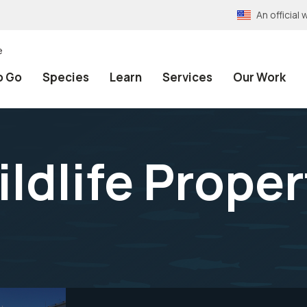
An officia
e
o Go
Species
Learn
Services
Our Work
ldlife Proper