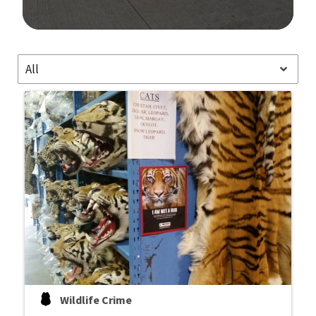
Image Details
All
Wildlife Crime