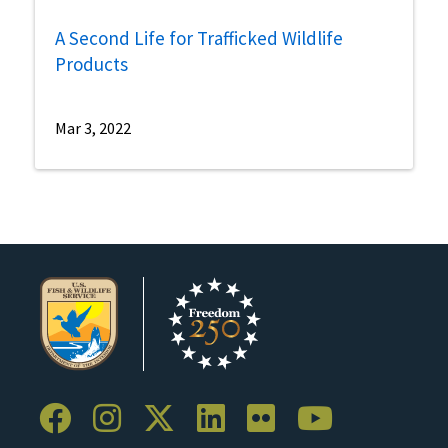
A Second Life for Trafficked Wildlife
Products
Mar 3, 2022