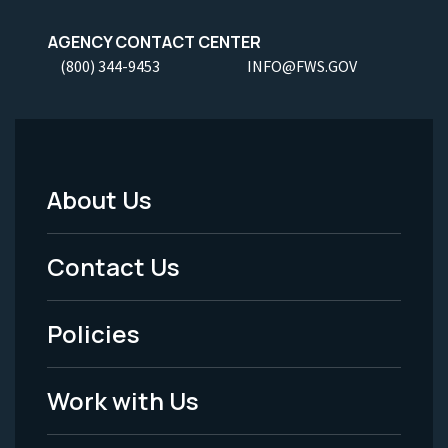
AGENCY CONTACT CENTER
(800) 344-9453
INFO@FWS.GOV
About Us
Footer
Menu
Contact Us
-
Policies
Legal
Work with Us