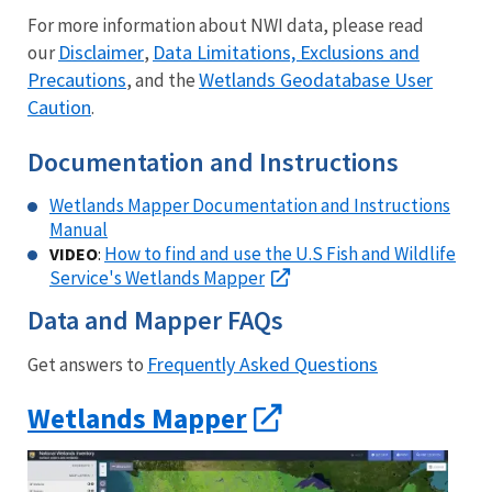
For more information about NWI data, please read
Disclaimer
Data Limitations, Exclusions and
our
,
Precautions
Wetlands Geodatabase User
, and the
Caution
.
Documentation and Instructions
Wetlands Mapper Documentation and Instructions
Manual
How to find and use the U.S Fish and Wildlife
VIDEO
:
Service's Wetlands Mapper
Data and Mapper FAQs
Frequently Asked Questions
Get answers to
Wetlands Mapper