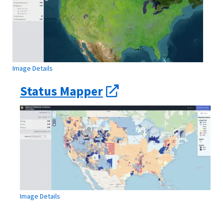
Image Details
Status Mapper
Image Details