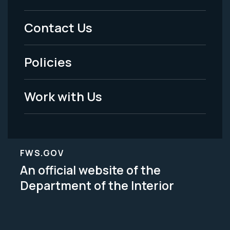
Menu
Contact Us
-
Policies
Legal
Work with Us
FWS.GOV
An official website of the
Department of the Interior