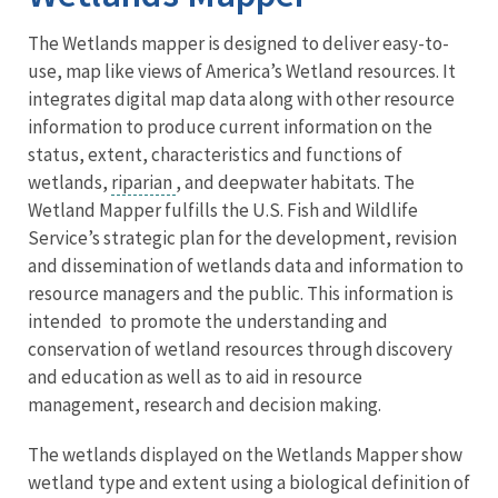
The Wetlands mapper is designed to deliver easy-to-
use, map like views of America’s Wetland resources. It
integrates digital map data along with other resource
information to produce current information on the
status, extent, characteristics and functions of
wetlands,
riparian
, and deepwater habitats. The
Wetland Mapper fulfills the U.S. Fish and Wildlife
Service’s strategic plan for the development, revision
and dissemination of wetlands data and information to
resource managers and the public. This information is
intended to promote the understanding and
conservation of wetland resources through discovery
and education as well as to aid in resource
management, research and decision making.
The wetlands displayed on the Wetlands Mapper show
wetland type and extent using a biological definition of