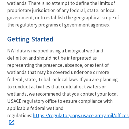
wetlands. There is no attempt to define the limits of
proprietary jurisdiction of any federal, state, or local
government, or to establish the geographical scope of
the regulatory programs of government agencies.
Getting Started
NWI data is mapped using a biological wetland
definition and should not be interpreted as
representing the presence, absence, or extent of
wetlands that may be covered under one or more
federal, state, Tribal, or local laws. If you are planning
to conduct activities that could affect waters or
wetlands, we recommend that you contact your local
USACE regulatory office to ensure compliance with
applicable federal wetland
https://regulatory.ops.usace.army.mil/offices
regulations:
.