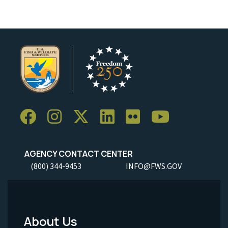
AGENCY CONTACT CENTER
(800) 344-9453
INFO@FWS.GOV
About Us
Footer