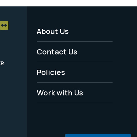
About Us
Footer
Menu
Contact Us
-
ER
Policies
Legal
Work with Us