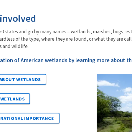
 involved
l 50 states and go by many names – wetlands, marshes, bogs, e
rdless of the type, where they are found, or what they are call
 and wildlife.
ation of American wetlands by learning more about the
 ABOUT WETLANDS
 WETLANDS
RNATIONAL IMPORTANCE