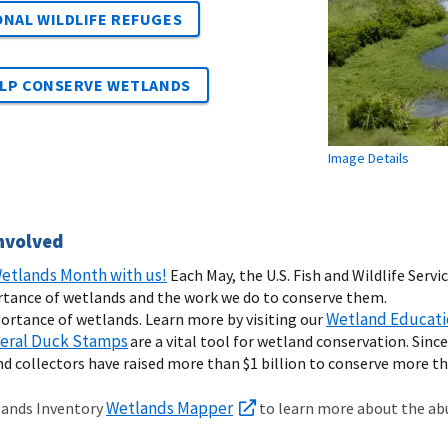
NAL WILDLIFE REFUGES
ELP CONSERVE WETLANDS
Image Details
nvolved
etlands Month with us!
Each May, the U.S. Fish and Wildlife Ser
rtance of wetlands and the work we do to conserve them.
Wetland Educati
ortance of wetlands. Learn more by visiting our
eral Duck Stamps
are a vital tool for wetland conservation. Sinc
d collectors have raised more than $1 billion to conserve more tha
Wetlands Mapper
lands Inventory
to learn more about the abu