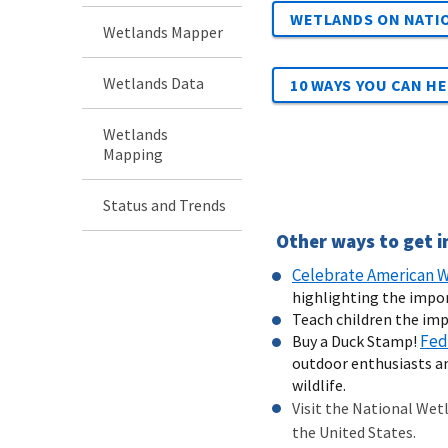
WETLANDS ON NATIO
Wetlands Mapper
Wetlands Data
10 WAYS YOU CAN H
Wetlands
Mapping
Status and Trends
Other ways to get i
Celebrate American W
highlighting the impo
Teach children the imp
Fed
Buy a Duck Stamp!
outdoor enthusiasts an
wildlife.
Visit the National Wet
the United States.