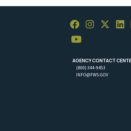
AGENCY CONTACT CENT
(800) 344-9453
INFO@FWS.GOV