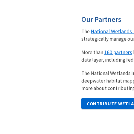
Our Partners
National Wetlands 
The
strategically manage ou
160 partners
More than
data layer, including fe
The National Wetlands I
deepwater habitat mappin
more about contributing
CONTRIBUTE WETLA