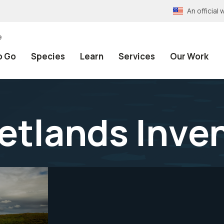
An officia
e
o Go
Species
Learn
Services
Our Work
etlands Inve