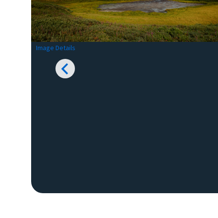
Image Details