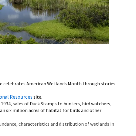
vice celebrates American Wetlands Month through stories
onal Resources
site.
e 1934, sales of Duck Stamps to hunters, bird watchers,
n six million acres of habitat for birds and other
ndance, characteristics and distribution of wetlands in