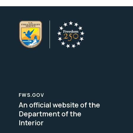
FWS.GOV
An official website of the
Department of the
Interior