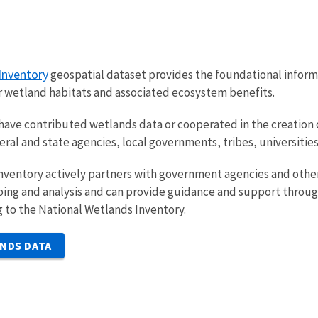
Inventory
geospatial dataset provides the foundational informa
r wetland habitats and associated ecosystem benefits.
have contributed wetlands data or cooperated in the creation 
deral and state agencies, local governments, tribes, universit
nventory actively partners with government agencies and other
g and analysis and can provide guidance and support throughou
 to the National Wetlands Inventory.
NDS DATA