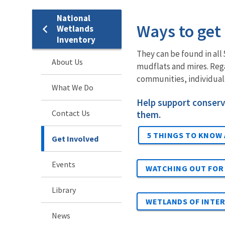
National
Ways to get
Wetlands
Inventory
They can be found in al
About Us
mudflats and mires. Rega
communities, individuals
What We Do
Help support conserv
Contact Us
them.
5 THINGS TO KNOW
Get Involved
Events
WATCHING OUT FOR
Library
WETLANDS OF INTE
News