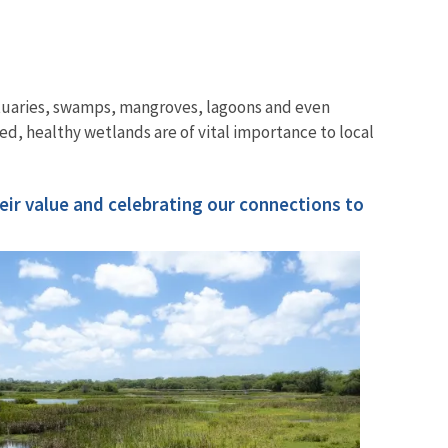
stuaries, swamps, mangroves, lagoons and even
ed, healthy wetlands are of vital importance to local
Image De
ir value and celebrating our connections to