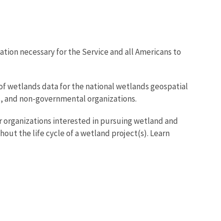
tion necessary for the Service and all Americans to
of wetlands data for the national wetlands geospatial
ies, and non-governmental organizations.
 organizations interested in pursuing wetland and
t the life cycle of a wetland project(s). Learn