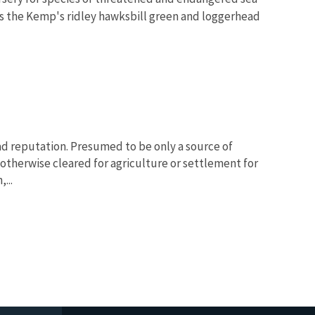
as the Kemp's ridley hawksbill green and loggerhead
ad reputation. Presumed to be only a source of
otherwise cleared for agriculture or settlement for
...