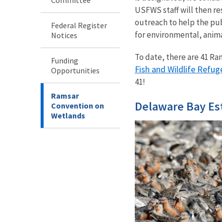
USFWS staff will then re
outreach to help the pu
Federal Register
for environmental, anim
Notices
To date, there are 41 Ram
Funding
Fish and Wildlife Refug
Opportunities
41!
Ramsar
Delaware Bay Es
Convention on
Wetlands