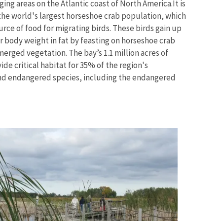
ing areas on the Atlantic coast of North America.
It is
the world's largest horseshoe crab population, which
urce of food for migrating birds. These birds gain up
r body weight in fat by feasting on horseshoe crab
erged vegetation. The bay’s 1.1 million acres of
de critical habitat for 35% of the region's
nd endangered species, including the endangered