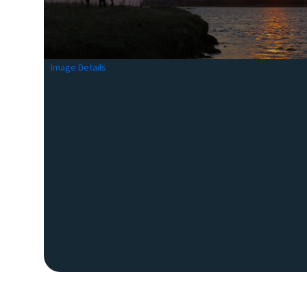
Image Details