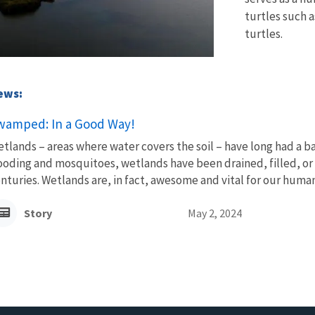
turtles such 
turtles.
News:
wamped: In a Good Way!
tlands – areas where water covers the soil – have long had a b
ooding and mosquitoes, wetlands have been drained, filled, or 
nturies. Wetlands are, in fact, awesome and vital for our human,
Story
May 2, 2024