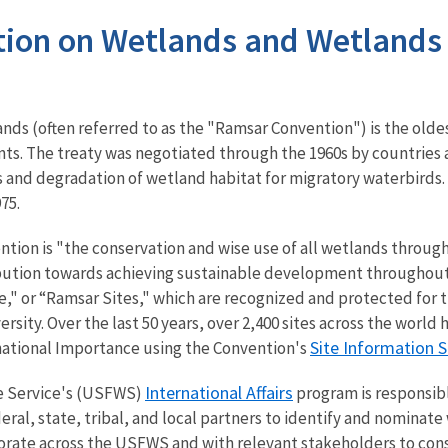
ion on Wetlands and Wetlands o
nds (often referred to as the "Ramsar Convention") is the old
s. The treaty was negotiated through the 1960s by countries
s and degradation of wetland habitat for migratory waterbirds. I
975.
ntion is "the conservation and wise use of all wetlands through
ibution towards achieving sustainable development throughout
," or “Ramsar Sites," which are recognized and protected for th
ersity.
Over the last 50 years, over 2,400 sites across the worl
Site Information S
national Importance using the Convention's
International Affairs
fe Service's (USFWS)
program is responsibl
ral, state, tribal, and local partners to identify and nominate
orate across the USFWS and with relevant stakeholders to cons