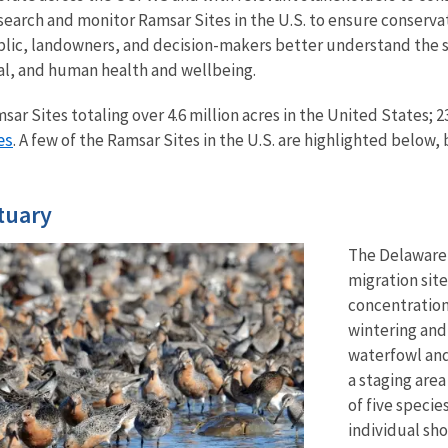
search and monitor Ramsar Sites in the U.S. to ensure conserva
blic, landowners, and decision-makers better understand the 
al, and human health and wellbeing.
sar Sites totaling over 4.6 million acres in the United States; 2
es
. A few of the Ramsar Sites in the U.S. are highlighted below, 
tuary
The Delaware 
migration sit
concentration
wintering and
waterfowl and
a staging are
of five specie
individual sh