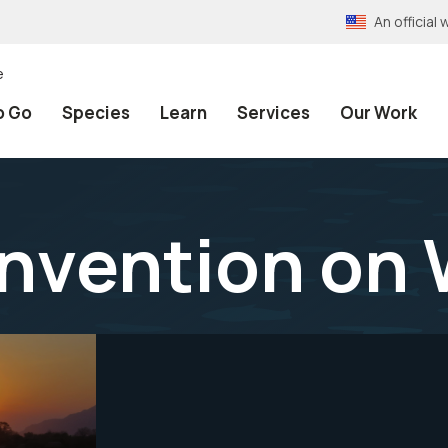
An officia
e
o Go
Species
Learn
Services
Our Work
nvention on 