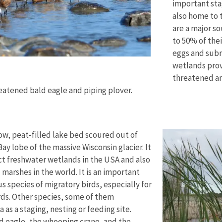
important stag
also home to 
are a major so
to 50% of thei
eggs and subm
wetlands provi
threatened a
eatened bald eagle and piping plover.
low, peat-filled lake bed scoured out of
ay lobe of the massive Wisconsin glacier. It
tact freshwater wetlands in the USA and also
l marshes in the world. It is an important
s species of migratory birds, especially for
ds. Other species, some of them
as a staging, nesting or feeding site.
d eagle, the whooping crane, and the