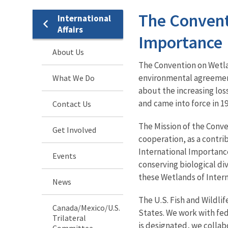
The Convent
International
Affairs
Importance
About Us
The Convention on Wetla
environmental agreement
What We Do
about the increasing los
and came into force in 1
Contact Us
The Mission of the Conve
Get Involved
cooperation, as a contr
International Importance
Events
conserving biological div
these Wetlands of Inter
News
The
U.S. Fish and Wildli
Canada/Mexico/U.S.
States. We work with fede
Trilateral
is designated, we collab
Committee