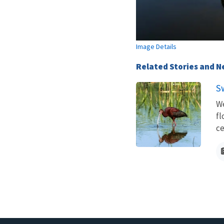
Image Details
Related Stories and 
S
We
fl
ce