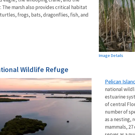
 The marsh also provides critical habitat
turtles, frogs, bats, dragonflies, fish, and
Image Details
ational Wildlife Refuge
Pelican Islan
national wildl
estuarine sys
of central Flo
number of spe
as a nesting, 
mammals, 27 of
serves as a n