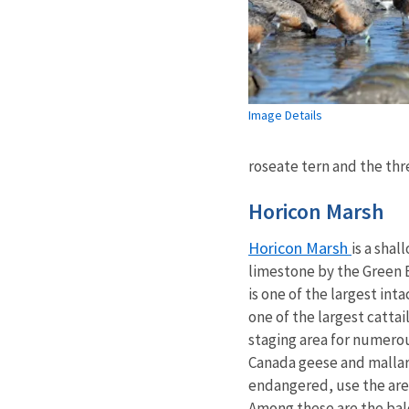
Image Details
roseate tern and the thr
Horicon Marsh
Horicon Marsh
is a shal
limestone by the Green B
is one of the largest in
one of the largest cattai
staging area for numerou
Canada geese and mallar
endangered, use the area 
Among these are the bal