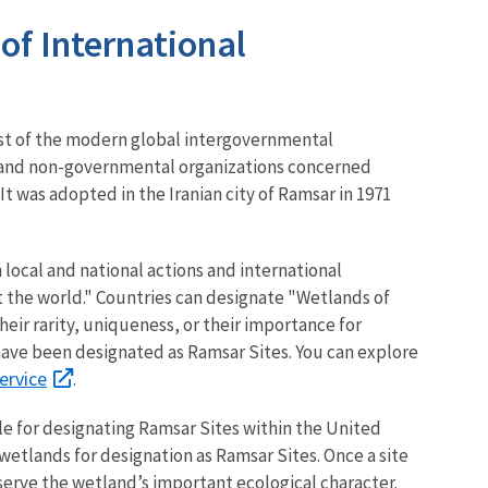
f International
est of the modern global intergovernmental
 and non-governmental organizations concerned
t was adopted in the Iranian city of Ramsar in 1971
 local and national actions and international
 the world." Countries
can designate "Wetlands of
eir rarity, uniqueness, or their importance for
d have been designated as Ramsar Sites. You can explore
ervice
.
e for designating Ramsar Sites within the United
 wetlands for designation as Ramsar Sites. Once a site
erve the wetland’s important ecological character.