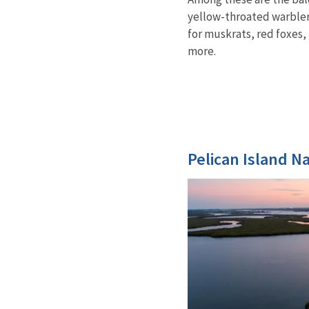
yellow-throated warbler.
for muskrats, red foxes, 
more.
Pelican Island N