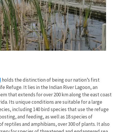
d
holds the distinction of being our nation’s first
ife Refuge. It lies in the Indian River Lagoon, an
tem that extends for over 200 km along the east coast
rida. Its unique conditions are suitable for a large
cies, including 140 bird species that use the refuge
roosting, and feeding, as well as 18 species of
 reptiles and amphibians, over 300 of plants. It also
ursery for species of threatened and endangered sea