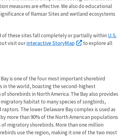
tion measures are effective. We also do educational
significance of Ramsar Sites and wetland ecosystems
U.S.
3
of these sites fall completely or partially within
interactive StoryMap
but visit our
to explore all
Bay is one of the four most important shorebird
es in the world, boasting the second-highest
 of shorebirds in North America. The Bay also provides
 migratory habitat to many species of songbirds,
 raptors. The lower Delaware Bay complex is used as
a by more than 90% of the North American populations
s of migratory shorebirds. More than one million
orebirds use the region, making it one of the two most