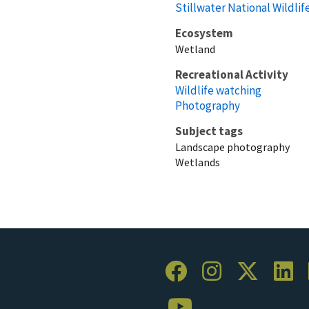
Stillwater National Wildli
Ecosystem
Wetland
Recreational Activity
Wildlife watching
Photography
Subject tags
Landscape photography
Wetlands