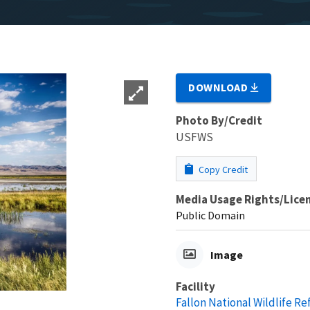
DOWNLOAD
Photo By/Credit
USFWS
Copy Credit
Media Usage Rights/Lice
Public Domain
Image
Facility
Fallon National Wildlife R