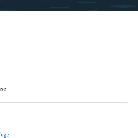
nse
efuge