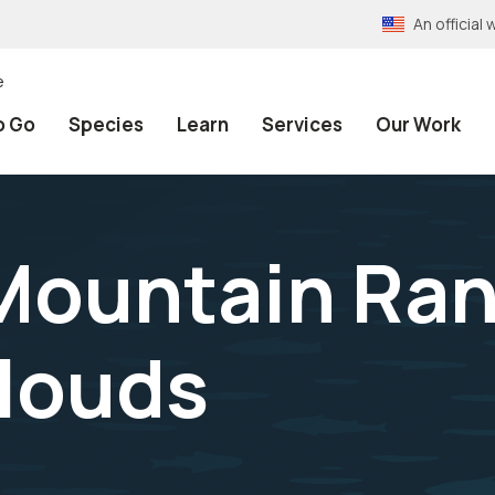
An officia
e
o Go
Species
Learn
Services
Our Work
 Mountain Ra
clouds