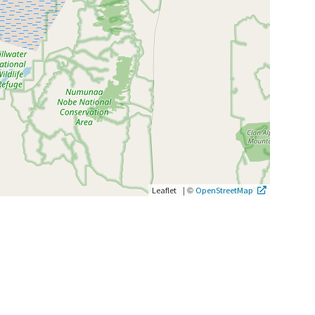
|
©
Leaflet
OpenStreetMap