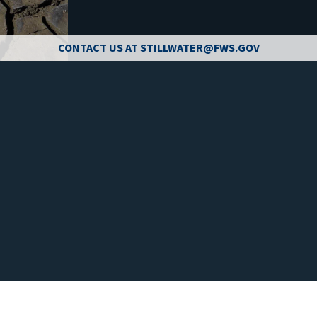
CONTACT US AT STILLWATER@FWS.GOV