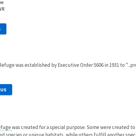
ne
WR
S
 Refuge was established by Executive Order 5606 in 1931 to "...
 US
refuge
was created for a special purpose. Some were created to 
 species or unique habitats, while others fulfill another speci