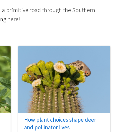
m a primitive road through the Southern
ing here!
How plant choices shape deer
and pollinator lives