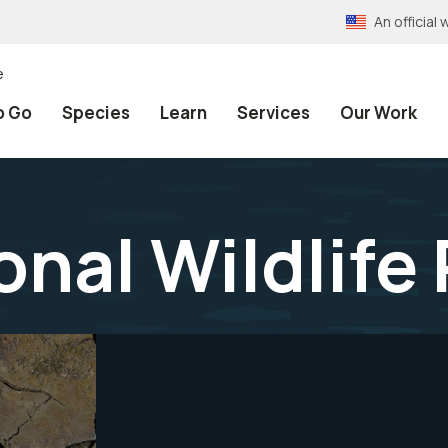
An officia
e
o Go
Species
Learn
Services
Our Work
onal Wildlife