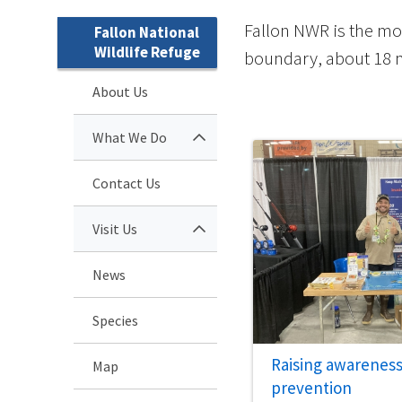
Fallon NWR is the mo
Fallon National
Wildlife Refuge
boundary, about 18 mi
About Us
What We Do
Contact Us
Visit Us
News
Species
Raising awarenes
Map
prevention