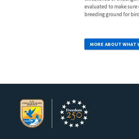
evaluated to make sure e
breeding ground for bird
MORE ABOUT WHAT 