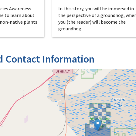
ecies Awareness
In this story, you will be immersed in
me to learn about
the perspective of a groundhog, whe
 non-native plants
you (the reader) will become the
groundhog.
d Contact Information