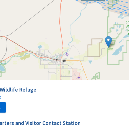
 Wildlife Refuge
8
S
rters and Visitor Contact Station