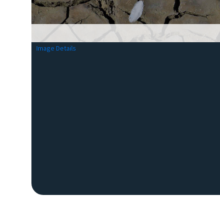
Image Details