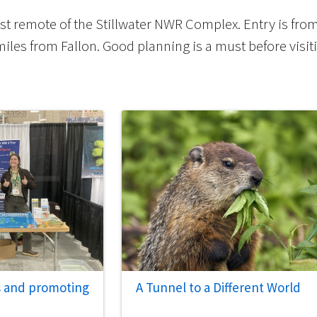
st remote of the Stillwater NWR Complex. Entry is fro
les from Fallon. Good planning is a must before visit
s and promoting
A Tunnel to a Different World