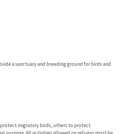
provide a sanctuary and breeding ground for birds and
protect migratory birds, others to protect
al purpose. All activities allowed on refuges must be