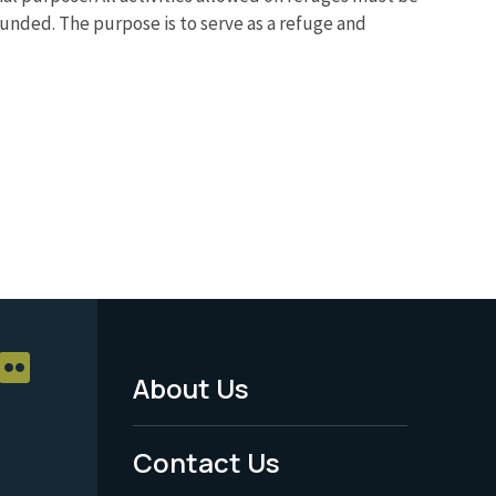
ounded. The purpose is to serve as a refuge and
About Us
Footer
Menu
Contact Us
-