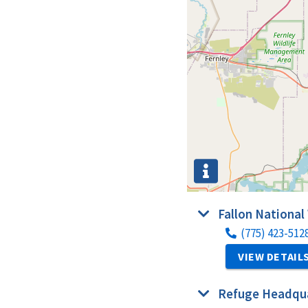
Fallon National
(775) 423-512
VIEW DETAIL
Refuge Headqua