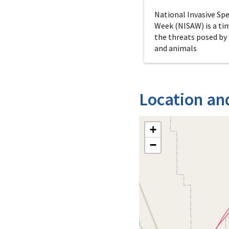
National Invasive Sp
Week (NISAW) is a ti
the threats posed by
and animals
Location an
+
−