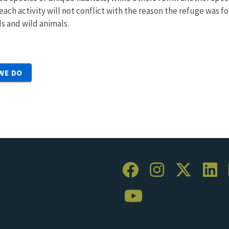
ach activity will not conflict with the reason the refuge was f
s and wild animals.
WE DO