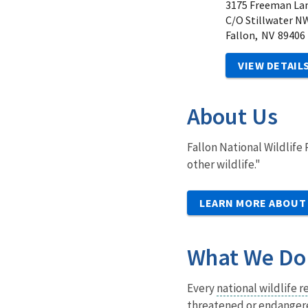
3175 Freeman La
C/O Stillwater N
Fallon,
NV
89406
VIEW DETAIL
About Us
Fallon National Wildlife
other wildlife."
LEARN MORE ABOUT
What We Do
Every
national wildlife 
threatened or endangered