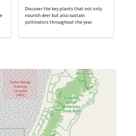
Discover the key plants that not only
re
nourish deer but also sustain
pollinators throughout the year.