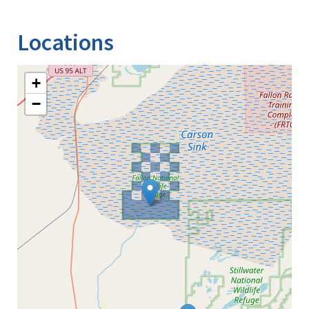
Image Details
Locations
+
−