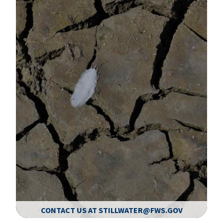
CONTACT US AT STILLWATER@FWS.GOV