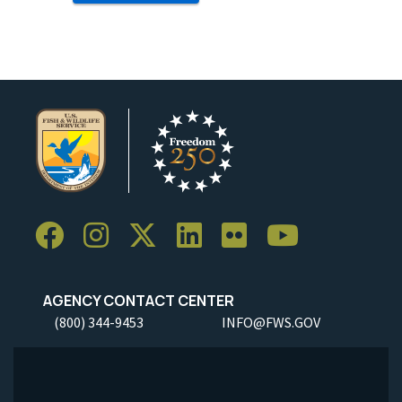
AGENCY CONTACT CENTER
(800) 344-9453
INFO@FWS.GOV