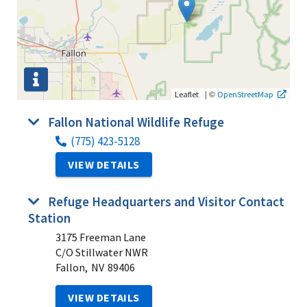
|
©
Leaflet
OpenStreetMap
Fallon National Wildlife Refuge
(775) 423-5128
VIEW DETAILS
Refuge Headquarters and Visitor Contact
Station
3175 Freeman Lane
C/O Stillwater NWR
Fallon,
NV
89406
VIEW DETAILS