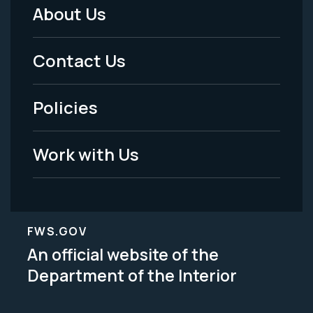
About Us
Footer
Menu
Contact Us
-
Policies
Legal
Work with Us
FWS.GOV
An official website of the
Department of the Interior