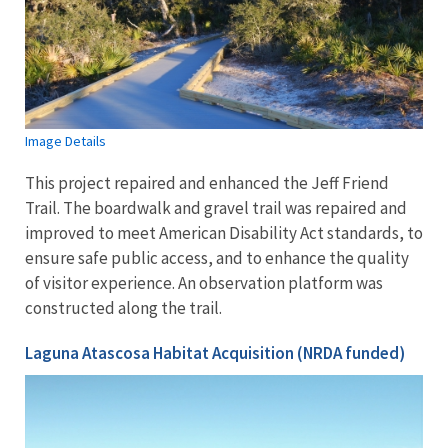
Image Details
This project repaired and enhanced the Jeff Friend
Trail. The boardwalk and gravel trail was repaired and
improved to meet American Disability Act standards, to
ensure safe public access, and to enhance the quality
of visitor experience. An observation platform was
constructed along the trail.
Laguna Atascosa Habitat Acquisition (NRDA funded)