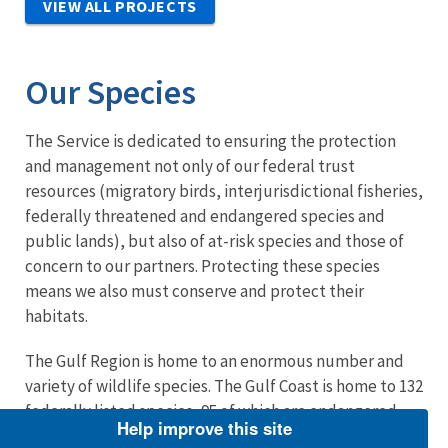
VIEW ALL PROJECTS
Our Species
The Service is dedicated to ensuring the protection
and management not only of our federal trust
resources (migratory birds, interjurisdictional fisheries,
federally threatened and endangered species and
public lands), but also of at-risk species and those of
concern to our partners. Protecting these species
means we also must conserve and protect their
habitats.
The Gulf Region is home to an enormous number and
variety of wildlife species. The Gulf Coast is home to 132
federally listed species, 95 of which are endangered.
Help improve this site
The Migratory Bird Treaty Act makes the Service