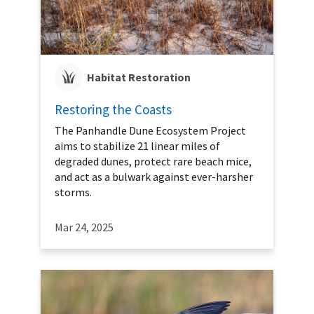
Habitat Restoration
Restoring the Coasts
The Panhandle Dune Ecosystem Project
aims to stabilize 21 linear miles of
degraded dunes, protect rare beach mice,
and act as a bulwark against ever-harsher
storms.
Mar 24, 2025