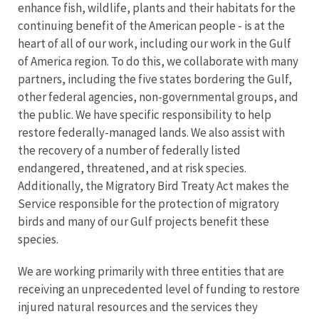
enhance fish, wildlife, plants and their habitats for the
continuing benefit of the American people - is at the
heart of all of our work, including our work in the Gulf
of America region. To do this, we collaborate with many
partners, including the five states bordering the Gulf,
other federal agencies, non-governmental groups, and
the public. We have specific responsibility to help
restore federally-managed lands. We also assist with
the recovery of a number of federally listed
endangered, threatened, and at risk species.
Additionally, the Migratory Bird Treaty Act makes the
Service responsible for the protection of migratory
birds and many of our Gulf projects benefit these
species.
We are working primarily with three entities that are
receiving an unprecedented level of funding to restore
injured natural resources and the services they