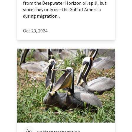
from the Deepwater Horizon oil spill, but
since they only use the Gulf of America
during migration...
Oct 23, 2024