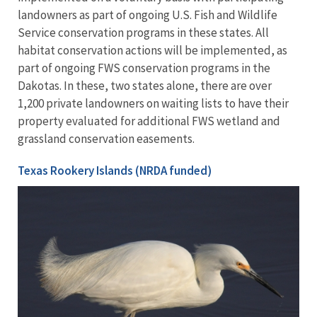
landowners as part of ongoing U.S. Fish and Wildlife
Service conservation programs in these states. All
habitat conservation actions will be implemented, as
part of ongoing FWS conservation programs in the
Dakotas. In these, two states alone, there are over
1,200 private landowners on waiting lists to have their
property evaluated for additional FWS wetland and
grassland conservation easements.
Texas Rookery Islands (NRDA funded)