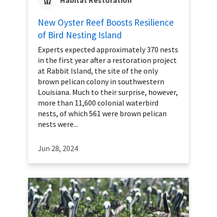
Habitat Restoration
New Oyster Reef Boosts Resilience
of Bird Nesting Island
Experts expected approximately 370 nests
in the first year after a restoration project
at Rabbit Island, the site of the only
brown pelican colony in southwestern
Louisiana. Much to their surprise, however,
more than 11,600 colonial waterbird
nests, of which 561 were brown pelican
nests were...
Jun 28, 2024