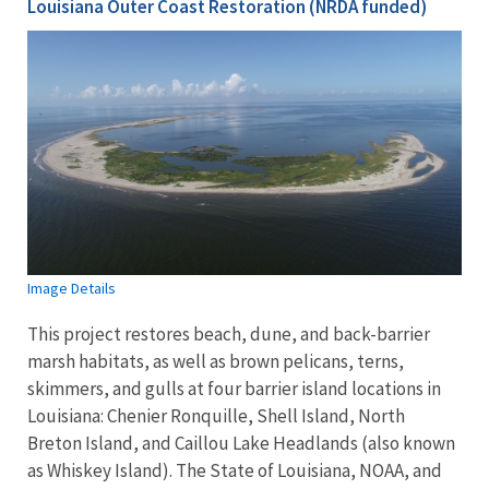
Louisiana Outer Coast Restoration (NRDA funded)
Image Details
This project restores beach, dune, and back-barrier
marsh habitats, as well as brown pelicans, terns,
skimmers, and gulls at four barrier island locations in
Louisiana: Chenier Ronquille, Shell Island, North
Breton Island, and Caillou Lake Headlands (also known
as Whiskey Island). The State of Louisiana, NOAA, and