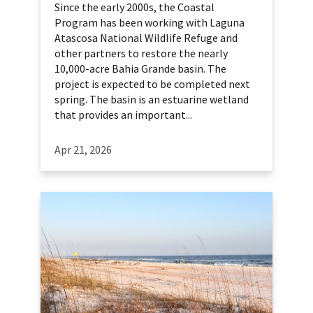
Since the early 2000s, the Coastal
Program has been working with Laguna
Atascosa National Wildlife Refuge and
other partners to restore the nearly
10,000-acre Bahia Grande basin. The
project is expected to be completed next
spring. The basin is an estuarine wetland
that provides an important...
Apr 21, 2026