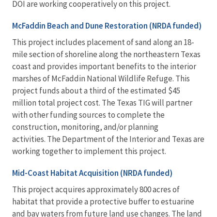
DOI are working cooperatively on this project.
McFaddin Beach and Dune Restoration (NRDA funded)
This project includes placement of sand along an 18-
mile section of shoreline along the northeastern Texas
coast and provides important benefits to the interior
marshes of McFaddin National Wildlife Refuge. This
project funds about a third of the estimated $45
million total project cost. The Texas TIG will partner
with other funding sources to complete the
construction, monitoring, and/or planning
activities. The Department of the Interior and Texas are
working together to implement this project.
Mid-Coast Habitat Acquisition (NRDA funded)
This project acquires approximately 800 acres of
habitat that provide a protective buffer to estuarine
and bay waters from future land use changes. The land