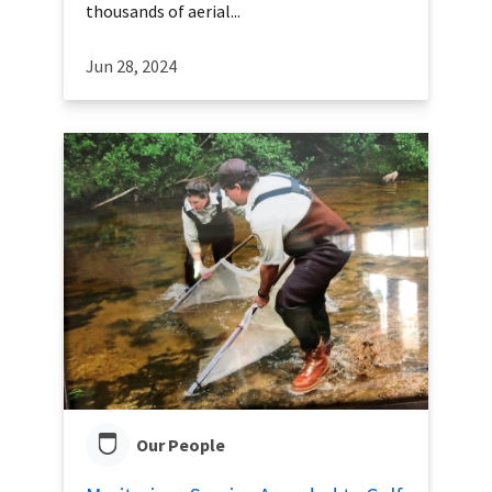
thousands of aerial...
Jun 28, 2024
Our People