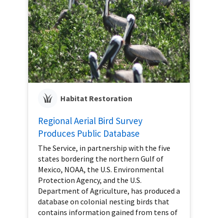
Habitat Restoration
Regional Aerial Bird Survey
Produces Public Database
The Service, in partnership with the five
states bordering the northern Gulf of
Mexico, NOAA, the U.S. Environmental
Protection Agency, and the U.S.
Department of Agriculture, has produced a
database on colonial nesting birds that
contains information gained from tens of