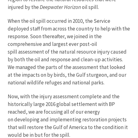
injured by the
Deepwater Horizon
oil spill.
When the oil spill occurred in 2010, the Service
deployed staff from across the country to help with the
response. Soon thereafter, we joined in the
comprehensive and largest ever post-oil
spill assessment of the natural resource injury caused
by both the oil and response and clean-up activities.
We managed the parts of the assessment that looked
at the impacts on by birds, the Gulf sturgeon, and our
national wildlife refuges and national parks.
Now, with the injury assessment complete and the
historically large 2016 global settlement with BP
reached, we are focusing all of our energy
on developing and implementing restoration projects
that will restore the Gulf of America to the condition it
would be in but for the spill.