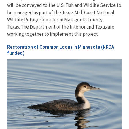
will be conveyed to the U.S. Fish and Wildlife Service to
be managed as part of the Texas Mid-Coast National
Wildlife Refuge Complex in Matagorda County,
Texas. The Department of the Interior and Texas are
working together to implement this project.
Restoration of Common Loons in Minnesota (NRDA
funded)