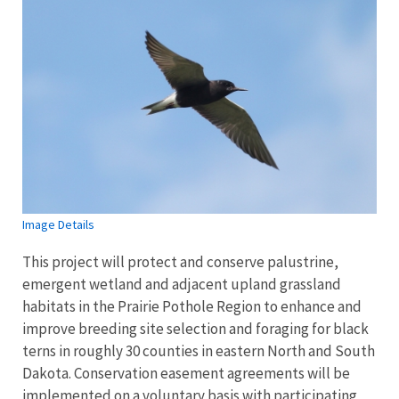
Image Details
This project will protect and conserve palustrine,
emergent wetland and adjacent upland grassland
habitats in the Prairie Pothole Region to enhance and
improve breeding site selection and foraging for black
terns in roughly 30 counties in eastern North and South
Dakota. Conservation easement agreements will be
implemented on a voluntary basis with participating