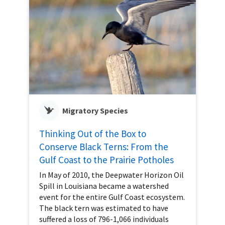
Migratory Species
Thinking Out of the Box to
Conserve Black Terns: From the
Gulf Coast to the Prairie Potholes
In May of 2010, the Deepwater Horizon Oil
Spill in Louisiana became a watershed
event for the entire Gulf Coast ecosystem.
The black tern was estimated to have
suffered a loss of 796-1,066 individuals