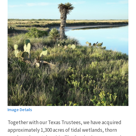
Image Details
Together with our Texas Trustees, we have acquired
approximately 1,300 acres of tidal wetlands, thorn