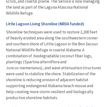
scrub, and coastal prairie. The Service is now managing
the land as part of the Laguna Atascosa National
Wildlife Refuge.
Little Lagoon Living Shoreline (NRDA funded)
Shoreline techniques were used to restore 2,200 feet
of heavily eroded area along the southwestern corner
and southern shore of Little Lagoon in the Bon Secour
National Wildlife Refuge in coastal Alabama. A
combination of biodegradable coconut fiber logs,
plantings (Spartina alterniflora and
Juncus roemerianus), and wave attenuation structures
were used to stabilize the shore. Stabilization of the
shoreline is reducing erosion of adjacent habitat
supporting endangered Alabama beach mouse and
help creating more storm-resilient and biologically
productive shoreline habitats.