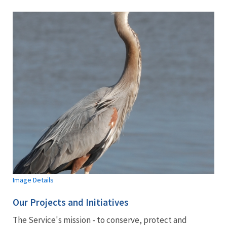
Image Details
Our Projects and Initiatives
The Service's mission - to conserve, protect and