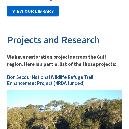
VIEW OUR LIBRARY
Projects and Research
We have restoration projects across the Gulf
region. Here is a partial list of the those projects:
Bon Secour National Wildlife Refuge Trail
Enhancement Project (NRDA funded)