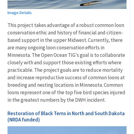
Image Details
This project takes advantage of a robust common loon
conservation ethic and history of financial and citizen-
based support in the upper Midwest. Currently, there
are many ongoing loon conservation efforts in
Minnesota. The Open Ocean TIG's goal is to collaborate
closely with and support those existing efforts where
practicable. The project goals are to reduce mortality
and increase reproductive success of common loons at
breeding and nesting locations in Minnesota. Common
loons represent one of the top five bird species injured
in the greatest numbers by the DWH incident.
Restoration of Black Terns in North and South Dakota
(NRDA funded)