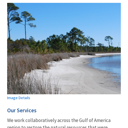
Image Details
Our Services
We work collaboratively across the Gulf of America
region to restore the natural resources that were