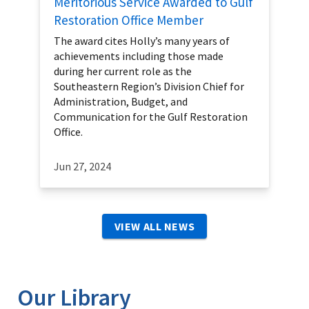
Meritorious Service Awarded to Gulf
Restoration Office Member
The award cites Holly’s many years of
achievements including those made
during her current role as the
Southeastern Region’s Division Chief for
Administration, Budget, and
Communication for the Gulf Restoration
Office.
Jun 27, 2024
VIEW ALL NEWS
Our Library