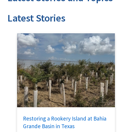
Stories
Restoring a Rookery Island at Bahia
Grande Basin in Texas