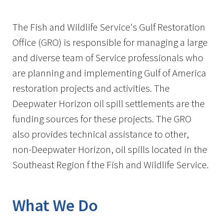
Image Details
Ima
The Fish and Wildlife Service's Gulf Restoration
Office (GRO) is responsible for managing a large
and diverse team of Service professionals who
are planning and implementing Gulf of America
restoration projects and activities. The
Deepwater Horizon oil spill settlements are the
funding sources for these projects. The GRO
also provides technical assistance to other,
non-Deepwater Horizon, oil spills located in the
Southeast Region f the Fish and Wildlife Service.
What We Do