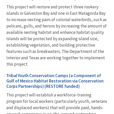
This project will restore and protect three rookery
islands in Galveston Bay and one in East Matagorda Bay
to increase nesting pairs of colonial waterbirds, such as
pelicans, gulls, and herons by increasing the amount of
available nesting habitat and enhance habitat quality.
Islands will be protected by expanding island size,
establishing vegetation, and building protective
features such as breakwaters. The Department of the
Interior and Texas are working together to implement
this project.
Tribal Youth Conservation Camps (a Component of
Gulf of Mexico Habitat Restoration via Conservation
Corps Partnerships) (RESTORE funded)
This project will establish a workforce-training
program for local workers (particularly youth, veterans
and displaced workers) that will provide paid, hands-
on work experience in on-the-ground restoration