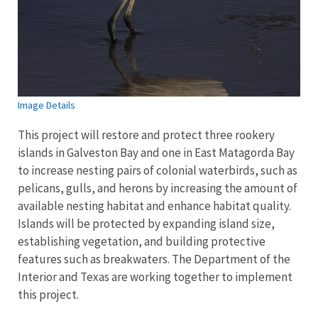
Image Details
This project will restore and protect three rookery
islands in Galveston Bay and one in East Matagorda Bay
to increase nesting pairs of colonial waterbirds, such as
pelicans, gulls, and herons by increasing the amount of
available nesting habitat and enhance habitat quality.
Islands will be protected by expanding island size,
establishing vegetation, and building protective
features such as breakwaters. The Department of the
Interior and Texas are working together to implement
this project.