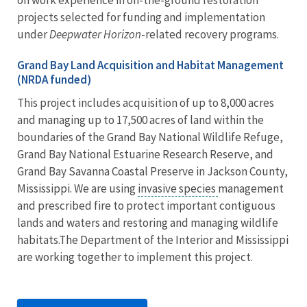
projects selected for funding and implementation
under
Deepwater Horizon
-related recovery programs.
Grand Bay Land Acquisition and Habitat Management
(NRDA funded)
This project includes acquisition of up to 8,000 acres
and managing up to 17,500 acres of land within the
boundaries of the Grand Bay National Wildlife Refuge,
Grand Bay National Estuarine Research Reserve, and
Grand Bay Savanna Coastal Preserve in Jackson County,
Mississippi. We are using
invasive species
management
and prescribed fire to protect important contiguous
lands and waters and restoring and managing wildlife
habitats.The Department of the Interior and Mississippi
are working together to implement this project.