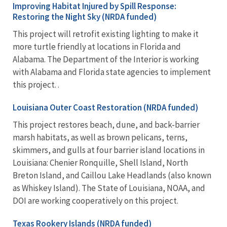
Improving Habitat Injured by Spill Response:
Restoring the Night Sky (NRDA funded)
This project will retrofit existing lighting to make it
more turtle friendly at locations in Florida and
Alabama. The Department of the Interior is working
with Alabama and Florida state agencies to implement
this project. .
Louisiana Outer Coast Restoration (NRDA funded)
This project restores beach, dune, and back-barrier
marsh habitats, as well as brown pelicans, terns,
skimmers, and gulls at four barrier island locations in
Louisiana: Chenier Ronquille, Shell Island, North
Breton Island, and Caillou Lake Headlands (also known
as Whiskey Island). The State of Louisiana, NOAA, and
DOI are working cooperatively on this project.
Texas Rookery Islands (NRDA funded)