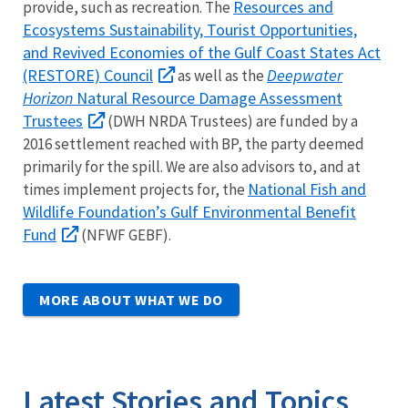
Resources and
provide, such as recreation. The
Ecosystems Sustainability, Tourist Opportunities,
and Revived Economies of the Gulf Coast States Act
(RESTORE) Council
Deepwater
as well as the
Horizon
Natural Resource Damage Assessment
Trustees
(DWH NRDA Trustees) are funded by a
2016 settlement reached with BP, the party deemed
primarily for the spill. We are also advisors to, and at
National Fish and
times implement projects for, the
Wildlife Foundation’s Gulf Environmental Benefit
Fund
(NFWF GEBF).
MORE ABOUT WHAT WE DO
Latest Stories and Topics