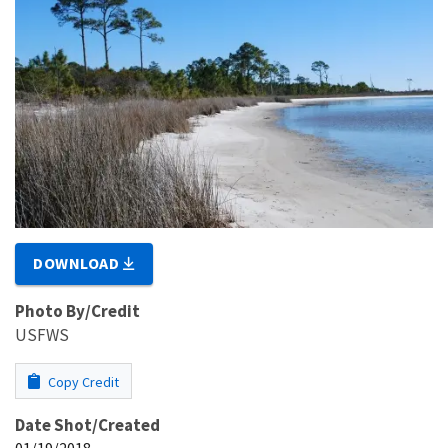
DOWNLOAD
Photo By/Credit
USFWS
Copy Credit
Date Shot/Created
01/19/2018