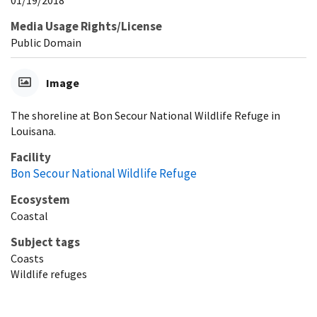
Media Usage Rights/License
Public Domain
Image
The shoreline at Bon Secour National Wildlife Refuge in
Louisana.
Facility
Bon Secour National Wildlife Refuge
Ecosystem
Coastal
Subject tags
Coasts
Wildlife refuges