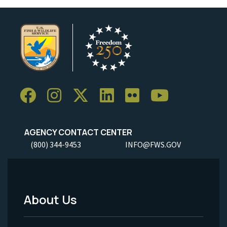
AGENCY CONTACT CENTER
(800) 344-9453
INFO@FWS.GOV
About Us
Footer
Menu