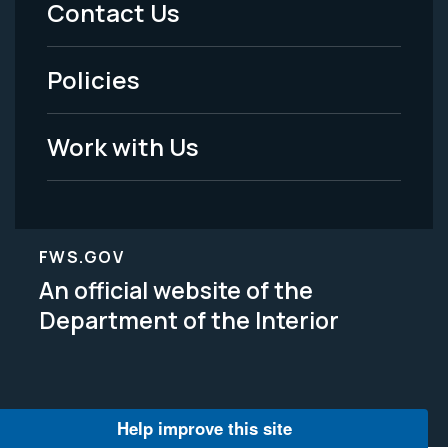
Contact Us
-
Policies
Legal
Work with Us
FWS.GOV
An official website of the
Department of the Interior
Help improve this site