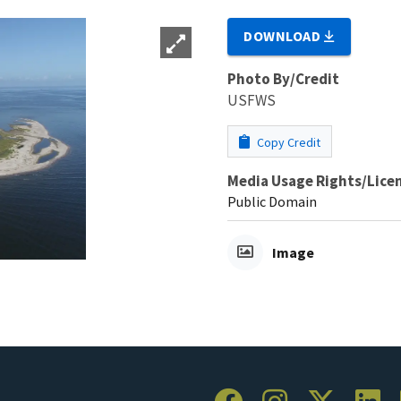
DOWNLOAD
Photo By/Credit
USFWS
Copy Credit
Media Usage Rights/Lice
Public Domain
Image