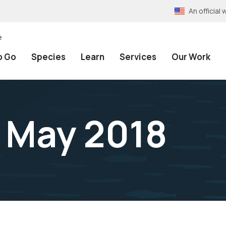
An officia
e
o Go
Species
Learn
Services
Our Work
n May 2018