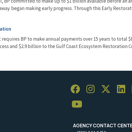
pill, BP committed to make up to $1 billion available before an
t away. began making early progress. Through this Early Restora
ation
 requires BP to make annual payments over 15 years to total $8.
ss and $2.9 billion to the Gulf Coast Ecosystem Restoration 
AGENCY CONTACT CENT