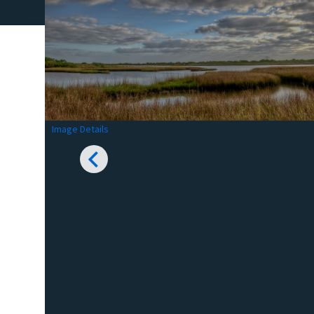
Image Details