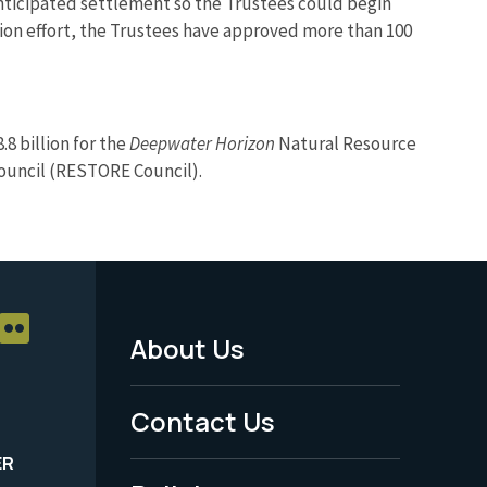
 anticipated settlement so the Trustees could begin
tion effort, the Trustees have approved more than 100
8 billion for the
Deepwater Horizon
Natural Resource
Council (RESTORE Council).
About Us
Footer
Menu
Contact Us
-
ER