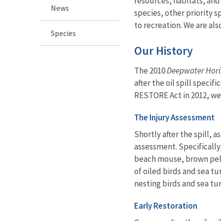
resources, habitats, and
News
species, other priority 
to recreation. We are als
Species
Our History
The 2010
Deepwater Hor
after the oil spill spec
RESTORE Act in 2012, we w
The Injury Assessment
Shortly after the spill, as
assessment. Specifically
beach mouse, brown pelic
of oiled birds and sea t
nesting birds and sea tur
Early Restoration