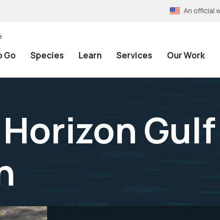
An officia
e
o Go
Species
Learn
Services
Our Work
Horizon Gulf
n