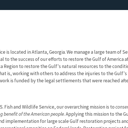
ice is located in Atlanta, Georgia. We manage a large team of S
ical to the success of our efforts to restore the Gulf of America
a Region to restore the Gulf's natural resources to the conditi
hat is, working with others to address the injuries to the Gulf's
 work is funded by the legal settlements that were reached after
.S. Fish and Wildlife Service, our overarching mission is to
conser
ng benefit of the American people
. Applying this mission to the 
d implementation for large scale Gulf restoration projects and 