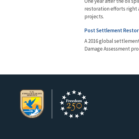
One year after the oil s
restoration efforts righ
projects.
Post Settlement Restor
A 2016 global settlement
Damage Assessment proce