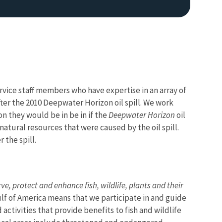
ervice staff members who have expertise in an array of
 after the 2010 Deepwater Horizon oil spill. We work
on they would be in be in if the
Deepwater Horizon
oil
Image De
 natural resources that were caused by the oil spill.
 the spill.
ve, protect and enhance fish, wildlife, plants and their
Gulf of America means that we participate in and guide
activities that provide benefits to fish and wildlife