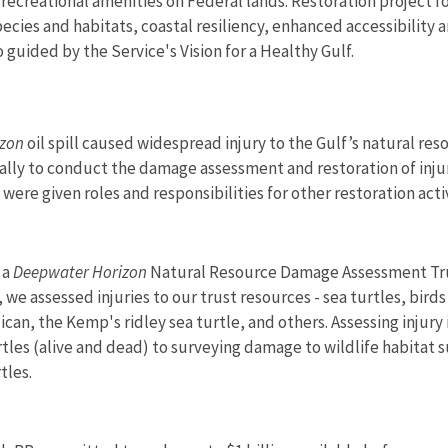
 recreational amenities on Federal lands. Restoration project
species and habitats, coastal resiliency, enhanced accessibilit
o guided by the Service's Vision for a Healthy Gulf.
izon
oil spill caused widespread injury to the Gulf’s natural re
ifically to conduct the damage assessment and restoration of inj
ere given roles and responsibilities for other restoration activ
 a
Deepwater Horizon
Natural Resource Damage Assessment Trus
, we assessed injuries to our trust resources - sea turtles, bir
an, the Kemp's ridley sea turtle, and others. Assessing injur
urtles (alive and dead) to surveying damage to wildlife habitat 
tles.