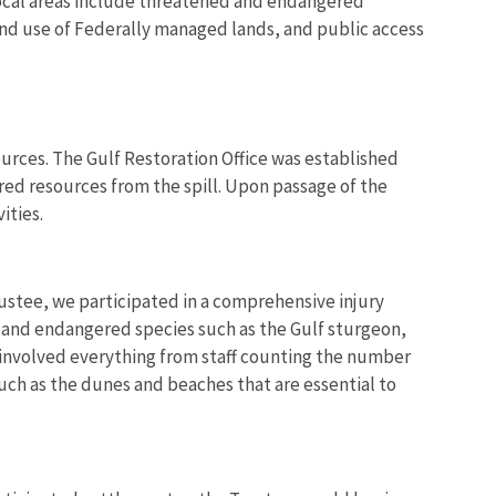
 focal areas include threatened and endangered
y and use of Federally managed lands, and public access
sources. The Gulf Restoration Office was established
ured resources from the spill. Upon passage of the
ities.
tee, we participated in a comprehensive injury
ds and endangered species such as the Gulf sturgeon,
y involved everything from staff counting the number
such as the dunes and beaches that are essential to