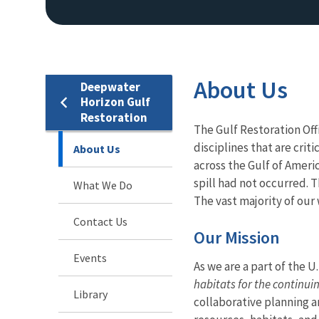
About Us
Deepwater
Horizon Gulf
Restoration
The Gulf Restoration Off
disciplines that are crit
About Us
across the Gulf of Americ
spill had not occurred. T
What We Do
The vast majority of our
Contact Us
Our Mission
Events
As we are a part of the U
habitats for the continui
Library
collaborative planning an