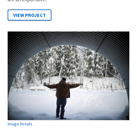
Image Details