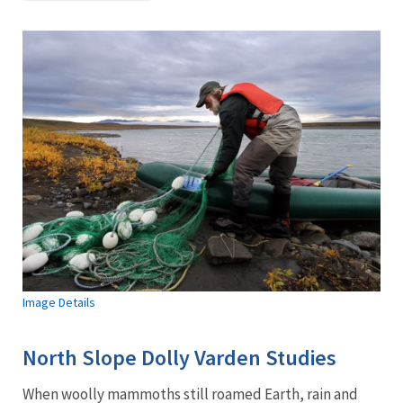
Image Details
North Slope Dolly Varden Studies
When woolly mammoths still roamed Earth, rain and