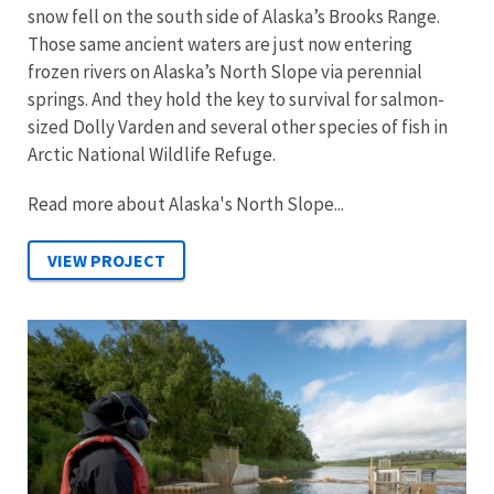
snow fell on the south side of Alaska’s Brooks Range.
Those same ancient waters are just now entering
frozen rivers on Alaska’s North Slope via perennial
springs. And they hold the key to survival for salmon-
sized Dolly Varden and several other species of fish in
Arctic National Wildlife Refuge.
Read more about Alaska's North Slope...