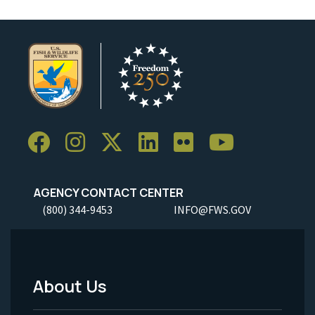
AGENCY CONTACT CENTER
(800) 344-9453
INFO@FWS.GOV
About Us
Footer