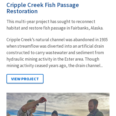
Cripple Creek Fish Passage
Restoration
This multi-year project has sought to reconnect
habitat and restore fish passage in Fairbanks, Alaska.
Cripple Creek’s natural channel was abandoned in 1935
when streamflow was diverted into an artificial drain
constructed to carry wastewater and sediment from
hydraulic mining activity in the Ester area. Though
mining activity ceased years ago, the drain channel...