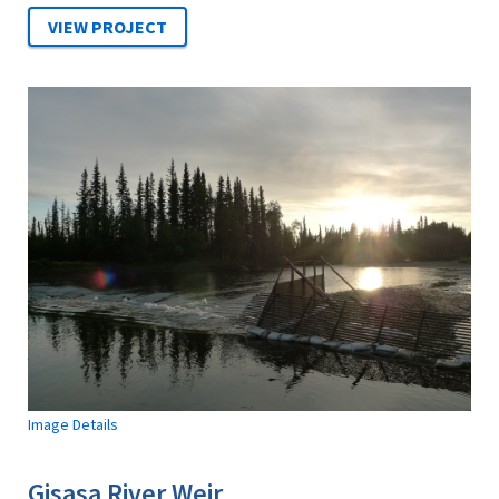
Image Details
Gisasa River Weir