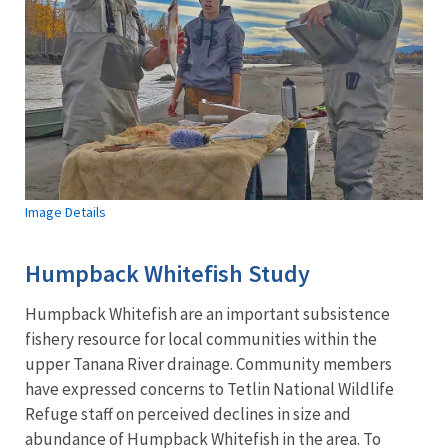
Image Details
Humpback Whitefish Study
Humpback Whitefish are an important subsistence
fishery resource for local communities within the
upper Tanana River drainage. Community members
have expressed concerns to Tetlin National Wildlife
Refuge staff on perceived declines in size and
abundance of Humpback Whitefish in the area. To