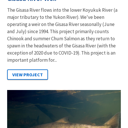
The Gisasa River flows into the lower Koyukuk River (a
major tributary to the Yukon River). We've been
operating a weir on the Gisasa River seasonally (June
and July) since 1994. This project primarily counts
Chinook and summer Chum Salmon as they return to
spawn in the headwaters of the Gisasa River (with the
exception of 2020 due to COVID-19). This project is an
important platform for...