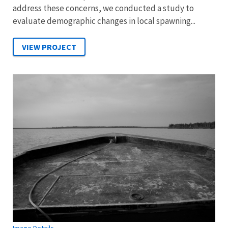
address these concerns, we conducted a study to
evaluate demographic changes in local spawning...