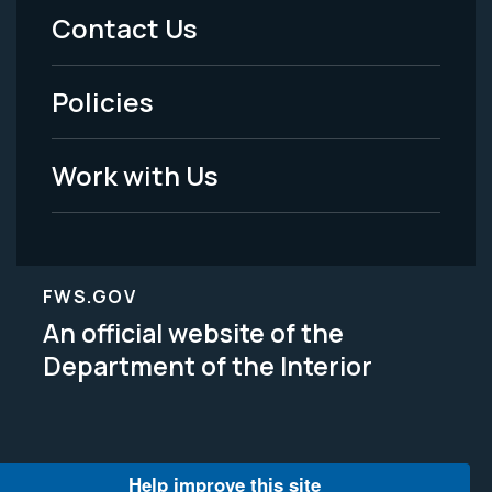
Menu
Contact Us
-
Policies
Legal
Work with Us
FWS.GOV
An official website of the
Department of the Interior
Help improve this site