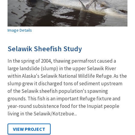
Image Details
Selawik Sheefish Study
In the spring of 2004, thawing permafrost caused a
large landslide (slump) in the upper Selawik River
within Alaska's Selawik National Wildlife Refuge. As the
slump grew it discharged tons of sediment upstream
of the Selawik sheefish population's spawning
grounds. This fish is an important Refuge fixture and
year-round subsistence food for the Inupiat people
living in the Selawik/Kotzebue...