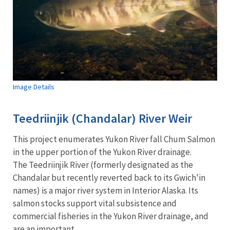
Image Details
Teedriinjik (Chandalar) River Weir
This project enumerates Yukon River fall Chum Salmon
in the upper portion of the Yukon River drainage.
The Teedriinjik River (formerly designated as the
Chandalar but recently reverted back to its Gwich'in
names) is a major river system in Interior Alaska. Its
salmon stocks support vital subsistence and
commercial fisheries in the Yukon River drainage, and
are an important...