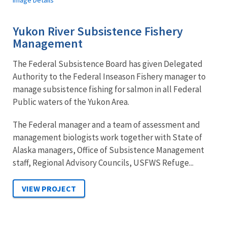
Image Details
Yukon River Subsistence Fishery
Management
The Federal Subsistence Board has given Delegated
Authority to the Federal Inseason Fishery manager to
manage subsistence fishing for salmon in all Federal
Public waters of the Yukon Area.
The Federal manager and a team of assessment and
management biologists work together with State of
Alaska managers, Office of Subsistence Management
staff, Regional Advisory Councils, USFWS Refuge...