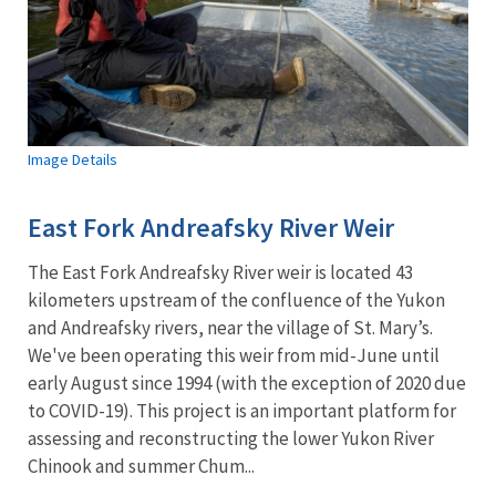
Image Details
East Fork Andreafsky River Weir
The East Fork Andreafsky River weir is located 43
kilometers upstream of the confluence of the Yukon
and Andreafsky rivers, near the village of St. Mary’s.
We've been operating this weir from mid-June until
early August since 1994 (with the exception of 2020 due
to COVID-19). This project is an important platform for
assessing and reconstructing the lower Yukon River
Chinook and summer Chum...