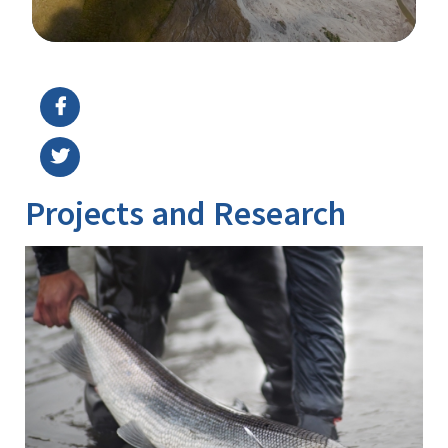
Image Details
Projects and Research