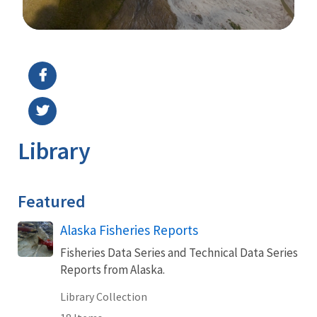
Image Details
Library
Featured
Alaska Fisheries Reports
Fisheries Data Series and Technical Data Series
Reports from Alaska.
Library Collection