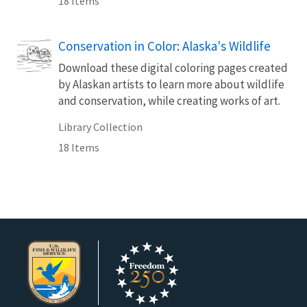
18 Items
Conservation in Color: Alaska's Wildlife
Download these digital coloring pages created
by Alaskan artists to learn more about wildlife
and conservation, while creating works of art.
Library Collection
18 Items