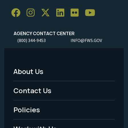
AGENCY CONTACT CENTER
(800) 344-9453
INFO@FWS.GOV
About Us
Footer
Menu
Contact Us
-
Policies
Legal