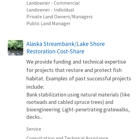
Landowner - Commercial
Landowner - Individual
Private Land Owners/Managers
Public Land Manager
Alaska Streambank/Lake Shore
Restoration Cost-Share
We provide funding and technical expertise
for projects that restore and protect fish
habitat. Examples of past successful projects
include:
Bank stabilization using natural materials (like
rootwads and cabled spruce trees) and
bioengineering. Light-penetrating gratewalks,
decks...
Service
Consultation and Technical Assistance