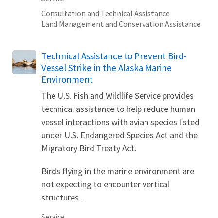
Consultation and Technical Assistance
Land Management and Conservation Assistance
Technical Assistance to Prevent Bird-
Vessel Strike in the Alaska Marine
Environment
The U.S. Fish and Wildlife Service provides
technical assistance to help reduce human
vessel interactions with avian species listed
under U.S. Endangered Species Act and the
Migratory Bird Treaty Act.
Birds flying in the marine environment are
not expecting to encounter vertical
structures...
Service