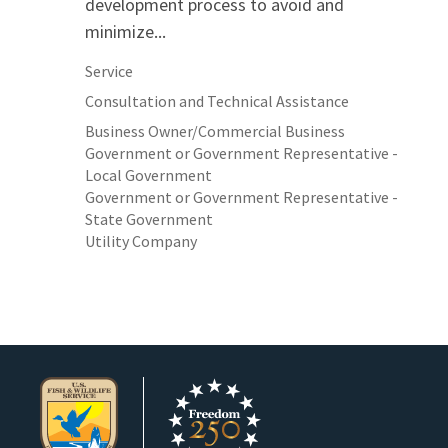
development process to avoid and
minimize...
Service
Consultation and Technical Assistance
Business Owner/Commercial Business
Government or Government Representative -
Local Government
Government or Government Representative -
State Government
Utility Company