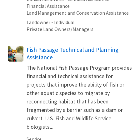
Financial Assistance
Land Management and Conservation Assistance
Landowner - Individual
Private Land Owners/Managers
Fish Passage Technical and Planning
Assistance
The National Fish Passage Program provides
financial and technical assistance for
projects that improve the ability of fish or
other aquatic species to migrate by
reconnecting habitat that has been
fragmented by a barrier such as a dam or
culvert. U.S. Fish and Wildlife Service
biologists...
Service