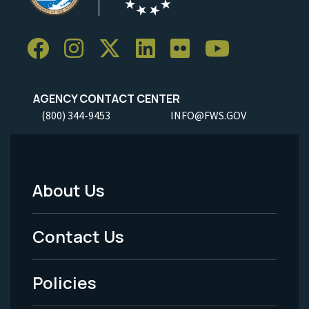
AGENCY CONTACT CENTER
(800) 344-9453
INFO@FWS.GOV
About Us
Footer
Menu
Contact Us
-
Policies
Legal