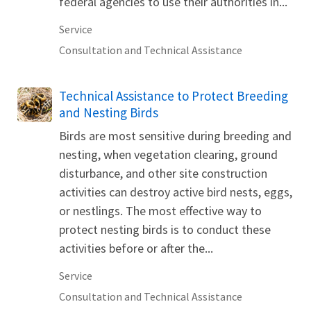
federal agencies to use their authorities in...
Service
Consultation and Technical Assistance
Technical Assistance to Protect Breeding
and Nesting Birds
Birds are most sensitive during breeding and
nesting, when vegetation clearing, ground
disturbance, and other site construction
activities can destroy active bird nests, eggs,
or nestlings. The most effective way to
protect nesting birds is to conduct these
activities before or after the...
Service
Consultation and Technical Assistance