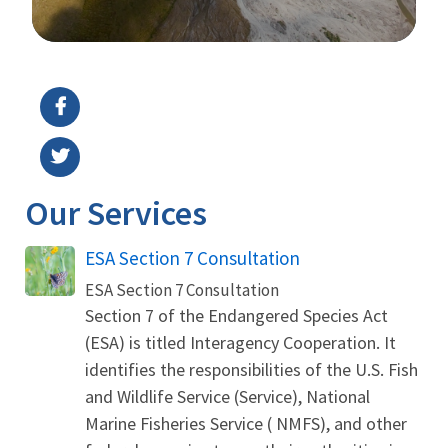
Image Details
Our Services
ESA Section 7 Consultation
ESA Section 7 Consultation
Section 7 of the Endangered Species Act
(ESA) is titled Interagency Cooperation. It
identifies the responsibilities of the U.S. Fish
and Wildlife Service (Service), National
Marine Fisheries Service ( NMFS), and other