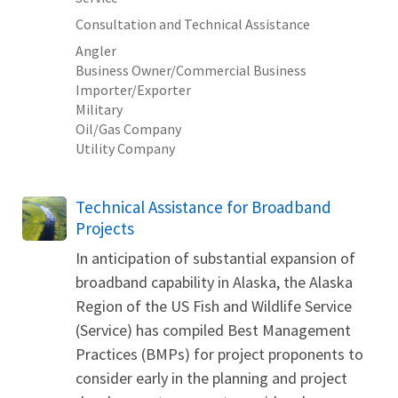
Consultation and Technical Assistance
Angler
Business Owner/Commercial Business
Importer/Exporter
Military
Oil/Gas Company
Utility Company
Technical Assistance for Broadband
Projects
In anticipation of substantial expansion of
broadband capability in Alaska, the Alaska
Region of the US Fish and Wildlife Service
(Service) has compiled Best Management
Practices (BMPs) for project proponents to
consider early in the planning and project