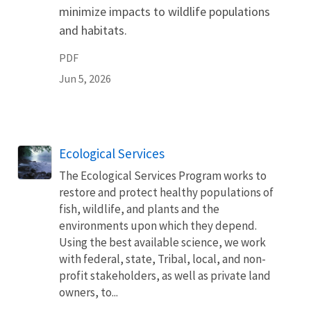
minimize impacts to wildlife populations
and habitats.
PDF
Jun 5, 2026
Ecological Services
The Ecological Services Program works to
restore and protect healthy populations of
fish, wildlife, and plants and the
environments upon which they depend.
Using the best available science, we work
with federal, state, Tribal, local, and non-
profit stakeholders, as well as private land
owners, to...