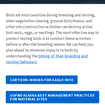
Birds are most sensitive during breeding and nesting,
when vegetation clearing, ground disturbance, and
other site construction activities can destroy active
bird nests, eggs, or nestlings. The most effective way to
protect nesting birds is to conduct these activities
before or after the breeding season. We can help you
plan ahead to minimize impacts to birds by
timing of their breeding and
understanding the
nesting behaviors
.
CARTOON: MINING FOR EAGLE INFO
USFWS ALASKA BEST MANAGEMENT PRACTICES
FOR MATERIAL SITES