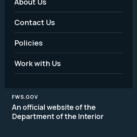
About Us
Footer
Menu
Contact Us
-
Policies
Legal
Work with Us
FWS.GOV
An official website of the
Department of the Interior