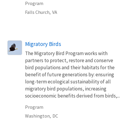
Program
Falls Church,
VA
Migratory Birds
The Migratory Bird Program works with
partners to protect, restore and conserve
bird populations and their habitats for the
benefit of future generations by: ensuring
long-term ecological sustainability of all
migratory bird populations, increasing
socioeconomic benefits derived from birds,...
Program
Washington,
DC