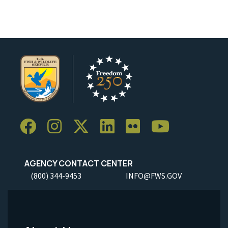
AGENCY CONTACT CENTER
(800) 344-9453
INFO@FWS.GOV