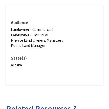
Audience
Landowner - Commercial
Landowner - Individual
Private Land Owners/Managers
Public Land Manager
State(s)
Alaska
Related Resources &