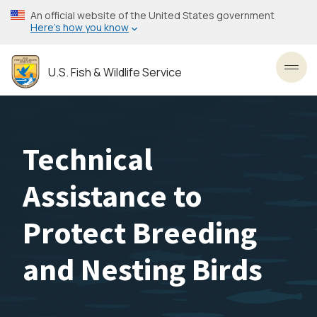
Skip
An official website of the United States government
to
Here’s how you know
main
content
U.S. Fish & Wildlife Service
Toggl
Technical
Assistance to
Protect Breeding
and Nesting Birds