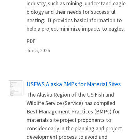
industry, such as mining, understand eagle
biology and their needs for successful
nesting. It provides basic information to
help a project minimize impacts to eagles.
PDF
Jun 5, 2026
Name
USFWS Alaska BMPs for Material Sites
The Alaska Region of the US Fish and
Wildlife Service (Service) has compiled
Best Management Practices (BMPs) for
materials site project proponents to
consider early in the planning and project
development process to avoid and