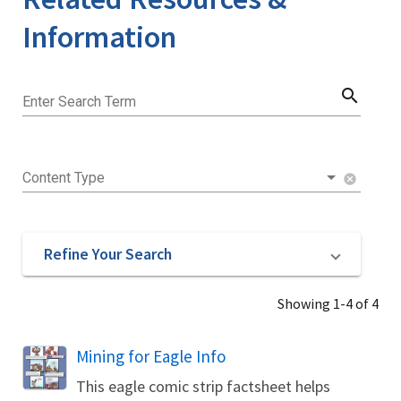
Information
search
Enter Search Term
Content Type
cancel
Refine Your Search
Showing 1-4 of 4
Name
Mining for Eagle Info
This eagle comic strip factsheet helps