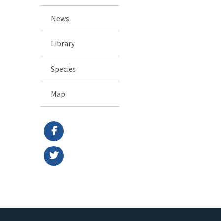
News
Library
Species
Map