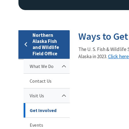
Ways to Get
Northern
Alaska Fish
and Wildlife
The U. S. Fish & Wildlif
Field Office
Click her
Alaska in 2023.
What We Do
Contact Us
Visit Us
Get Involved
Events