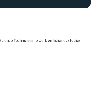
Science Technicians to work on fisheries studies in