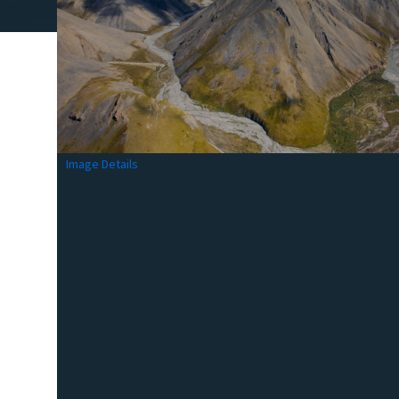
Image Details