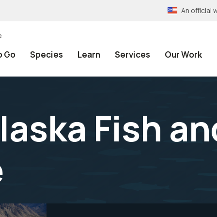
An officia
e
o Go
Species
Learn
Services
Our Work
aska Fish an
e