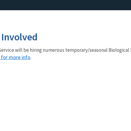
 Involved
e Service will be hiring numerous temporary/seasonal Biological 
e for more info
.