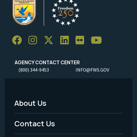
AGENCY CONTACT CENTER
(800) 344-9453
INFO@FWS.GOV
About Us
Footer
Menu
Contact Us
-