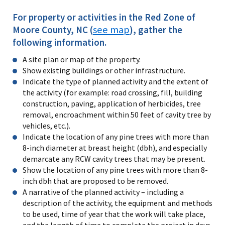
For property or activities in the Red Zone of
see map
Moore County, NC (
), gather the
following information.
A site plan or map of the property.
Show existing buildings or other infrastructure.
Indicate the type of planned activity and the extent of
the activity (for example: road crossing, fill, building
construction, paving, application of herbicides, tree
removal, encroachment within 50 feet of cavity tree by
vehicles, etc.).
Indicate the location of any pine trees with more than
8-inch diameter at breast height (dbh), and especially
demarcate any RCW cavity trees that may be present.
Show the location of any pine trees with more than 8-
inch dbh that are proposed to be removed.
A narrative of the planned activity – including a
description of the activity, the equipment and methods
to be used, time of year that the work will take place,
and the length of time to complete the project in days,