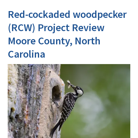
Image Details
Ima
Red-cockaded woodpecker
(RCW) Project Review
Moore County, North
Carolina