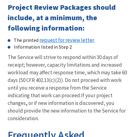
Project Review Packages should
include, at a minimum, the
following information:
request for review letter
The printed
.
Information listed in Step 2
The Service will strive to respond within 30 days of
receipt;
however, capacity limitations and increased
workload may affect response time, which may take 60
days (50 CFR 402.13(c)(2)).
Do not proceed with work
until you receive a response from the Service
indicating that work can proceed.If your project
changes
,
or if new information is discovered, you
should provide the new information to the Service for
consideration.
Frequently Asked