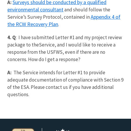
Surveys should be conducted by a qualified
A:
environmental consultant
and should follow the
Appendix 4 of
Service’s Survey Protocol, contained in
the RCW Recovery Plan
.
4. Q
: I have submitted Letter #1 and my project review
package to theService, and I would like to receive a
response from the USFWS, even if there are no
concerns. How do I get a response?
A:
The Service intends for Letter #1 to provide
adequate documentation of compliance with Section 9
of the ESA.
Please contact us if you have additional
questions.