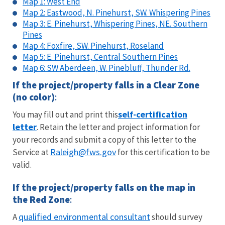
Map 1: West End
Map 2: Eastwood, N. Pinehurst, SW. Whispering Pines
Map 3: E. Pinehurst, Whispering Pines, NE. Southern
Pines
Map 4: Foxfire, SW. Pinehurst, Roseland
Map 5: E. Pinehurst, Central Southern Pines
Map 6: SW Aberdeen, W. Pinebluff, Thunder Rd.
If the project/property falls in a
Clear Zone
(no color)
:
self-certification
You may fill out and print this
letter
. Retain the letter and project information for
your records and submit a copy of this letter to the
Raleigh@fws.gov
Service at
for this certification to be
valid.
If the project/property falls on the map in
the
Red Zone
:
qualified environmental consultant
A
should survey