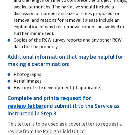
weeks, or months. The narrative should include a
discussion of number and size of trees proposed for
removal and reasons for removal (please include an
explanation of why tree removal cannot be avoided or
further minimized).
Copies of the RCW survey reports and any other RCW
data for the property.
Additional information that may be helpful for
making a determination:
Photographs
Aerial images
History of site development (if applicable)
a request for
Complete and print
review letter
and submit it to the Service as
instructed in Step 3.
This letter is to be used as a cover letter to request a
review from the Raleigh Field Office.