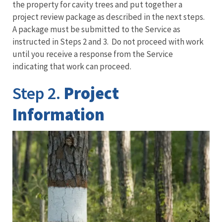
the property for cavity trees and put together a
project review package as described in the next steps.
A package must be submitted to the Service as
instructed in Steps 2 and 3. Do not proceed with work
until you receive a response from the Service
indicating that work can proceed.
Step 2.
Project
Information