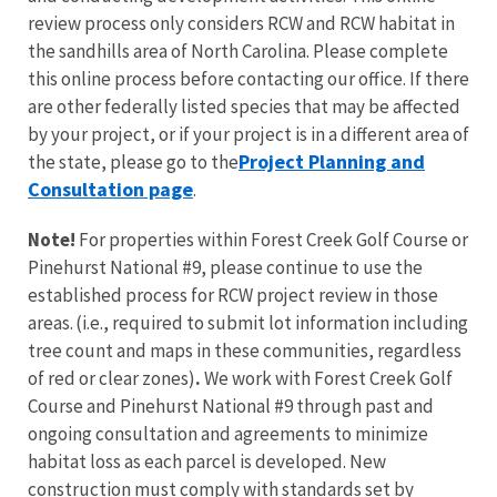
review process only considers RCW and RCW habitat in
the sandhills area of North Carolina.
Please complete
this online process before contacting our office.
If there
are other federally listed species that may be affected
by your project, or if your project is in a different area of
Project Planning and
the state, please go to the
Consultation page
.
Note!
For properties within Forest Creek Golf Course or
Pinehurst National #9, please continue to use the
established process for RCW project review in those
areas.
(i.e., required to submit lot information including
tree count and maps in these communities, regardless
of red or clear zones)
.
We work with Forest Creek Golf
Course and Pinehurst National #9 through past and
ongoing consultation and agreements to minimize
habitat loss as each parcel is developed. New
construction must comply with standards set by