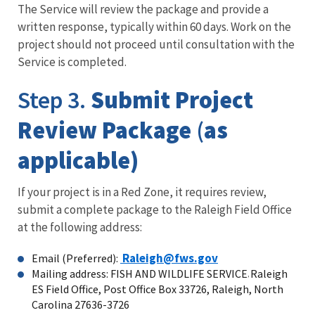
The Service will review the package and provide a
written response, typically within 60 days. Work on the
project should not proceed until consultation with the
Service is completed.
Step 3.
Submit Project
Review Package
(
as
applicable)
If your project is in a Red Zone, it requires review,
submit a complete package to the Raleigh Field Office
at the following address:
Raleigh@fws.gov
Email (Preferred):
Mailing address: FISH AND WILDLIFE SERVICE
Raleigh
,
ES Field Office, Post Office Box 33726, Raleigh, North
Carolina 27636-3726