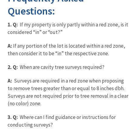
Questions:
1. Q:
If my property is only partly within a red zone, is it
considered “in” or “out?”
A:
If any portion of the lot is located within a red zone,
then consider it to be “in” the respective zone.
2. Q:
When are cavity tree surveys required?
A:
Surveys are required in a red zone when proposing
to remove trees greater than or equal to 8 inches dbh.
Surveys are not required prior to tree removal in a clear
(no color) zone.
3. Q:
Where can I find guidance or instructions for
conducting surveys?