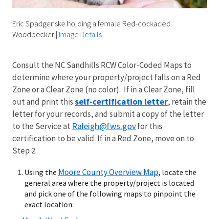
Eric Spadgenske holding a female Red-cockaded
Woodpecker
|
Image Details
Consult the NC Sandhills RCW Color-Coded Maps to
determine where your property/project falls on a Red
Zone or a Clear Zone (no color). If in a Clear Zone, fill
self-certification letter
out and print this
, retain the
letter for your records, and submit a copy of the letter
Raleigh@fws.gov
to the Service at
for this
certification to be valid. If in a Red Zone, move on to
Step 2.
Moore County Overview Map
Using the
, locate the
general area where the property/project is located
and pick one of the following maps to pinpoint the
exact location: