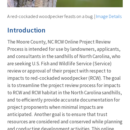
A red-cockaded woodpecker feasts on a bug.
|
Image Details
Introduction
The Moore County, NC RCW Online Project Review
Process is intended for use by landowners, applicants,
and consultants in the sandhills of North Carolina, who
are seeking U.S. Fish and Wildlife Service (Service)
review or approval of their project with respect to
impacts to red-cockaded woodpecker (RCW). The goal
is to streamline the project review process for impacts
to RCW and RCW habitat in the North Carolina sandhills,
and to efficiently provide accurate documentation for
project proponents when minimal impacts are
anticipated. Another goal is to ensure that trust
resources are considered and conserved while planning
and conducting development activities. This online