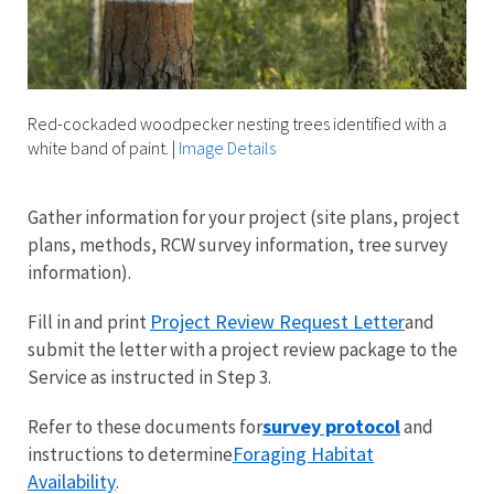
Red-cockaded woodpecker nesting trees identified with a
white band of paint.
|
Image Details
Gather information for your project (site plans, project
plans, methods, RCW survey information, tree survey
information).
Project Review Request Letter
Fill in and print
and
submit the letter with a project review package to the
Service as instructed in Step 3.
survey protocol
Refer to these documents for
and
Foraging Habitat
instructions to determine
Availability
.