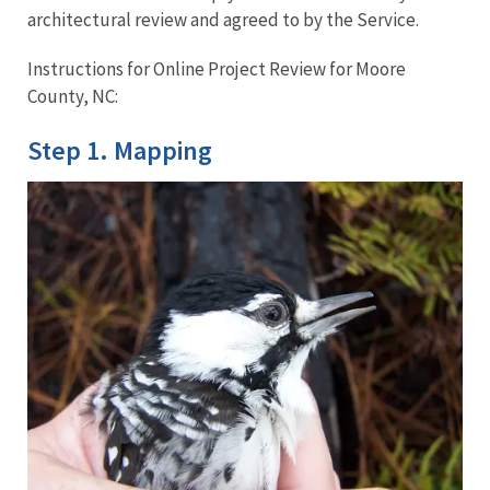
architectural review and agreed to by the Service.
Instructions for Online Project Review for Moore
County, NC:
Step 1. Mapping