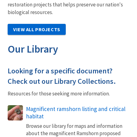
restoration projects that helps preserve our nation's
biological resources.
VIEW ALL PROJECTS
Our Library
Looking for a specific document?
Check out our Library Collections.
Resources for those seeking more information.
Magnificent ramshorn listing and critical
habitat
Browse our library for maps and information
about the magnificent Ramshorn proposed