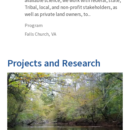
available science, we work with federal, state,
Tribal, local, and non-profit stakeholders, as
well as private land owners, to...
Program
Falls Church,
VA
Projects and Research