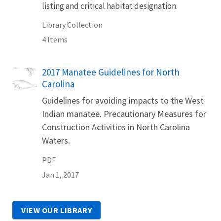
listing and critical habitat designation.
Library Collection
4 Items
Name
2017 Manatee Guidelines for North
Carolina
Guidelines for avoiding impacts to the West
Indian manatee. Precautionary Measures for
Construction Activities in North Carolina
Waters.
PDF
Jan 1, 2017
VIEW OUR LIBRARY