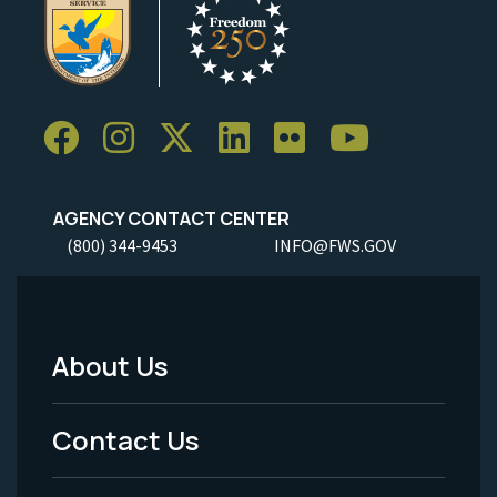
AGENCY CONTACT CENTER
(800) 344-9453
INFO@FWS.GOV
About Us
Footer
Menu
Contact Us
-