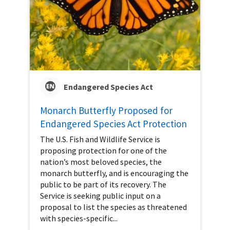
Endangered Species Act
Monarch Butterfly Proposed for
Endangered Species Act Protection
The U.S. Fish and Wildlife Service is
proposing protection for one of the
nation’s most beloved species, the
monarch butterfly, and is encouraging the
public to be part of its recovery. The
Service is seeking public input on a
proposal to list the species as threatened
with species-specific...