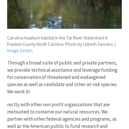
Carolina madtom habitat in the Tar River Watershed in
Franklin County North Carolina. Photo by Lilibeth Serrano.
|
Image Details
Through a broad suite of public and private partners,
we provide technical assistance and leverage funding
for conservation of threatened and endangered
species as well as candidate and other at-risk species.
We work di
rectly with other non profit organizations that are
motivated to conserve our natural resources. We
partner with other federal agencies and programs, as
well as the American public to fund research and