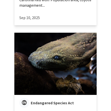
management...
Sep 10, 2025
Endangered Species Act