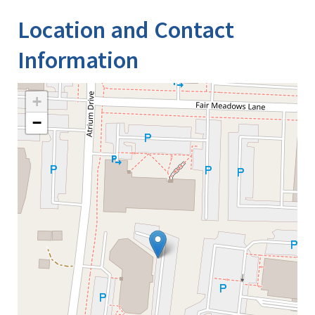
Location and Contact
Information
+
−