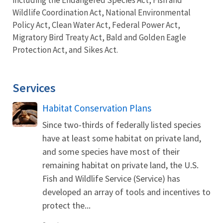
Wildlife Coordination Act, National Environmental
Policy Act, Clean Water Act, Federal Power Act,
Migratory Bird Treaty Act, Bald and Golden Eagle
Protection Act, and Sikes Act.
Services
Habitat Conservation Plans
Since two-thirds of federally listed species
have at least some habitat on private land,
and some species have most of their
remaining habitat on private land, the U.S.
Fish and Wildlife Service (Service) has
developed an array of tools and incentives to
protect the...