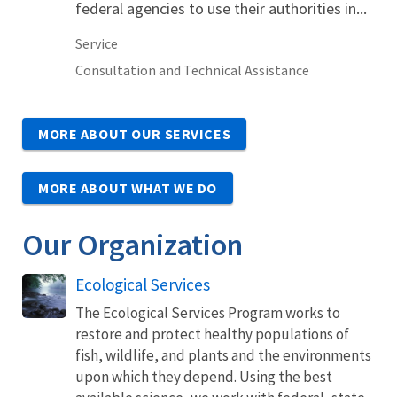
federal agencies to use their authorities in...
Service
Consultation and Technical Assistance
MORE ABOUT OUR SERVICES
MORE ABOUT WHAT WE DO
Our Organization
Ecological Services
The Ecological Services Program works to
restore and protect healthy populations of
fish, wildlife, and plants and the environments
upon which they depend. Using the best