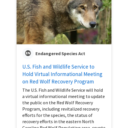
Endangered Species Act
U.S. Fish and Wildlife Service to
Hold Virtual Informational Meeting
on Red Wolf Recovery Program
The U.S. Fish and Wildlife Service will hold
a virtual informational meeting to update
the public on the Red Wolf Recovery
Program, including revitalized recovery
efforts for the species, the status of
recovery efforts in the eastern North
Carolina Red Wolf Population area, coyote