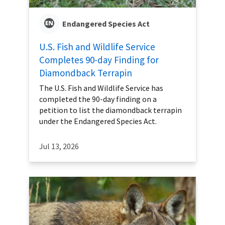
Endangered Species Act
U.S. Fish and Wildlife Service
Completes 90-day Finding for
Diamondback Terrapin
The U.S. Fish and Wildlife Service has
completed the 90-day finding on a
petition to list the diamondback terrapin
under the Endangered Species Act.
Jul 13, 2026