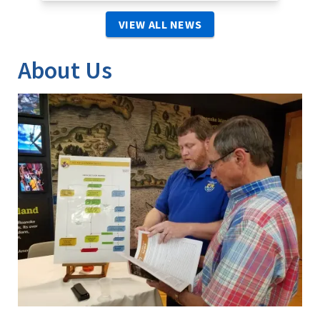
VIEW ALL NEWS
About Us