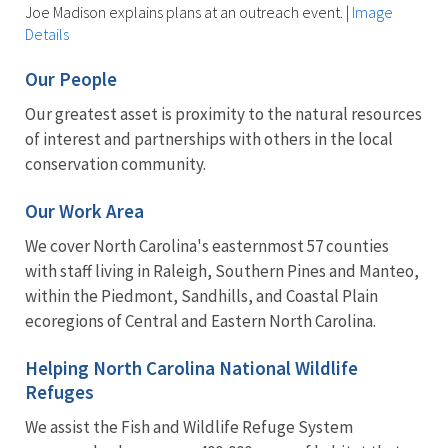
Joe Madison explains plans at an outreach event.
|
Image
Details
Our People
Our greatest asset is proximity to the natural resources
of interest and partnerships with others in the local
conservation community.
Our Work Area
We cover North Carolina's easternmost 57 counties
with staff living in Raleigh, Southern Pines and Manteo,
within the Piedmont, Sandhills, and Coastal Plain
ecoregions of Central and Eastern North Carolina.
Helping North Carolina National Wildlife
Refuges
We assist the Fish and Wildlife Refuge System