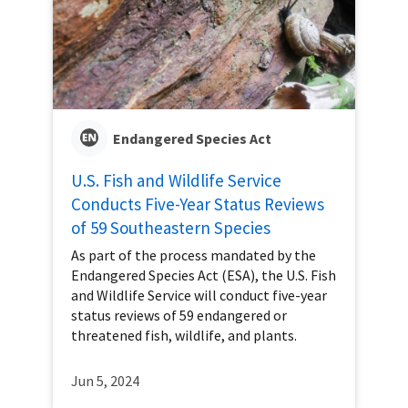
Endangered Species Act
U.S. Fish and Wildlife Service
Conducts Five-Year Status Reviews
of 59 Southeastern Species
As part of the process mandated by the
Endangered Species Act (ESA), the U.S. Fish
and Wildlife Service will conduct five-year
status reviews of 59 endangered or
threatened fish, wildlife, and plants.
Jun 5, 2024