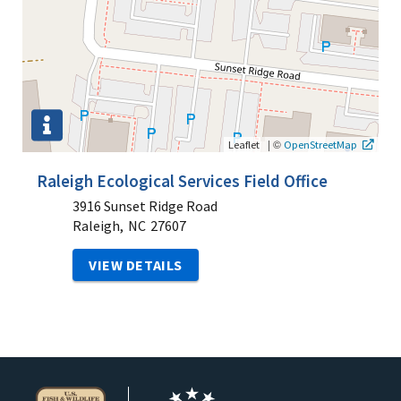
|
©
Leaflet
OpenStreetMap
Raleigh Ecological Services Field Office
3916 Sunset Ridge Road
Raleigh,
NC
27607
VIEW DETAILS