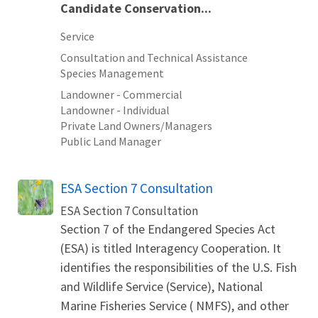
Candidate Conservation...
Service
Consultation and Technical Assistance
Species Management
Landowner - Commercial
Landowner - Individual
Private Land Owners/Managers
Public Land Manager
ESA Section 7 Consultation
ESA Section 7 Consultation
Section 7 of the Endangered Species Act
(ESA) is titled Interagency Cooperation. It
identifies the responsibilities of the U.S. Fish
and Wildlife Service (Service), National
Marine Fisheries Service ( NMFS), and other