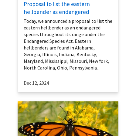
Proposal to list the eastern
hellbender as endangered
Today, we announced a proposal to list the
eastern hellbender as an endangered
species throughout its range under the
Endangered Species Act. Eastern
hellbenders are found in Alabama,
Georgia, Illinois, Indiana, Kentucky,
Maryland, Mississippi, Missouri, New York,
North Carolina, Ohio, Pennsylvania...
Dec 12, 2024