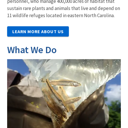
personnel, who manage 400,000 acres of habitat that
sustain rare plants and animals that live and depend on
11 wildlife refuges located in eastern North Carolina.
LEARN MORE ABOUT US
What We Do