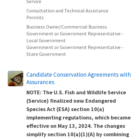
Service
Consultation and Technical Assistance
Permits
Business Owner/Commercial Business
Government or Government Representative -
Local Government
Government or Government Representative -
State Government
Candidate Conservation Agreements with
Assurances
NOTE: The U.S. Fish and Wildlife Service
(Service) finalized new
Endangered
Species Act (ESA) section 10(a)
implementing regulations
, which became
effective on May 13, 2024. The changes
simplify section 10(a)(1)(A) by combining