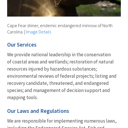
Cape Fear shiner, endemic endangered minnow of North
Carolina.
|
Image Details
Our Services
We provide national leadership in the conservation
of coastal areas and wetlands; restoration of natural
resources injured by hazardous substances;
environmental reviews of federal projects; listing and
recovery candidate, threatened, and endangered
species; and management of decision support and
mapping tools.
Our Laws and Regulations
We are responsible for implementing numerous laws,
including the Endangered Species Act, Fish and