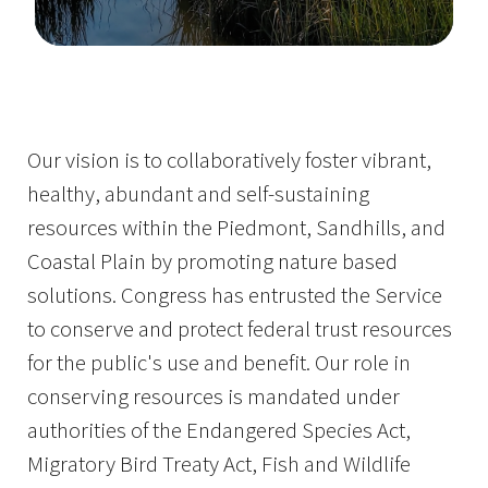
Image Details
Ima
Our vision is to collaboratively foster vibrant,
healthy, abundant and self-sustaining
resources within the Piedmont, Sandhills, and
Coastal Plain by promoting nature based
solutions. Congress has entrusted the Service
to conserve and protect federal trust resources
for the public's use and benefit. Our role in
conserving resources is mandated under
authorities of the Endangered Species Act,
Migratory Bird Treaty Act, Fish and Wildlife