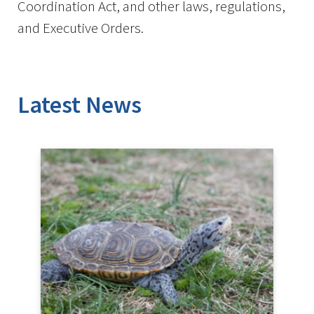
Coordination Act, and other laws, regulations,
and Executive Orders.
Latest News