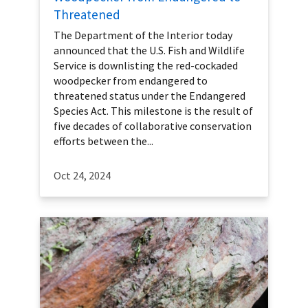
Threatened
The Department of the Interior today
announced that the U.S. Fish and Wildlife
Service is downlisting the red-cockaded
woodpecker from endangered to
threatened status under the Endangered
Species Act. This milestone is the result of
five decades of collaborative conservation
efforts between the...
Oct 24, 2024