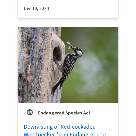
Dec 10, 2024
Endangered Species Act
Downlisting of Red-cockaded
Woodpecker from Endangered to