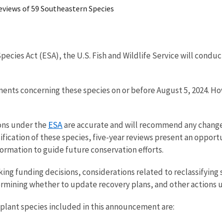
 Reviews of 59 Southeastern Species
ecies Act (ESA), the U.S. Fish and Wildlife Service will condu
ments concerning these species on or before August 5, 2024. H
ESA
ions under the
are accurate and will recommend any change 
ssification of these species, five-year reviews present an oppor
ormation to guide future conservation efforts.
king funding decisions, considerations related to reclassifying
rmining whether to update recovery plans, and other actions 
 plant species included in this announcement are: