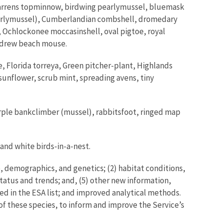
arrens topminnow, birdwing pearlymussel, bluemask
arlymussel), Cumberlandian combshell, dromedary
 Ochlockonee moccasinshell, oval pigtoe, royal
Andrew beach mouse.
Florida torreya, Green pitcher-plant, Highlands
sunflower, scrub mint, spreading avens, tiny
urple bankclimber (mussel), rabbitsfoot, ringed map
 and white birds-in-a-nest.
, demographics, and genetics; (2) habitat conditions,
tatus and trends; and, (5) other new information,
ed in the ESA list; and improved analytical methods.
 of these species, to inform and improve the Service’s