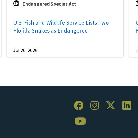
Endangered Species Act
U.S. Fish and Wildlife Service Lists Two
U
Florida Snakes as Endangered
Jul 20, 2026
J