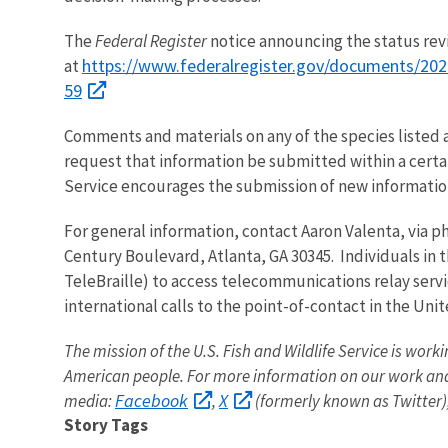
The
Federal Register
notice announcing the status revie
https://www.federalregister.gov/documents/2024
at
59
Comments and materials on any of the species listed 
request that information be submitted within a certai
Service encourages the submission of new information
For general information, contact Aaron Valenta, via ph
Century Boulevard, Atlanta, GA 30345. Individuals in t
TeleBraille) to access telecommunications relay servi
international calls to the point-of-contact in the Uni
The mission of the U.S. Fish and Wildlife Service is worki
American people. For more information on our work and
Facebook
X
media:
,
(formerly known as Twitter)
Story Tags