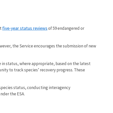
five-year status reviews
ct
of 59 endangered or
owever, the Service encourages the submission of new
in status, where appropriate, based on the latest
tunity to track species’ recovery progress. These
 species status, conducting interagency
under the ESA.