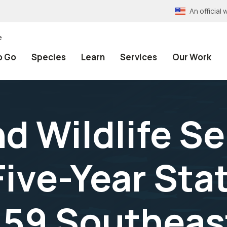
An officia
e
o Go
Species
Learn
Services
Our Work
nd Wildlife S
ive-Year Sta
 59 Southeas