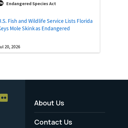
Endangered Species Act
.S. Fish and Wildlife Service Lists Florida
Keys Mole Skink as Endangered
ul 20, 2026
About Us
Footer
Menu
Contact Us