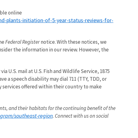
able online
plants-initiation-of-5-year-status-reviews-for-
the
Federal Register
notice. With these notices, we
nsider the information in our review. However, the
r via U.S. mail at U.S. Fish and Wildlife Service, 1875
ave a speech disability may dial 711 (TTY, TDD, or
y services offered within their country to make
nts, and their habitats for the continuing benefit of the
ogram/southeast-region
. Connect with us on social