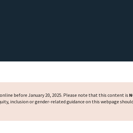
nline before January 20, 2025. Please note that this content is
N
 equity, inclusion or gender-related guidance on this webpage shoul