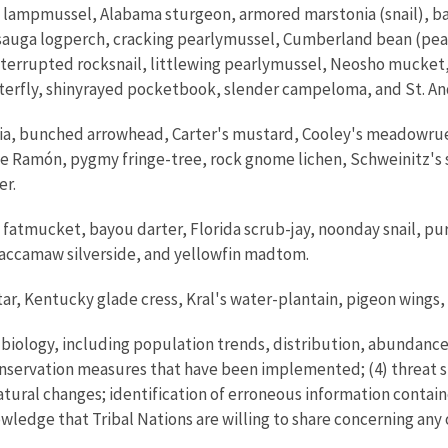
lampmussel, Alabama sturgeon, armored marstonia (snail), b
sauga logperch, cracking pearlymussel, Cumberland bean (pe
nterrupted rocksnail, littlewing pearlymussel, Neosho mucket,
 butterfly, shinyrayed pocketbook, slender campeloma, and St. 
a, bunched arrowhead, Carter's mustard, Cooley's meadowrue, 
de Ramón, pygmy fringe-tree, rock gnome lichen, Schweinitz's 
er.
 fatmucket, bayou darter, Florida scrub-jay, noonday snail, p
Waccamaw silverside, and yellowfin madtom.
tar, Kentucky glade cress, Kral's water-plantain, pigeon wings,
s biology, including population trends, distribution, abundance
conservation measures that have been implemented; (4) threat s
tural changes; identification of erroneous information contain
owledge that Tribal Nations are willing to share concerning any