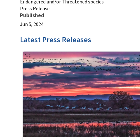
Endangered and/or Threatened species
Press Release
Published
Jun 5, 2024
Latest Press Releases