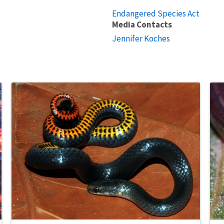
Endangered Species Act
Media Contacts
Jennifer Koches