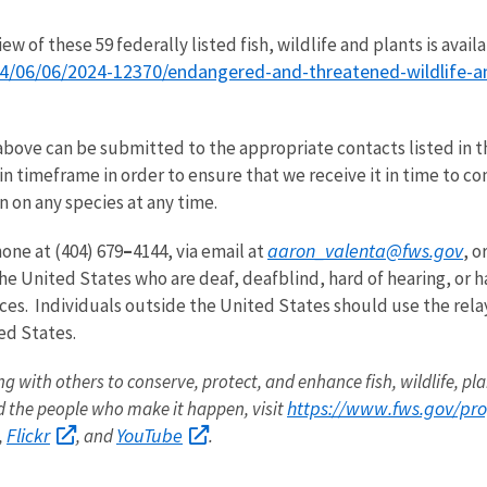
w of these 59 federally listed fish, wildlife and plants is avail
/06/06/2024-12370/endangered-and-threatened-wildlife-and-
above can be submitted to the appropriate contacts listed in 
n timeframe in order to ensure that we receive it in time to co
 on any species at any time.
aaron_valenta@fws.gov
one at (404) 679
–
4144, via email at
, o
he United States who are deaf, deafblind, hard of hearing, or h
ces. Individuals outside the United States should use the rela
ted States.
ng with others to conserve, protect, and enhance fish, wildlife, pla
https://www.fws.gov/pr
 the people who make it happen, visit
Flickr
YouTube
,
, and
.