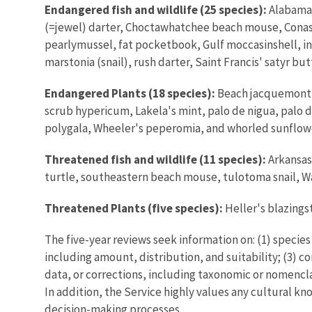
Endangered fish and wildlife (25 species):
Alabama 
(=jewel) darter, Choctawhatchee beach mouse, Cona
pearlymussel, fat pocketbook, Gulf moccasinshell, i
marstonia (snail), rush darter, Saint Francis' satyr
Endangered Plants (18 species):
Beach jacquemonti
scrub hypericum, Lakela's mint, palo de nigua, palo 
polygala, Wheeler's peperomia, and whorled sunflow
Threatened fish and wildlife (11 species):
Arkansas
turtle, southeastern beach mouse, tulotoma snail, 
Threatened Plants (five species):
Heller's blazings
The five-year reviews seek information on: (1) specie
including amount, distribution, and suitability; (3) 
data, or corrections, including taxonomic or nomencla
In addition, the Service highly values any cultural kn
decision-making processes.