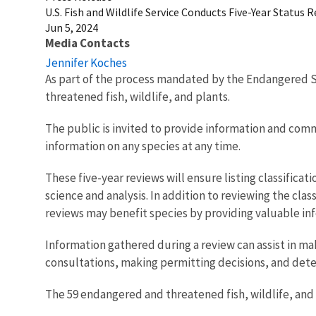
U.S. Fish and Wildlife Service Conducts Five-Year Status
Jun 5, 2024
Media Contacts
Jennifer Koches
As part of the process mandated by the Endangered Sp
threatened fish, wildlife, and plants.
The public is invited to provide information and com
information on any species at any time.
These five-year reviews will ensure listing classificat
science and analysis. In addition to reviewing the cla
reviews may benefit species by providing valuable inf
Information gathered during a review can assist in ma
consultations, making permitting decisions, and dete
The 59 endangered and threatened fish, wildlife, and