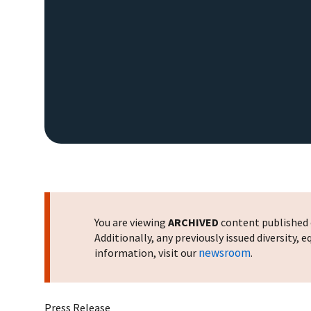
You are viewing
ARCHIVED
content published o
Additionally, any previously issued diversity,
newsroom
information, visit our
.
Press Release