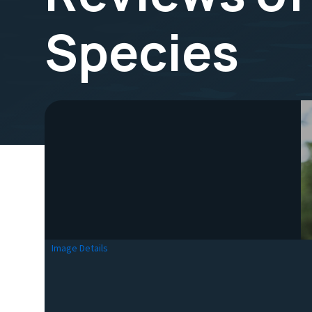
Species
Image Details