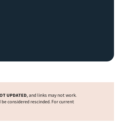
OT UPDATED
, and links may not work.
d be considered rescinded. For current