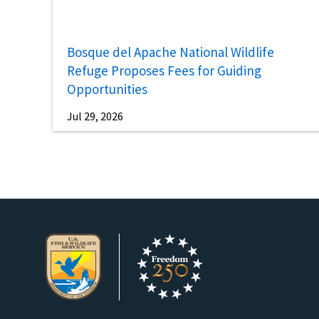
Bosque del Apache National Wildlife
Refuge Proposes Fees for Guiding
Opportunities
Jul 29, 2026